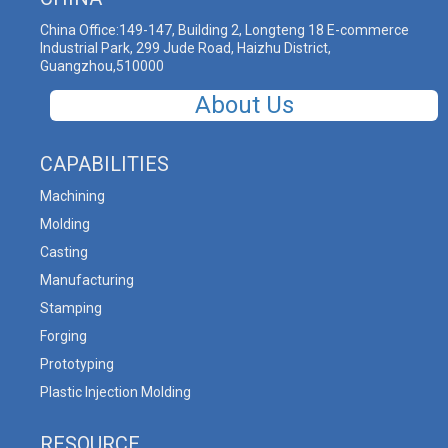
China Office:149-147, Building 2, Longteng 18 E-commerce
Industrial Park, 299 Jude Road, Haizhu District,
Guangzhou,510000
About Us
CAPABILITIES
Machining
Molding
Casting
Manufacturing
Stamping
Forging
Prototyping
Plastic Injection Molding
RESOURCE