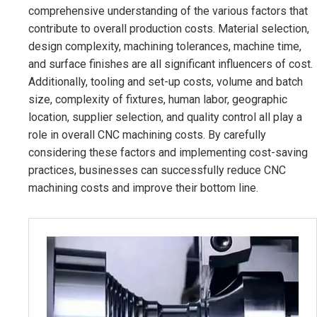
comprehensive understanding of the various factors that
contribute to overall production costs. Material selection,
design complexity, machining tolerances, machine time,
and surface finishes are all significant influencers of cost.
Additionally, tooling and set-up costs, volume and batch
size, complexity of fixtures, human labor, geographic
location, supplier selection, and quality control all play a
role in overall CNC machining costs. By carefully
considering these factors and implementing cost-saving
practices, businesses can successfully reduce CNC
machining costs and improve their bottom line.