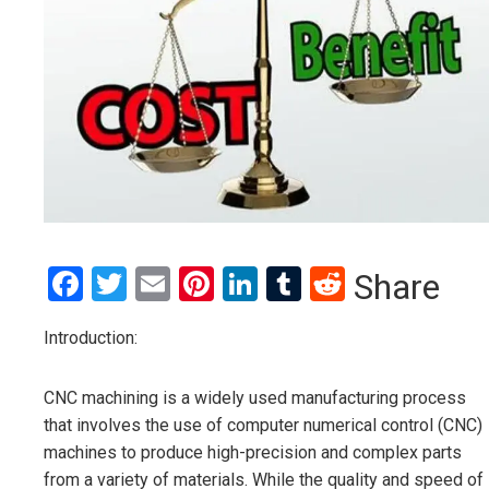
Facebook
Twitter
Email
Pinterest
LinkedIn
Tumblr
Reddit
Share
Introduction:
CNC machining is a widely used manufacturing process
that involves the use of computer numerical control (CNC)
machines to produce high-precision and complex parts
from a variety of materials. While the quality and speed of