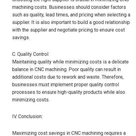
machining costs. Businesses should consider factors
such as quality, lead times, and pricing when selecting a
supplier. It is also important to build a good relationship
with the supplier and negotiate pricing to ensure cost
savings.
C. Quality Control:
Maintaining quality while minimizing costs is a delicate
balance in CNC machining. Poor quality can result in
additional costs due to rework and waste. Therefore,
businesses must implement proper quality control
processes to ensure high-quality products while also
minimizing costs.
IV. Conclusion:
Maximizing cost savings in CNC machining requires a