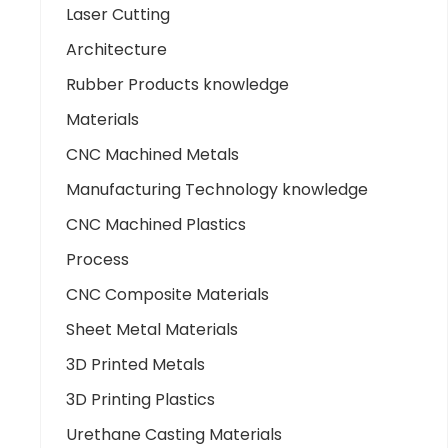
Laser Cutting
Architecture
Rubber Products knowledge
Materials
CNC Machined Metals
Manufacturing Technology knowledge
CNC Machined Plastics
Process
CNC Composite Materials
Sheet Metal Materials
3D Printed Metals
3D Printing Plastics
Urethane Casting Materials