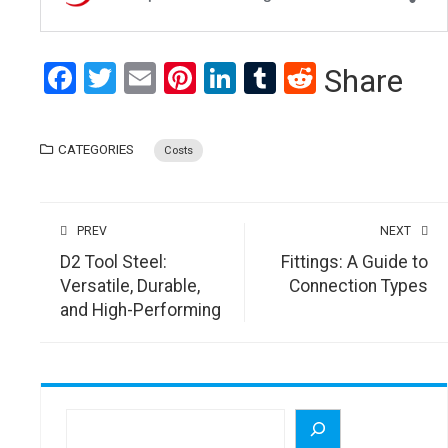
Facebook
Twitter
Email
Pinterest
LinkedIn
Tumblr
Reddit
Share
CATEGORIES
Costs
PREV
NEXT
D2 Tool Steel:
Fittings: A Guide to
Versatile, Durable,
Connection Types
and High-Performing