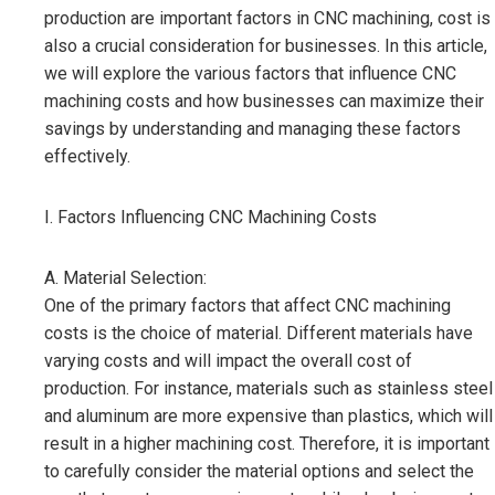
production are important factors in CNC machining, cost is
also a crucial consideration for businesses. In this article,
we will explore the various factors that influence CNC
machining costs and how businesses can maximize their
savings by understanding and managing these factors
effectively.
I. Factors Influencing CNC Machining Costs
A. Material Selection:
One of the primary factors that affect CNC machining
costs is the choice of material. Different materials have
varying costs and will impact the overall cost of
production. For instance, materials such as stainless steel
and aluminum are more expensive than plastics, which will
result in a higher machining cost. Therefore, it is important
to carefully consider the material options and select the