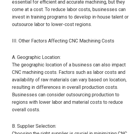
essential for efficient and accurate machining, but they
come at a cost. To reduce labor costs, businesses can
invest in training programs to develop in-house talent or
outsource labor to lower-cost regions.
III. Other Factors Affecting CNC Machining Costs
A. Geographic Location:
The geographic location of a business can also impact
CNC machining costs. Factors such as labor costs and
availability of raw materials can vary based on location,
resulting in differences in overall production costs.
Businesses can consider outsourcing production to
regions with lower labor and material costs to reduce
overall costs.
B. Supplier Selection:
Choosing the right supplier is crucial in minimizing CNC