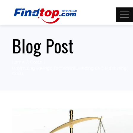
Blog Post
Home
Costs
Maximizing Savings: Factors Influencing CNC Machining
Costs