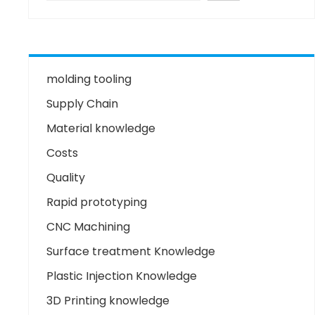
molding tooling
Supply Chain
Material knowledge
Costs
Quality
Rapid prototyping
CNC Machining
Surface treatment Knowledge
Plastic Injection Knowledge
3D Printing knowledge