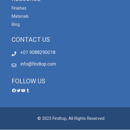
Finishes
Materials
Blog
CONTACT US
+01 9088290018
info@findtop.com
FOLLOW US
© 2023 Findtop, All Rights Reserved