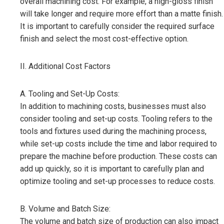
overall machining cost. For example, a high-gloss finish
will take longer and require more effort than a matte finish.
It is important to carefully consider the required surface
finish and select the most cost-effective option.
II. Additional Cost Factors
A. Tooling and Set-Up Costs:
In addition to machining costs, businesses must also
consider tooling and set-up costs. Tooling refers to the
tools and fixtures used during the machining process,
while set-up costs include the time and labor required to
prepare the machine before production. These costs can
add up quickly, so it is important to carefully plan and
optimize tooling and set-up processes to reduce costs.
B. Volume and Batch Size:
The volume and batch size of production can also impact