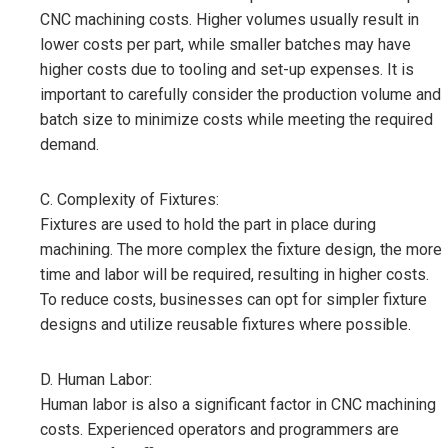
CNC machining costs. Higher volumes usually result in
lower costs per part, while smaller batches may have
higher costs due to tooling and set-up expenses. It is
important to carefully consider the production volume and
batch size to minimize costs while meeting the required
demand.
C. Complexity of Fixtures:
Fixtures are used to hold the part in place during
machining. The more complex the fixture design, the more
time and labor will be required, resulting in higher costs.
To reduce costs, businesses can opt for simpler fixture
designs and utilize reusable fixtures where possible.
D. Human Labor:
Human labor is also a significant factor in CNC machining
costs. Experienced operators and programmers are