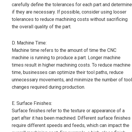
carefully define the tolerances for each part and determine
if they are necessary. If possible, consider using looser
tolerances to reduce machining costs without sacrificing
the overall quality of the part.
D. Machine Time:
Machine time refers to the amount of time the CNC
machine is running to produce a part. Longer machine
times result in higher machining costs. To reduce machine
time, businesses can optimize their tool paths, reduce
unnecessary movements, and minimize the number of tool
changes required during production.
E. Surface Finishes:
Surface finishes refer to the texture or appearance of a
part after it has been machined. Different surface finishes
require different speeds and feeds, which can impact the