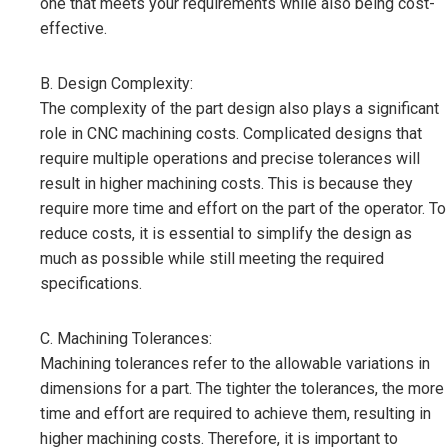
one that meets your requirements while also being cost-
effective.
B. Design Complexity:
The complexity of the part design also plays a significant
role in CNC machining costs. Complicated designs that
require multiple operations and precise tolerances will
result in higher machining costs. This is because they
require more time and effort on the part of the operator. To
reduce costs, it is essential to simplify the design as
much as possible while still meeting the required
specifications.
C. Machining Tolerances:
Machining tolerances refer to the allowable variations in
dimensions for a part. The tighter the tolerances, the more
time and effort are required to achieve them, resulting in
higher machining costs. Therefore, it is important to