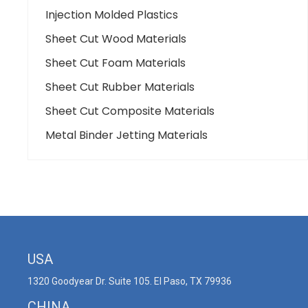
Injection Molded Plastics
Sheet Cut Wood Materials
Sheet Cut Foam Materials
Sheet Cut Rubber Materials
Sheet Cut Composite Materials
Metal Binder Jetting Materials
USA
1320 Goodyear Dr. Suite 105. El Paso, TX 79936
CHINA