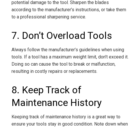
potential damage to the tool. Sharpen the blades
according to the manufacturer’s instructions, or take them
to a professional sharpening service.
7. Don’t Overload Tools
Always follow the manufacturer’s guidelines when using
tools. If a tool has a maximum weight limit, don’t exceed it.
Doing so can cause the tool to break or malfunction,
resulting in costly repairs or replacements.
8. Keep Track of
Maintenance History
Keeping track of maintenance history is a great way to
ensure your tools stay in good condition. Note down when