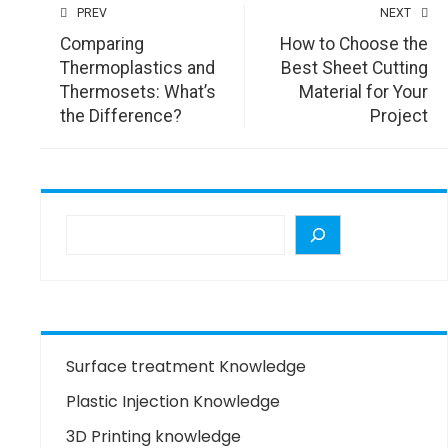
PREV
NEXT
Comparing
How to Choose the
Thermoplastics and
Best Sheet Cutting
Thermosets: What’s
Material for Your
the Difference?
Project
Surface treatment Knowledge
Plastic Injection Knowledge
3D Printing knowledge