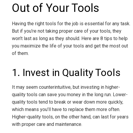
Out of Your Tools
Having the right tools for the job is essential for any task.
But if you’re not taking proper care of your tools, they
won’t last as long as they should. Here are 8 tips to help
you maximize the life of your tools and get the most out
of them.
1. Invest in Quality Tools
It may seem counterintuitive, but investing in higher-
quality tools can save you money in the long run. Lower-
quality tools tend to break or wear down more quickly,
which means you’ll have to replace them more often.
Higher-quality tools, on the other hand, can last for years
with proper care and maintenance.