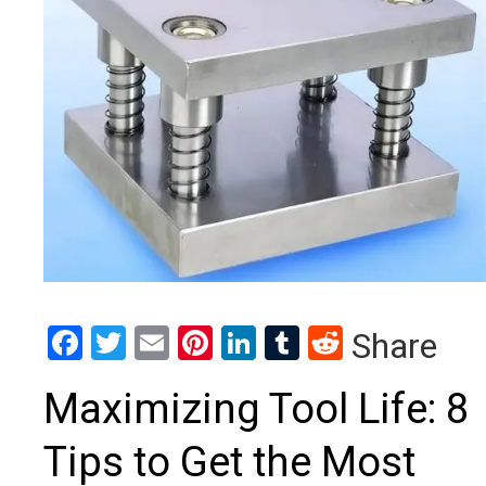
Facebook
Twitter
Email
Pinterest
LinkedIn
Tumblr
Reddit
Share
Maximizing Tool Life: 8
Tips to Get the Most