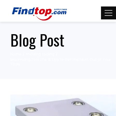
Blog Post
Home
molding tooling
Maximizing Tool Life: 8 Tips to Get the Most Out of Your
Tools