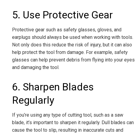
5. Use Protective Gear
Protective gear such as safety glasses, gloves, and
earplugs should always be used when working with tools.
Not only does this reduce the risk of injury, but it can also
help protect the tool from damage. For example, safety
glasses can help prevent debris from flying into your eyes
and damaging the tool.
6. Sharpen Blades
Regularly
If you’re using any type of cutting tool, such as a saw
blade, it’s important to sharpen it regularly. Dull blades can
cause the tool to slip, resulting in inaccurate cuts and