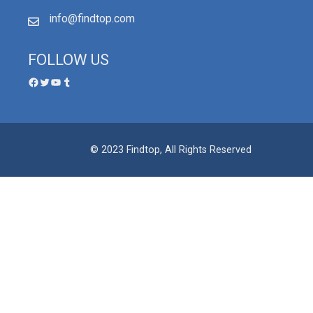
info@findtop.com
FOLLOW US
© 2023 Findtop, All Rights Reserved