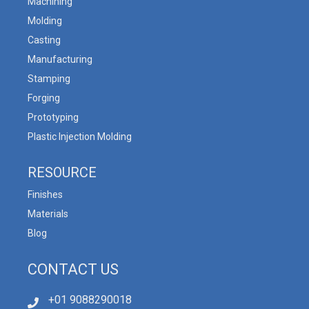
Machining
Molding
Casting
Manufacturing
Stamping
Forging
Prototyping
Plastic Injection Molding
RESOURCE
Finishes
Materials
Blog
CONTACT US
+01 9088290018