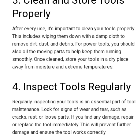
3. Clean and Store Tools
Properly
After every use, it’s important to clean your tools properly.
This includes wiping them down with a damp cloth to
remove dirt, dust, and debris. For power tools, you should
also oil the moving parts to help keep them running
smoothly. Once cleaned, store your tools in a dry place
away from moisture and extreme temperatures.
4. Inspect Tools Regularly
Regularly inspecting your tools is an essential part of tool
maintenance. Look for signs of wear and tear, such as
cracks, rust, or loose parts. If you find any damage, repair
or replace the tool immediately. This will prevent further
damage and ensure the tool works correctly.