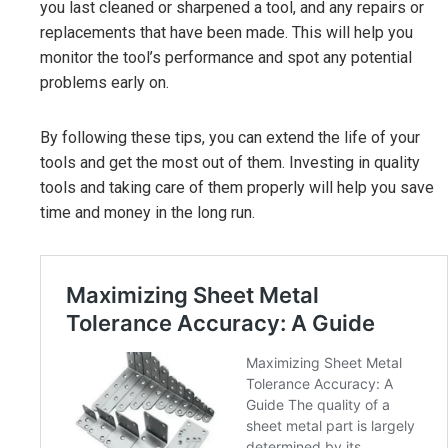
you last cleaned or sharpened a tool, and any repairs or
replacements that have been made. This will help you
monitor the tool’s performance and spot any potential
problems early on.
By following these tips, you can extend the life of your
tools and get the most out of them. Investing in quality
tools and taking care of them properly will help you save
time and money in the long run.