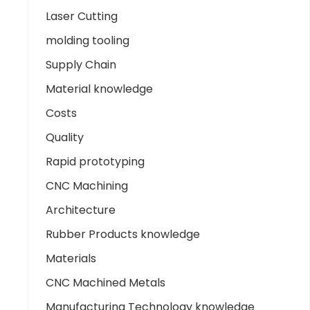
Laser Cutting
molding tooling
Supply Chain
Material knowledge
Costs
Quality
Rapid prototyping
CNC Machining
Architecture
Rubber Products knowledge
Materials
CNC Machined Metals
Manufacturing Technology knowledge