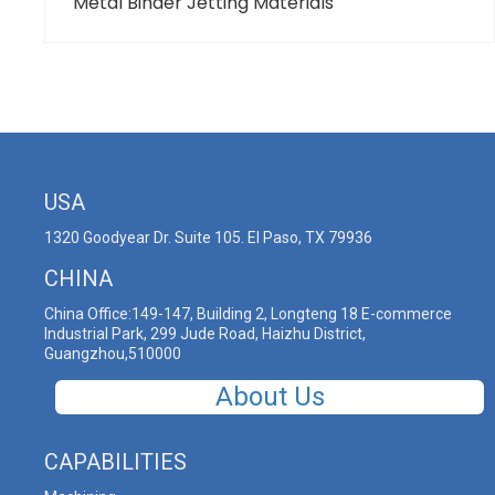
Metal Binder Jetting Materials
USA
1320 Goodyear Dr. Suite 105. El Paso, TX 79936
CHINA
China Office:149-147, Building 2, Longteng 18 E-commerce
Industrial Park, 299 Jude Road, Haizhu District,
Guangzhou,510000
About Us
CAPABILITIES