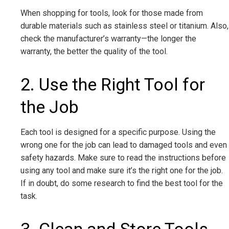
When shopping for tools, look for those made from
durable materials such as stainless steel or titanium. Also,
check the manufacturer’s warranty—the longer the
warranty, the better the quality of the tool.
2. Use the Right Tool for
the Job
Each tool is designed for a specific purpose. Using the
wrong one for the job can lead to damaged tools and even
safety hazards. Make sure to read the instructions before
using any tool and make sure it’s the right one for the job.
If in doubt, do some research to find the best tool for the
task.