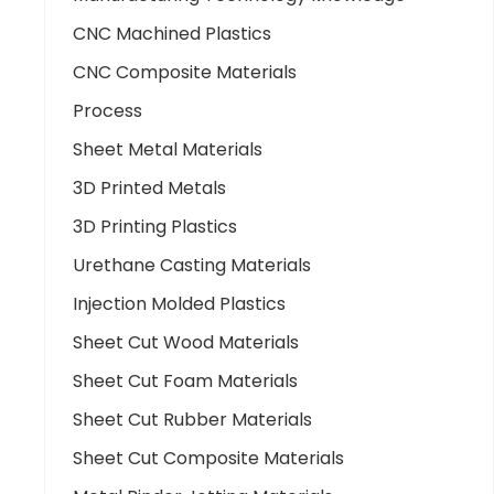
CNC Machined Plastics
CNC Composite Materials
Process
Sheet Metal Materials
3D Printed Metals
3D Printing Plastics
Urethane Casting Materials
Injection Molded Plastics
Sheet Cut Wood Materials
Sheet Cut Foam Materials
Sheet Cut Rubber Materials
Sheet Cut Composite Materials