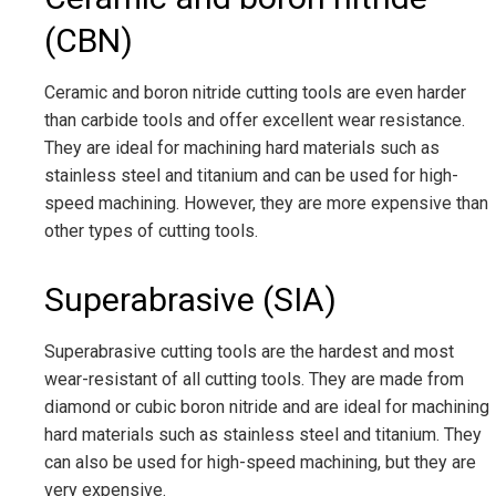
(CBN)
Ceramic and boron nitride cutting tools are even harder
than carbide tools and offer excellent wear resistance.
They are ideal for machining hard materials such as
stainless steel and titanium and can be used for high-
speed machining. However, they are more expensive than
other types of cutting tools.
Superabrasive (SIA)
Superabrasive cutting tools are the hardest and most
wear-resistant of all cutting tools. They are made from
diamond or cubic boron nitride and are ideal for machining
hard materials such as stainless steel and titanium. They
can also be used for high-speed machining, but they are
very expensive.