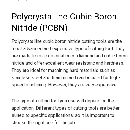
Polycrystalline Cubic Boron
Nitride (PCBN)
Polycrystalline cubic boron nitride cutting tools are the
most advanced and expensive type of cutting tool. They
are made from a combination of diamond and cubic boron
nitride and offer excellent wear resistanc and hardness.
They are ideal for machining hard materials such as
stainless steel and titanium and can be used for high-
speed machining. However, they are very expensive.
The type of cutting tool you use will depend on the
application. Different types of cutting tools are better
suited to specific applications, so it is important to
choose the right one for the job.