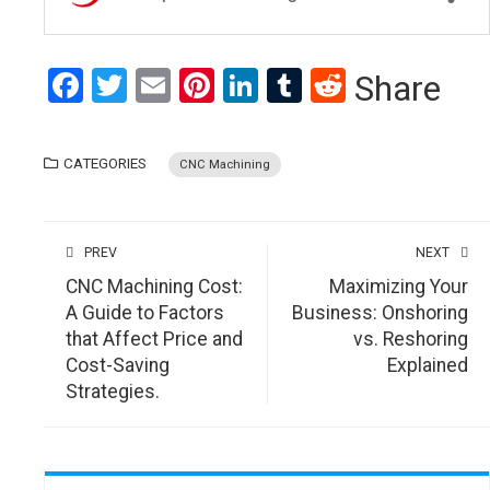
Facebook
Twitter
Email
Pinterest
LinkedIn
Tumblr
Reddit
Share
CATEGORIES
CNC Machining
PREV
NEXT
CNC Machining Cost:
Maximizing Your
A Guide to Factors
Business: Onshoring
that Affect Price and
vs. Reshoring
Cost-Saving
Explained
Strategies.