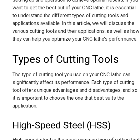
want to get the best out of your CNC lathe, it is essential
to understand the different types of cutting tools and
applications available. In this article, we will discuss the
various cutting tools and their applications, as well as how
they can help you optimize your CNC lathe’s performance.
Types of Cutting Tools
The type of cutting tool you use on your CNC lathe can
significantly affect its performance. Each type of cutting
tool offers unique advantages and disadvantages, and so
it is important to choose the one that best suits the
application.
High-Speed Steel (HSS)
High-speed steel is the most common type of cutting tool