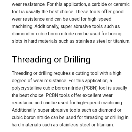
wear resistance. For this application, a carbide or ceramic
tool is usually the best choice. These tools offer good
wear resistance and can be used for high-speed
machining. Additionally, super abrasive tools such as
diamond or cubic boron nitride can be used for boring
slots in hard materials such as stainless steel or titanium.
Threading or Drilling
Threading or drilling requires a cutting tool with a high
degree of wear resistance. For this application, a
polycrystalline cubic boron nitride (PCBN) tool is usually
the best choice. PCBN tools offer excellent wear
resistance and can be used for high-speed machining.
Additionally, super abrasive tools such as diamond or
cubic boron nitride can be used for threading or drilling in
hard materials such as stainless steel or titanium.