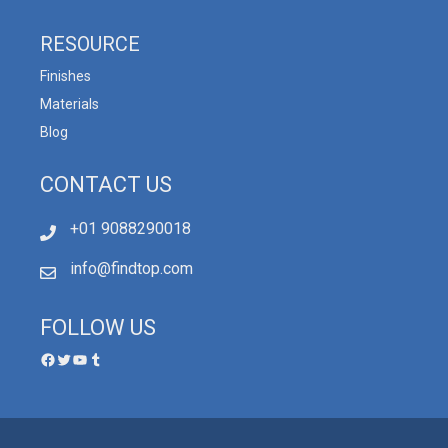
RESOURCE
Finishes
Materials
Blog
CONTACT US
+01 9088290018
info@findtop.com
FOLLOW US