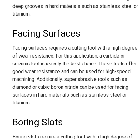
deep grooves in hard materials such as stainless steel or
titanium.
Facing Surfaces
Facing surfaces requires a cutting tool with a high degree
of wear resistance. For this application, a carbide or
ceramic tool is usually the best choice. These tools offer
good wear resistance and can be used for high-speed
machining. Additionally, super abrasive tools such as
diamond or cubic boron nitride can be used for facing
surfaces in hard materials such as stainless steel or
titanium.
Boring Slots
Boring slots require a cutting tool with a high degree of