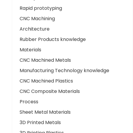
Rapid prototyping
CNC Machining
Architecture
Rubber Products knowledge
Materials
CNC Machined Metals
Manufacturing Technology knowledge
CNC Machined Plastics
CNC Composite Materials
Process
Sheet Metal Materials
3D Printed Metals
3D Printing Plastics