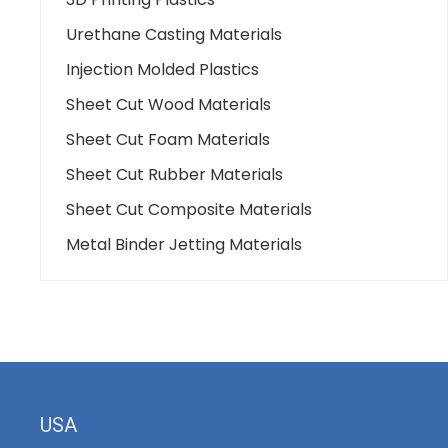
Urethane Casting Materials
Injection Molded Plastics
Sheet Cut Wood Materials
Sheet Cut Foam Materials
Sheet Cut Rubber Materials
Sheet Cut Composite Materials
Metal Binder Jetting Materials
USA