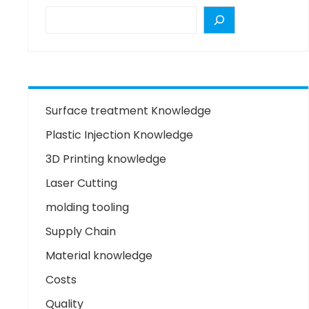
Surface treatment Knowledge
Plastic Injection Knowledge
3D Printing knowledge
Laser Cutting
molding tooling
Supply Chain
Material knowledge
Costs
Quality