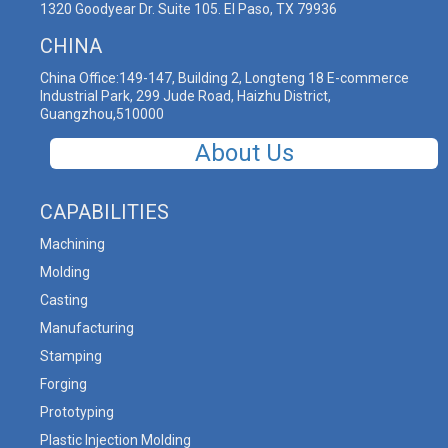
1320 Goodyear Dr. Suite 105. El Paso, TX 79936
CHINA
China Office:149-147, Building 2, Longteng 18 E-commerce
Industrial Park, 299 Jude Road, Haizhu District,
Guangzhou,510000
About Us
CAPABILITIES
Machining
Molding
Casting
Manufacturing
Stamping
Forging
Prototyping
Plastic Injection Molding