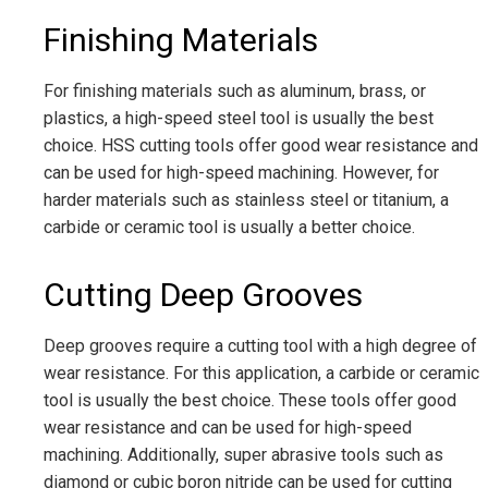
Finishing Materials
For finishing materials such as aluminum, brass, or
plastics, a high-speed steel tool is usually the best
choice. HSS cutting tools offer good wear resistance and
can be used for high-speed machining. However, for
harder materials such as stainless steel or titanium, a
carbide or ceramic tool is usually a better choice.
Cutting Deep Grooves
Deep grooves require a cutting tool with a high degree of
wear resistance. For this application, a carbide or ceramic
tool is usually the best choice. These tools offer good
wear resistance and can be used for high-speed
machining. Additionally, super abrasive tools such as
diamond or cubic boron nitride can be used for cutting