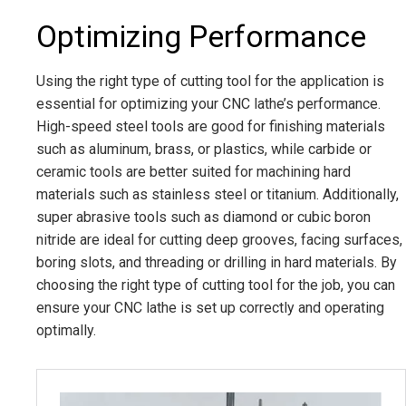
Optimizing Performance
Using the right type of cutting tool for the application is
essential for optimizing your CNC lathe’s performance.
High-speed steel tools are good for finishing materials
such as aluminum, brass, or plastics, while carbide or
ceramic tools are better suited for machining hard
materials such as stainless steel or titanium. Additionally,
super abrasive tools such as diamond or cubic boron
nitride are ideal for cutting deep grooves, facing surfaces,
boring slots, and threading or drilling in hard materials. By
choosing the right type of cutting tool for the job, you can
ensure your CNC lathe is set up correctly and operating
optimally.