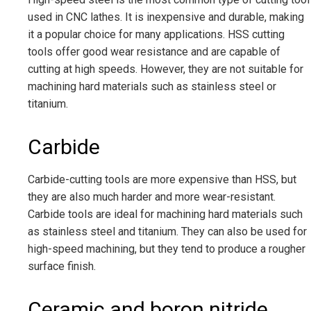
used in CNC lathes. It is inexpensive and durable, making
it a popular choice for many applications. HSS cutting
tools offer good wear resistance and are capable of
cutting at high speeds. However, they are not suitable for
machining hard materials such as stainless steel or
titanium.
Carbide
Carbide-cutting tools are more expensive than HSS, but
they are also much harder and more wear-resistant.
Carbide tools are ideal for machining hard materials such
as stainless steel and titanium. They can also be used for
high-speed machining, but they tend to produce a rougher
surface finish.
Ceramic and boron nitride