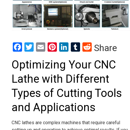
Facebook
Twitter
Email
Pinterest
LinkedIn
Tumblr
Reddit
Share
Optimizing Your CNC
Lathe with Different
Types of Cutting Tools
and Applications
CNC lathes are complex machines that require careful
setting up and operation to achieve optimal results. If you