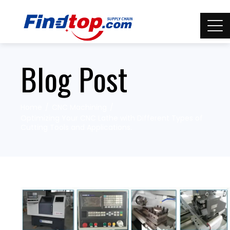
Blog Post
Home
CNC Machining
Optimizing Your CNC Lathe with Different Types of
Cutting Tools and Applications.