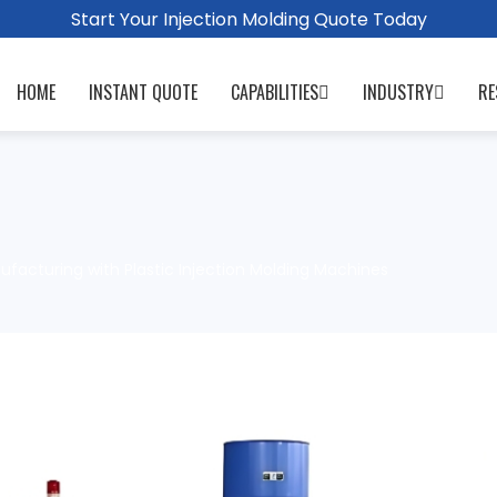
Start Your Injection Molding Quote Today
HOME
INSTANT QUOTE
CAPABILITIES
INDUSTRY
RE
facturing with Plastic Injection Molding Machines