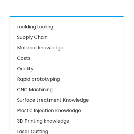
molding tooling
Supply Chain
Material knowledge
Costs
Quality
Rapid prototyping
CNC Machining
Surface treatment Knowledge
Plastic Injection Knowledge
3D Printing knowledge
Laser Cutting