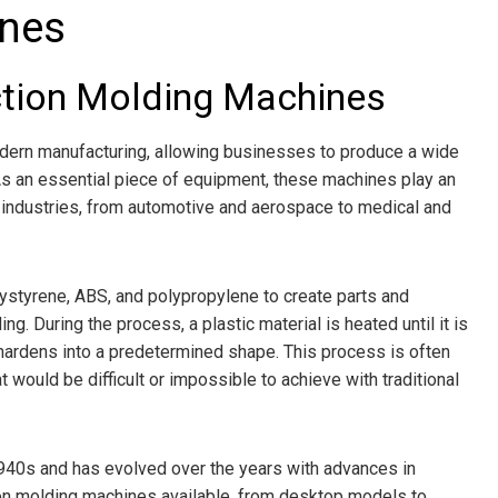
ines
ection Molding Machines
odern manufacturing, allowing businesses to produce a wide
. As an essential piece of equipment, these machines play an
 industries, from automotive and aerospace to medical and
ystyrene, ABS, and polypropylene to create parts and
. During the process, a plastic material is heated until it is
 hardens into a predetermined shape. This process is often
 would be difficult or impossible to achieve with traditional
940s and has evolved over the years with advances in
tion molding machines available, from desktop models to