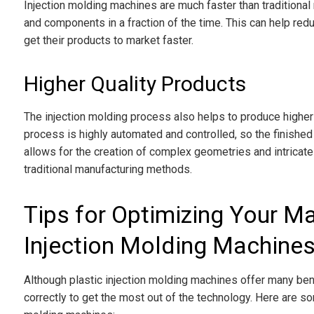
Injection molding machines are much faster than traditiona
and components in a fraction of the time. This can help re
get their products to market faster.
Higher Quality Products
The injection molding process also helps to produce higher
process is highly automated and controlled, so the finishe
allows for the creation of complex geometries and intricate d
traditional manufacturing methods.
Tips for Optimizing Your Ma
Injection Molding Machine
Although plastic injection molding machines offer many be
correctly to get the most out of the technology. Here are so