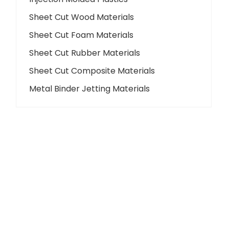
Sheet Cut Wood Materials
Sheet Cut Foam Materials
Sheet Cut Rubber Materials
Sheet Cut Composite Materials
Metal Binder Jetting Materials