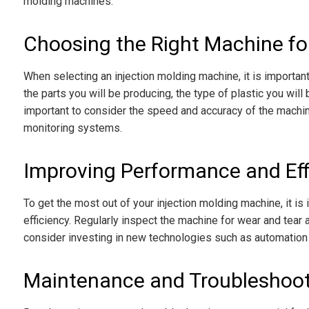
molding machines:
Choosing the Right Machine fo
When selecting an injection molding machine, it is importan
the parts you will be producing, the type of plastic you will
important to consider the speed and accuracy of the machin
monitoring systems.
Improving Performance and Eff
To get the most out of your injection molding machine, it is
efficiency. Regularly inspect the machine for wear and tear a
consider investing in new technologies such as automation 
Maintenance and Troubleshoo