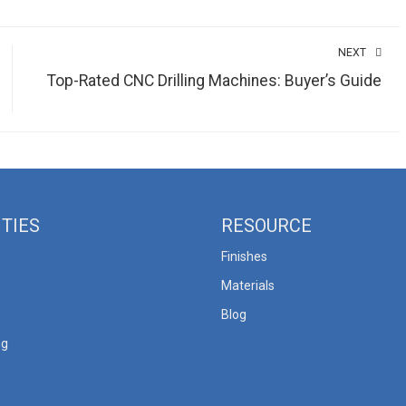
NEXT
Top-Rated CNC Drilling Machines: Buyer’s Guide
ITIES
RESOURCE
Finishes
Materials
Blog
ng