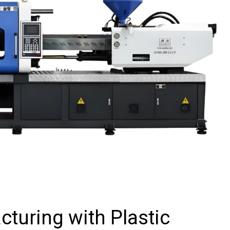
turing with Plastic