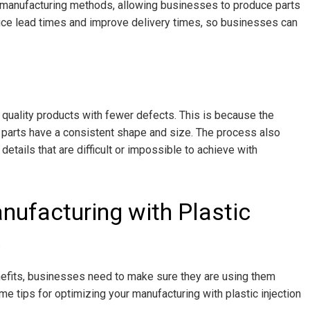
l manufacturing methods, allowing businesses to produce parts
duce lead times and improve delivery times, so businesses can
 quality products with fewer defects. This is because the
d parts have a consistent shape and size. The process also
etails that are difficult or impossible to achieve with
nufacturing with Plastic
s
nefits, businesses need to make sure they are using them
me tips for optimizing your manufacturing with plastic injection