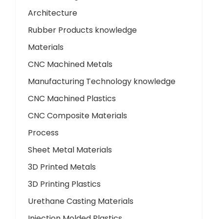
Architecture
Rubber Products knowledge
Materials
CNC Machined Metals
Manufacturing Technology knowledge
CNC Machined Plastics
CNC Composite Materials
Process
Sheet Metal Materials
3D Printed Metals
3D Printing Plastics
Urethane Casting Materials
Injection Molded Plastics