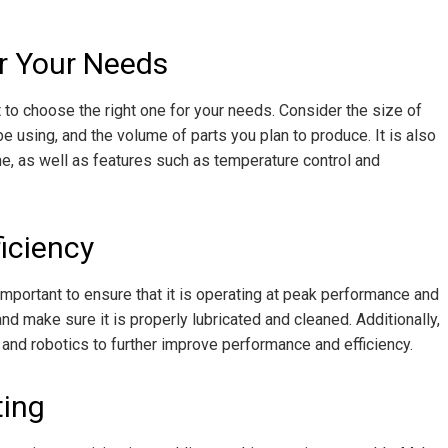
r Your Needs
t to choose the right one for your needs. Consider the size of
 be using, and the volume of parts you plan to produce. It is also
e, as well as features such as temperature control and
iciency
 important to ensure that it is operating at peak performance and
nd make sure it is properly lubricated and cleaned. Additionally,
and robotics to further improve performance and efficiency.
ting