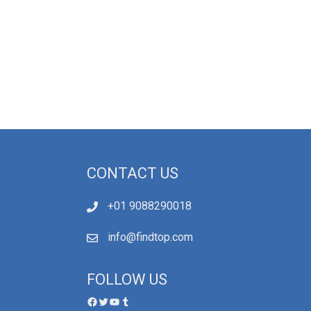
CONTACT US
+01 9088290018
info@findtop.com
FOLLOW US