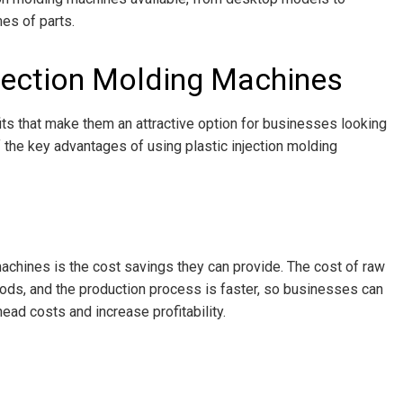
es of parts.
njection Molding Machines
its that make them an attractive option for businesses looking
 the key advantages of using plastic injection molding
achines is the cost savings they can provide. The cost of raw
hods, and the production process is faster, so businesses can
ead costs and increase profitability.