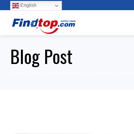
English
Blog Post
Home
Plastic Injection Knowledge
Optimizing Your Manu