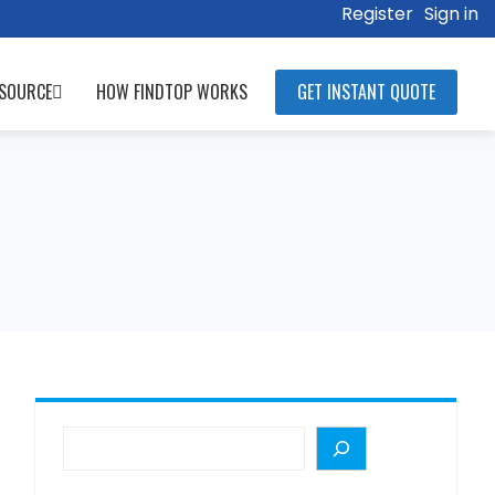
Register
Sign in
SOURCE
HOW FINDTOP WORKS
GET INSTANT QUOTE