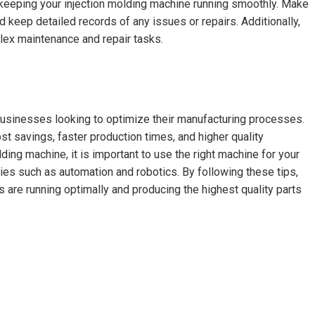
 keeping your injection molding machine running smoothly. Make
keep detailed records of any issues or repairs. Additionally,
lex maintenance and repair tasks.
 businesses looking to optimize their manufacturing processes.
t savings, faster production times, and higher quality
ding machine, it is important to use the right machine for your
ies such as automation and robotics. By following these tips,
 are running optimally and producing the highest quality parts