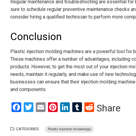
Regular maintenance and troubleshooting are essential for
sure to schedule regular preventive maintenance checks and 
consider hiring a qualified technician to perform more comp
Conclusion
Plastic injection molding machines are a powerful tool for
These machines offer a number of advantages, including cos
products. However, to get the most out of your injection mol
needs, maintain it regularly, and make use of new technolog
businesses can ensure that their injection molding machines
and components.
Facebook
Twitter
Email
Pinterest
LinkedIn
Tumblr
Reddit
Share
CATEGORIES
Plastic Injection Knowledge