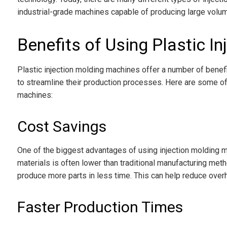
industrial-grade machines capable of producing large volum
Benefits of Using Plastic I
Plastic injection molding machines offer a number of benef
to streamline their production processes. Here are some of
machines:
Cost Savings
One of the biggest advantages of using injection molding m
materials is often lower than traditional manufacturing met
produce more parts in less time. This can help reduce overh
Faster Production Times