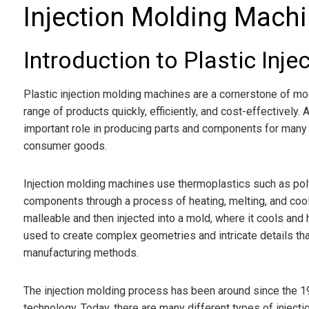
Injection Molding Mach
Introduction to Plastic Inj
Plastic injection molding machines are a cornerstone of m
range of products quickly, efficiently, and cost-effectively
important role in producing parts and components for many
consumer goods.
Injection molding machines use thermoplastics such as pol
components through a process of heating, melting, and cooling
malleable and then injected into a mold, where it cools and
used to create complex geometries and intricate details that
manufacturing methods.
The injection molding process has been around since the 1
technology. Today, there are many different types of injec