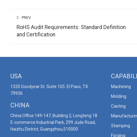
PREV
RoHS Audit Requirements: Standard Definition
and Certification
USA
CAPABIL
1320 Goodyear Dr. Suite 105. El Paso, TX
Machining
79936
Molding
CHINA
Casting
China Office:149-147, Building 2, Longteng 18
Manufacturi
E-commerce Industrial Park, 299 Jude Road,
Stamping
Haizhu District, Guangzhou,510000
Forging