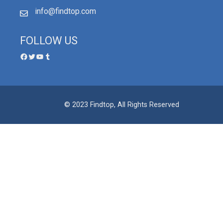
info@findtop.com
FOLLOW US
© 2023 Findtop, All Rights Reserved