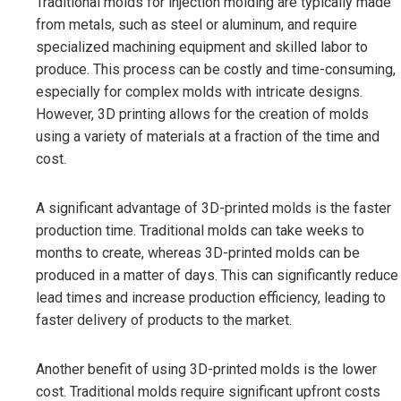
Traditional molds for injection molding are typically made
from metals, such as steel or aluminum, and require
specialized machining equipment and skilled labor to
produce. This process can be costly and time-consuming,
especially for complex molds with intricate designs.
However, 3D printing allows for the creation of molds
using a variety of materials at a fraction of the time and
cost.
A significant advantage of 3D-printed molds is the faster
production time. Traditional molds can take weeks to
months to create, whereas 3D-printed molds can be
produced in a matter of days. This can significantly reduce
lead times and increase production efficiency, leading to
faster delivery of products to the market.
Another benefit of using 3D-printed molds is the lower
cost. Traditional molds require significant upfront costs