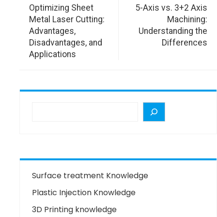
Optimizing Sheet
5-Axis vs. 3+2 Axis
Metal Laser Cutting:
Machining:
Advantages,
Understanding the
Disadvantages, and
Differences
Applications
Surface treatment Knowledge
Plastic Injection Knowledge
3D Printing knowledge