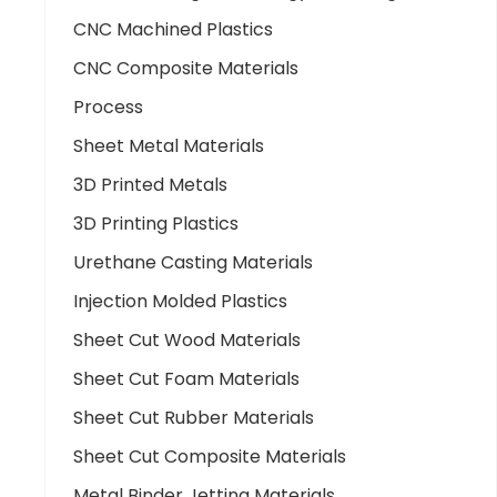
CNC Machined Plastics
CNC Composite Materials
Process
Sheet Metal Materials
3D Printed Metals
3D Printing Plastics
Urethane Casting Materials
Injection Molded Plastics
Sheet Cut Wood Materials
Sheet Cut Foam Materials
Sheet Cut Rubber Materials
Sheet Cut Composite Materials
Metal Binder Jetting Materials