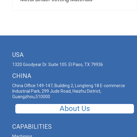
USA
1320 Goodyear Dr. Suite 105. El Paso, TX 79936
CHINA
China Office:149-147, Building 2, Longteng 18 E-commerce
Industrial Park, 299 Jude Road, Haizhu District,
Guangzhou,510000
About Us
CAPABILITIES
Machining