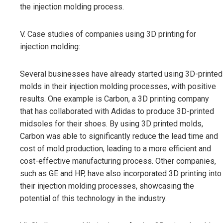
the injection molding process.
V. Case studies of companies using 3D printing for
injection molding:
Several businesses have already started using 3D-printed
molds in their injection molding processes, with positive
results. One example is Carbon, a 3D printing company
that has collaborated with Adidas to produce 3D-printed
midsoles for their shoes. By using 3D printed molds,
Carbon was able to significantly reduce the lead time and
cost of mold production, leading to a more efficient and
cost-effective manufacturing process. Other companies,
such as GE and HP, have also incorporated 3D printing into
their injection molding processes, showcasing the
potential of this technology in the industry.