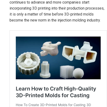
continues to advance and more companies start
incorporating 3D printing into their production processes,
it is only a matter of time before 3D-printed molds
become the new norm in the injection molding industry.