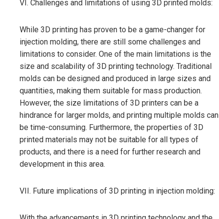
VI. Challenges and limitations of using 3D printed molds:
While 3D printing has proven to be a game-changer for
injection molding, there are still some challenges and
limitations to consider. One of the main limitations is the
size and scalability of 3D printing technology. Traditional
molds can be designed and produced in large sizes and
quantities, making them suitable for mass production.
However, the size limitations of 3D printers can be a
hindrance for larger molds, and printing multiple molds can
be time-consuming. Furthermore, the properties of 3D
printed materials may not be suitable for all types of
products, and there is a need for further research and
development in this area.
VII. Future implications of 3D printing in injection molding:
With the advancements in 3D printing technology and the