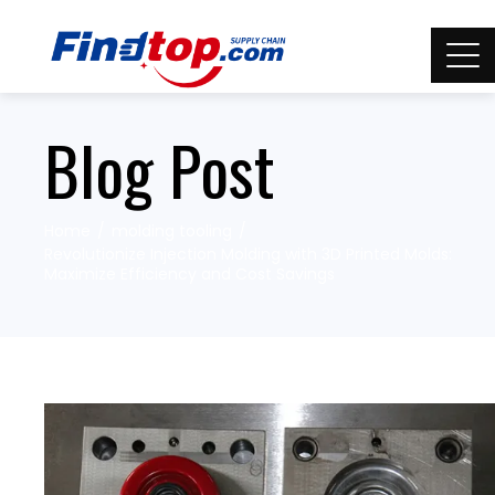
Blog Post
Home
molding tooling
Revolutionize Injection Molding with 3D Printed Molds:
Maximize Efficiency and Cost Savings