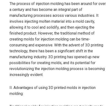
The process of injection molding has been around for over
a century and has become an integral part of
manufacturing processes across various industries. It
involves injecting molten material into a mold cavity,
allowing it to cool and solidify, and then ejecting the
finished product. However, the traditional method of
creating molds for injection molding can be time-
consuming and expensive. With the advent of 3D printing
technology, there has been a significant shift in the
manufacturing industry. 3D printing has opened up new
possibilities for creating molds, and its potential for
revolutionizing the injection molding process is becoming
increasingly evident.
II. Advantages of using 3D printed molds in injection
molding: