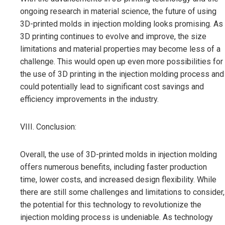
ongoing research in material science, the future of using
3D-printed molds in injection molding looks promising. As
3D printing continues to evolve and improve, the size
limitations and material properties may become less of a
challenge. This would open up even more possibilities for
the use of 3D printing in the injection molding process and
could potentially lead to significant cost savings and
efficiency improvements in the industry.
VIII. Conclusion:
Overall, the use of 3D-printed molds in injection molding
offers numerous benefits, including faster production
time, lower costs, and increased design flexibility. While
there are still some challenges and limitations to consider,
the potential for this technology to revolutionize the
injection molding process is undeniable. As technology