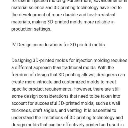
for use in injection molding. Furthermore, advancements in
material science and 3D printing technology have led to
the development of more durable and heat-resistant
materials, making 3D-printed molds more reliable in
production settings.
IV. Design considerations for 3D printed molds:
Designing 3D-printed molds for injection molding requires
a different approach than traditional molds. With the
freedom of design that 3D printing allows, designers can
create more intricate and customized molds to meet
specific product requirements. However, there are still
some design considerations that need to be taken into
account for successful 3D-printed molds, such as wall
thickness, draft angles, and venting. It is essential to
understand the limitations of 3D printing technology and
design molds that can be effectively printed and used in