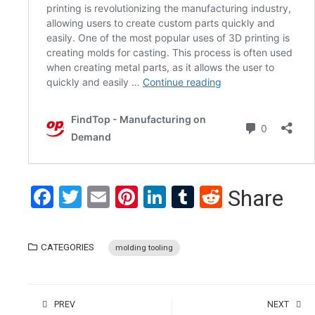
Facebook
Twitter
Email
Pinterest
LinkedIn
Tumblr
Reddit
Share
CATEGORIES
molding tooling
PREV
NEXT