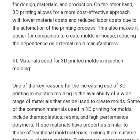
for design, materials, and production. On the other hand,
3D printing allows for a more cost-effective approach,
with lower material costs and reduced labor costs due to
the automation of the printing process. This also makes it
easier for companies to create molds in-house, reducing
the dependence on external mold manufacturers.
III. Materials used for 3D printed molds in injection
molding:
One of the key reasons for the increasing use of 3D
printing in injection molding is the availability of a wide
range of materials that can be used to create molds. Some
of the common materials used in 3D printing for molds
include thermoplastics, resins, and high-performance
polymers. These materials have properties similar to
those of traditional mold materials, making them suitable