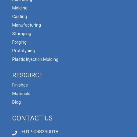
Molding
Casting
Manufacturing
Stamping
Forging
Prototyping
Plastic Injection Molding
RESOURCE
Finishes
Materials
Blog
CONTACT US
+01 9088290018