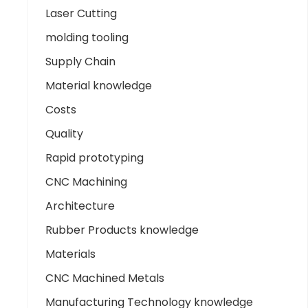
Laser Cutting
molding tooling
Supply Chain
Material knowledge
Costs
Quality
Rapid prototyping
CNC Machining
Architecture
Rubber Products knowledge
Materials
CNC Machined Metals
Manufacturing Technology knowledge