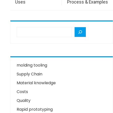
Uses
Process & Examples
molding tooling
Supply Chain
Material knowledge
Costs
Quality
Rapid prototyping