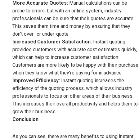
More Accurate Quotes:
Manual calculations can be
prone to errors, but with an online system, industry
professionals can be sure that their quotes are accurate.
This saves them time and money by ensuring that they
don’t over- or under-quote.
Increased Customer Satisfaction:
Instant quoting
provides customers with accurate cost estimates quickly,
which can help to increase customer satisfaction.
Customers are more likely to be happy with their purchase
when they know what they’re paying for in advance.
Improved Efficiency:
Instant quoting increases the
efficiency of the quoting process, which allows industry
professionals to focus on other areas of their business.
This increases their overall productivity and helps them to
grow their business.
Conclusion
As you can see, there are many benefits to using instant