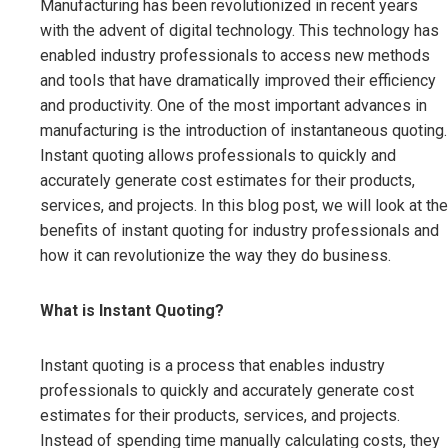
Manufacturing has been revolutionized in recent years
with the advent of digital technology. This technology has
enabled industry professionals to access new methods
and tools that have dramatically improved their efficiency
and productivity. One of the most important advances in
manufacturing is the introduction of instantaneous quoting.
Instant quoting allows professionals to quickly and
accurately generate cost estimates for their products,
services, and projects. In this blog post, we will look at the
benefits of instant quoting for industry professionals and
how it can revolutionize the way they do business.
What is Instant Quoting?
Instant quoting is a process that enables industry
professionals to quickly and accurately generate cost
estimates for their products, services, and projects.
Instead of spending time manually calculating costs, they