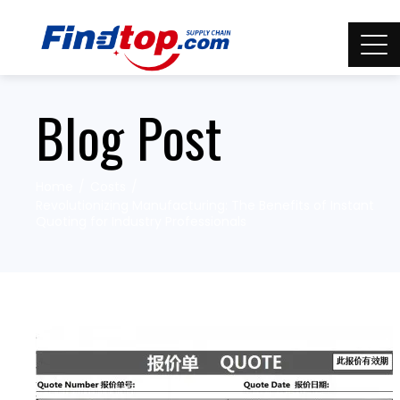
Blog Post
Home
Costs
Revolutionizing Manufacturing: The Benefits of Instant
Quoting for Industry Professionals