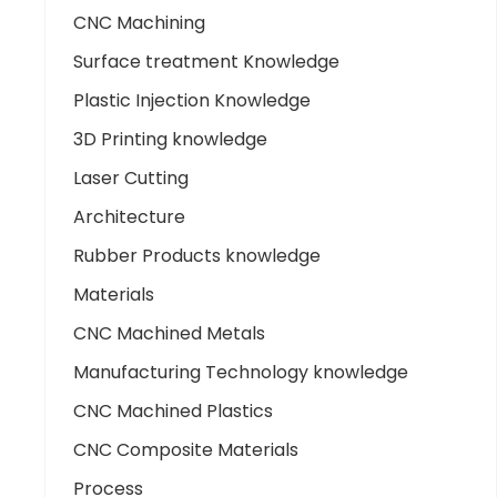
CNC Machining
Surface treatment Knowledge
Plastic Injection Knowledge
3D Printing knowledge
Laser Cutting
Architecture
Rubber Products knowledge
Materials
CNC Machined Metals
Manufacturing Technology knowledge
CNC Machined Plastics
CNC Composite Materials
Process