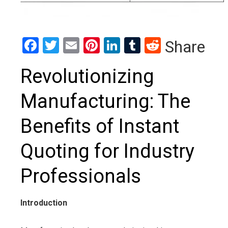
Facebook
Twitter
Email
Pinterest
LinkedIn
Tumblr
Reddit
Share
Revolutionizing
Manufacturing: The
Benefits of Instant
Quoting for Industry
Professionals
Introduction