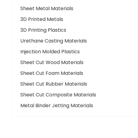
Sheet Metal Materials
3D Printed Metals
3D Printing Plastics
Urethane Casting Materials
Injection Molded Plastics
Sheet Cut Wood Materials
Sheet Cut Foam Materials
Sheet Cut Rubber Materials
Sheet Cut Composite Materials
Metal Binder Jetting Materials