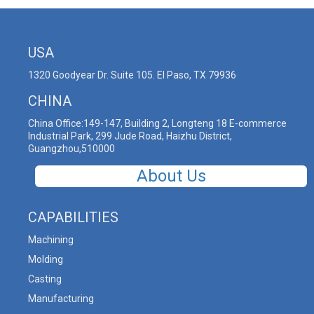
USA
1320 Goodyear Dr. Suite 105. El Paso, TX 79936
CHINA
China Office:149-147, Building 2, Longteng 18 E-commerce
Industrial Park, 299 Jude Road, Haizhu District,
Guangzhou,510000
About Us
CAPABILITIES
Machining
Molding
Casting
Manufacturing