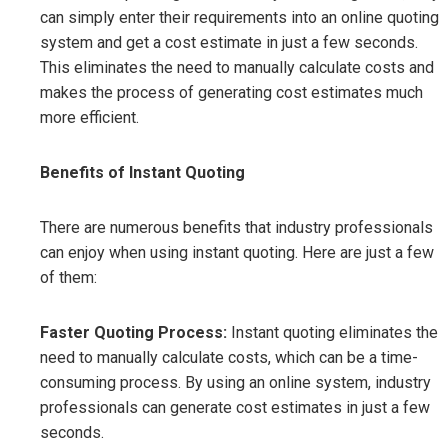
can simply enter their requirements into an online quoting
system and get a cost estimate in just a few seconds.
This eliminates the need to manually calculate costs and
makes the process of generating cost estimates much
more efficient.
Benefits of Instant Quoting
There are numerous benefits that industry professionals
can enjoy when using instant quoting. Here are just a few
of them:
Faster Quoting Process:
Instant quoting eliminates the
need to manually calculate costs, which can be a time-
consuming process. By using an online system, industry
professionals can generate cost estimates in just a few
seconds.