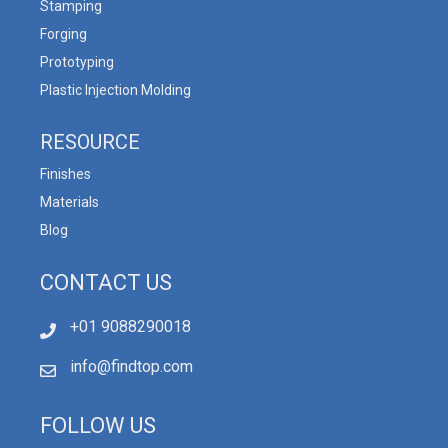
Stamping
Forging
Prototyping
Plastic Injection Molding
RESOURCE
Finishes
Materials
Blog
CONTACT US
+01 9088290018
info@findtop.com
FOLLOW US