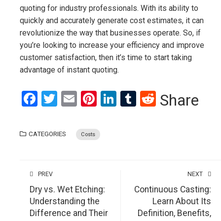
quoting for industry professionals. With its ability to
quickly and accurately generate cost estimates, it can
revolutionize the way that businesses operate. So, if
you’re looking to increase your efficiency and improve
customer satisfaction, then it’s time to start taking
advantage of instant quoting.
Facebook
Twitter
Email
Pinterest
LinkedIn
Tumblr
Reddit
Share
CATEGORIES
Costs
PREV
NEXT
Dry vs. Wet Etching:
Continuous Casting:
Understanding the
Learn About Its
Difference and Their
Definition, Benefits,