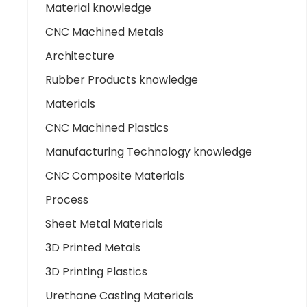
Material knowledge
CNC Machined Metals
Architecture
Rubber Products knowledge
Materials
CNC Machined Plastics
Manufacturing Technology knowledge
CNC Composite Materials
Process
Sheet Metal Materials
3D Printed Metals
3D Printing Plastics
Urethane Casting Materials