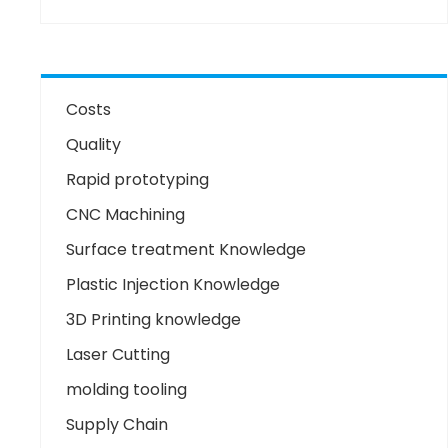
Costs
Quality
Rapid prototyping
CNC Machining
Surface treatment Knowledge
Plastic Injection Knowledge
3D Printing knowledge
Laser Cutting
molding tooling
Supply Chain