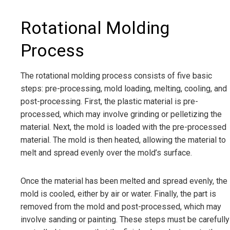
Rotational Molding
Process
The rotational molding process consists of five basic
steps: pre-processing, mold loading, melting, cooling, and
post-processing. First, the plastic material is pre-
processed, which may involve grinding or pelletizing the
material. Next, the mold is loaded with the pre-processed
material. The mold is then heated, allowing the material to
melt and spread evenly over the mold’s surface.
Once the material has been melted and spread evenly, the
mold is cooled, either by air or water. Finally, the part is
removed from the mold and post-processed, which may
involve sanding or painting. These steps must be carefully