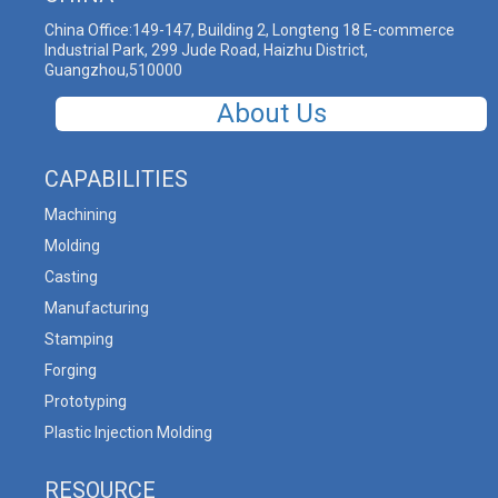
China Office:149-147, Building 2, Longteng 18 E-commerce
Industrial Park, 299 Jude Road, Haizhu District,
Guangzhou,510000
About Us
CAPABILITIES
Machining
Molding
Casting
Manufacturing
Stamping
Forging
Prototyping
Plastic Injection Molding
RESOURCE