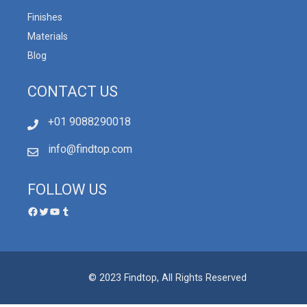
Finishes
Materials
Blog
CONTACT US
+01 9088290018
info@findtop.com
FOLLOW US
© 2023 Findtop, All Rights Reserved