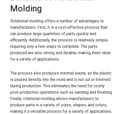
Molding
Rotational molding offers a number of advantages to
manufacturers. First, it is a cost-effective process that
can produce large quantities of parts quickly and
efficiently. Additionally, the process is relatively simple,
requiring only a few steps to complete. The parts
produced are also strong and durable, making them ideal
for a variety of applications.
The process also produces minimal waste, as the plastic
is poured directly into the mold and is not cut or trimmed
during production. This eliminates the need for costly
post-production operations such as sanding and finishing.
Finally, rotational molding allows manufacturers to
produce parts in a variety of sizes, shapes, and colors,
making it a versatile process for a variety of applications.