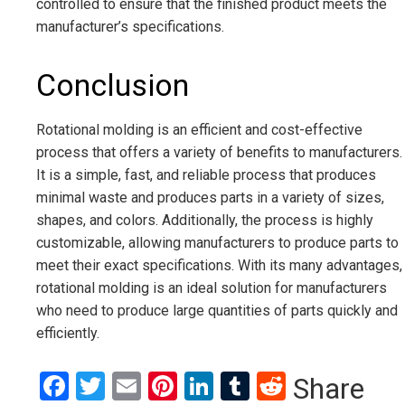
controlled to ensure that the finished product meets the
manufacturer’s specifications.
Conclusion
Rotational molding is an efficient and cost-effective
process that offers a variety of benefits to manufacturers.
It is a simple, fast, and reliable process that produces
minimal waste and produces parts in a variety of sizes,
shapes, and colors. Additionally, the process is highly
customizable, allowing manufacturers to produce parts to
meet their exact specifications. With its many advantages,
rotational molding is an ideal solution for manufacturers
who need to produce large quantities of parts quickly and
efficiently.
Facebook
Twitter
Email
Pinterest
LinkedIn
Tumblr
Reddit
Share