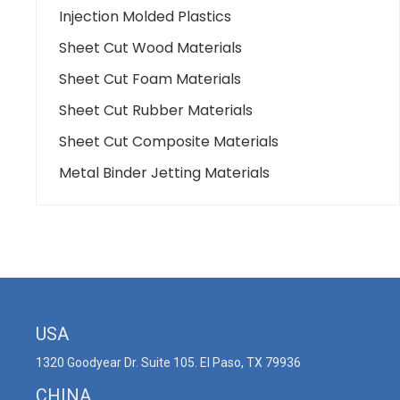
Injection Molded Plastics
Sheet Cut Wood Materials
Sheet Cut Foam Materials
Sheet Cut Rubber Materials
Sheet Cut Composite Materials
Metal Binder Jetting Materials
USA
1320 Goodyear Dr. Suite 105. El Paso, TX 79936
CHINA