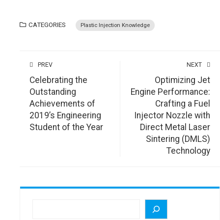
CATEGORIES
Plastic Injection Knowledge
PREV
NEXT
Celebrating the
Optimizing Jet
Outstanding
Engine Performance:
Achievements of
Crafting a Fuel
2019’s Engineering
Injector Nozzle with
Student of the Year
Direct Metal Laser
Sintering (DMLS)
Technology