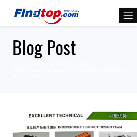
Blog Post
Home
Plastic Injection Knowledge
Rotational Molding: Benefits, Process, and Definition for
Manufacturers.