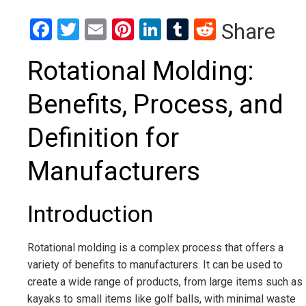
Facebook
Twitter
Email
Pinterest
LinkedIn
Tumblr
Reddit
Share
Rotational Molding:
Benefits, Process, and
Definition for
Manufacturers
Introduction
Rotational molding is a complex process that offers a
variety of benefits to manufacturers. It can be used to
create a wide range of products, from large items such as
kayaks to small items like golf balls, with minimal waste