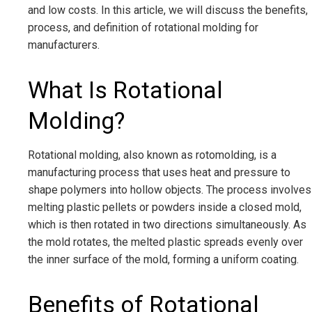
and low costs. In this article, we will discuss the benefits,
process, and definition of rotational molding for
manufacturers.
What Is Rotational
Molding?
Rotational molding, also known as rotomolding, is a
manufacturing process that uses heat and pressure to
shape polymers into hollow objects. The process involves
melting plastic pellets or powders inside a closed mold,
which is then rotated in two directions simultaneously. As
the mold rotates, the melted plastic spreads evenly over
the inner surface of the mold, forming a uniform coating.
Benefits of Rotational