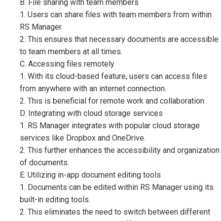
B. File sharing with team members
1. Users can share files with team members from within
RS Manager.
2. This ensures that necessary documents are accessible
to team members at all times.
C. Accessing files remotely
1. With its cloud-based feature, users can access files
from anywhere with an internet connection.
2. This is beneficial for remote work and collaboration.
D. Integrating with cloud storage services
1. RS Manager integrates with popular cloud storage
services like Dropbox and OneDrive.
2. This further enhances the accessibility and organization
of documents.
E. Utilizing in-app document editing tools
1. Documents can be edited within RS Manager using its
built-in editing tools.
2. This eliminates the need to switch between different