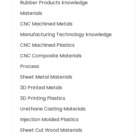
Rubber Products knowledge
Materials
CNC Machined Metals
Manufacturing Technology knowledge
CNC Machined Plastics
CNC Composite Materials
Process
Sheet Metal Materials
3D Printed Metals
3D Printing Plastics
Urethane Casting Materials
Injection Molded Plastics
Sheet Cut Wood Materials