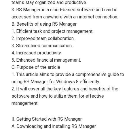
teams stay organized and productive.
3. RS Manager is a cloud-based software and can be
accessed from anywhere with an internet connection.
B. Benefits of using RS Manager
1. Efficient task and project management.
2. Improved team collaboration.
3. Streamlined communication.
4. Increased productivity.
5. Enhanced financial management.
C. Purpose of the article
1. This article aims to provide a comprehensive guide to
using RS Manager for Windows 8 efficiently.
2. It will cover all the key features and benefits of the
software and how to utilize them for effective
management.
II. Getting Started with RS Manager
A. Downloading and installing RS Manager