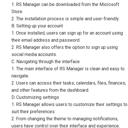
1. RS Manager can be downloaded from the Microsoft
Store.
2. The installation process is simple and user-friendly.
B. Setting up your account
1. Once installed, users can sign up for an account using
their email address and password.
2. RS Manager also offers the option to sign up using
social media accounts.
C. Navigating through the interface
1. The main interface of RS Manager is clean and easy to
navigate.
2. Users can access their tasks, calendars, files, finances,
and other features from the dashboard.
D. Customizing settings
1. RS Manager allows users to customize their settings to
suit their preferences.
2. From changing the theme to managing notifications,
users have control over their interface and experience.