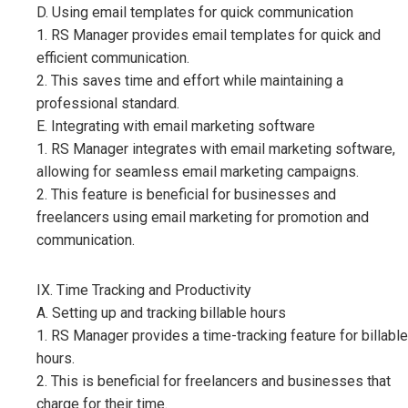
D. Using email templates for quick communication
1. RS Manager provides email templates for quick and
efficient communication.
2. This saves time and effort while maintaining a
professional standard.
E. Integrating with email marketing software
1. RS Manager integrates with email marketing software,
allowing for seamless email marketing campaigns.
2. This feature is beneficial for businesses and
freelancers using email marketing for promotion and
communication.
IX. Time Tracking and Productivity
A. Setting up and tracking billable hours
1. RS Manager provides a time-tracking feature for billable
hours.
2. This is beneficial for freelancers and businesses that
charge for their time.