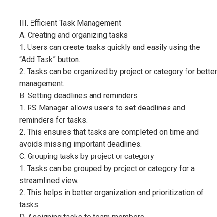
III. Efficient Task Management
A. Creating and organizing tasks
1. Users can create tasks quickly and easily using the
“Add Task” button.
2. Tasks can be organized by project or category for better
management.
B. Setting deadlines and reminders
1. RS Manager allows users to set deadlines and
reminders for tasks.
2. This ensures that tasks are completed on time and
avoids missing important deadlines.
C. Grouping tasks by project or category
1. Tasks can be grouped by project or category for a
streamlined view.
2. This helps in better organization and prioritization of
tasks.
D. Assigning tasks to team members