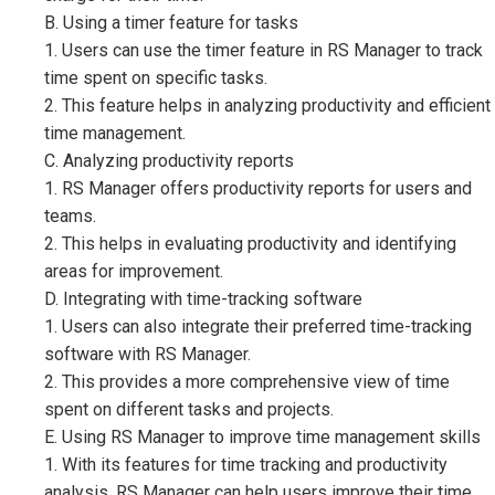
B. Using a timer feature for tasks
1. Users can use the timer feature in RS Manager to track
time spent on specific tasks.
2. This feature helps in analyzing productivity and efficient
time management.
C. Analyzing productivity reports
1. RS Manager offers productivity reports for users and
teams.
2. This helps in evaluating productivity and identifying
areas for improvement.
D. Integrating with time-tracking software
1. Users can also integrate their preferred time-tracking
software with RS Manager.
2. This provides a more comprehensive view of time
spent on different tasks and projects.
E. Using RS Manager to improve time management skills
1. With its features for time tracking and productivity
analysis, RS Manager can help users improve their time