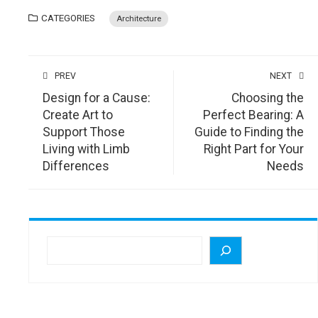
CATEGORIES
Architecture
PREV
NEXT
Design for a Cause:
Choosing the
Create Art to
Perfect Bearing: A
Support Those
Guide to Finding the
Living with Limb
Right Part for Your
Differences
Needs