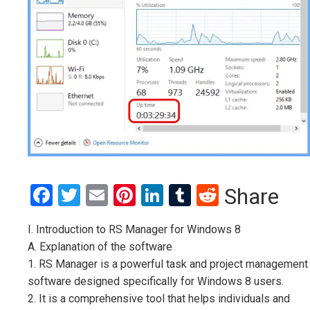
Facebook
Twitter
Email
Pinterest
LinkedIn
Tumblr
Reddit
Share
I. Introduction to RS Manager for Windows 8
A. Explanation of the software
1. RS Manager is a powerful task and project management
software designed specifically for Windows 8 users.
2. It is a comprehensive tool that helps individuals and