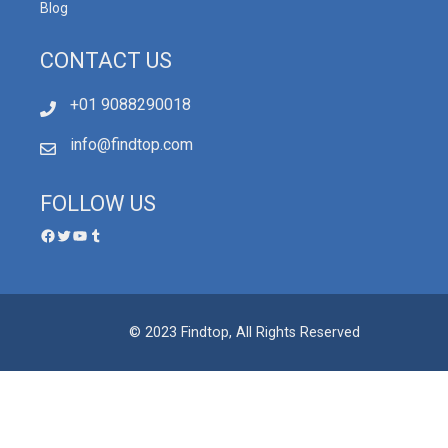
Blog
CONTACT US
+01 9088290018
info@findtop.com
FOLLOW US
© 2023 Findtop, All Rights Reserved