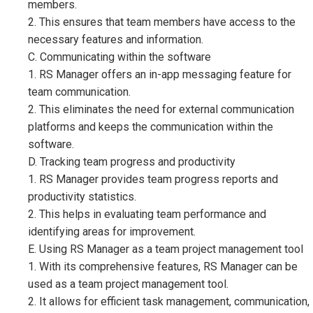
members.
2. This ensures that team members have access to the
necessary features and information.
C. Communicating within the software
1. RS Manager offers an in-app messaging feature for
team communication.
2. This eliminates the need for external communication
platforms and keeps the communication within the
software.
D. Tracking team progress and productivity
1. RS Manager provides team progress reports and
productivity statistics.
2. This helps in evaluating team performance and
identifying areas for improvement.
E. Using RS Manager as a team project management tool
1. With its comprehensive features, RS Manager can be
used as a team project management tool.
2. It allows for efficient task management, communication,