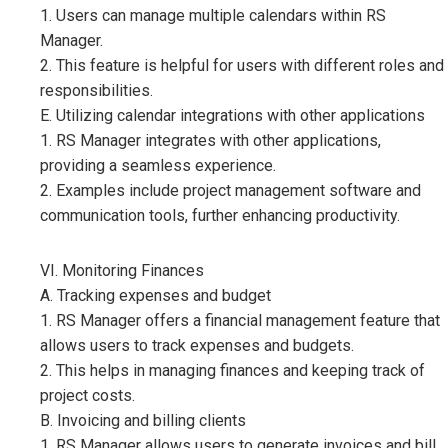
1. Users can manage multiple calendars within RS
Manager.
2. This feature is helpful for users with different roles and
responsibilities.
E. Utilizing calendar integrations with other applications
1. RS Manager integrates with other applications,
providing a seamless experience.
2. Examples include project management software and
communication tools, further enhancing productivity.
VI. Monitoring Finances
A. Tracking expenses and budget
1. RS Manager offers a financial management feature that
allows users to track expenses and budgets.
2. This helps in managing finances and keeping track of
project costs.
B. Invoicing and billing clients
1. RS Manager allows users to generate invoices and bill