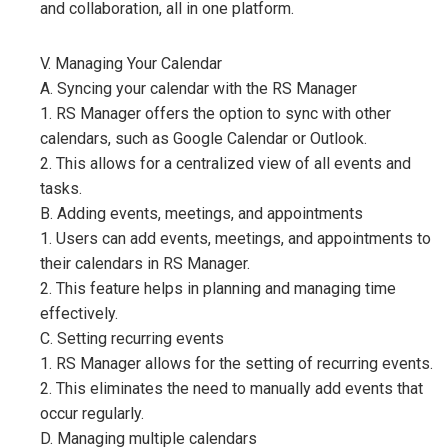
and collaboration, all in one platform.
V. Managing Your Calendar
A. Syncing your calendar with the RS Manager
1. RS Manager offers the option to sync with other
calendars, such as Google Calendar or Outlook.
2. This allows for a centralized view of all events and
tasks.
B. Adding events, meetings, and appointments
1. Users can add events, meetings, and appointments to
their calendars in RS Manager.
2. This feature helps in planning and managing time
effectively.
C. Setting recurring events
1. RS Manager allows for the setting of recurring events.
2. This eliminates the need to manually add events that
occur regularly.
D. Managing multiple calendars