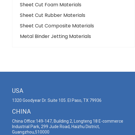
Sheet Cut Foam Materials
Sheet Cut Rubber Materials
Sheet Cut Composite Materials
Metal Binder Jetting Materials
USA
1320 Goodyear Dr. Suite 105. El Paso, TX 79936
CHINA
China Office:149-147, Building 2, Longteng 18 E-commerce
Industrial Park, 299 Jude Road, Haizhu District,
Guangzhou,510000