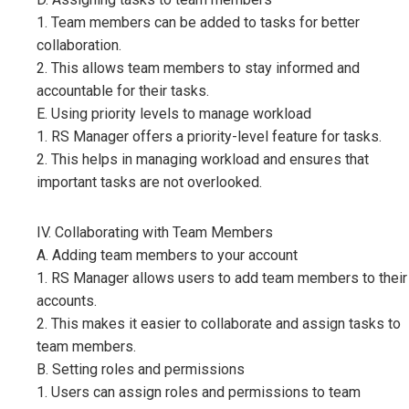
1. Team members can be added to tasks for better
collaboration.
2. This allows team members to stay informed and
accountable for their tasks.
E. Using priority levels to manage workload
1. RS Manager offers a priority-level feature for tasks.
2. This helps in managing workload and ensures that
important tasks are not overlooked.
IV. Collaborating with Team Members
A. Adding team members to your account
1. RS Manager allows users to add team members to their
accounts.
2. This makes it easier to collaborate and assign tasks to
team members.
B. Setting roles and permissions
1. Users can assign roles and permissions to team