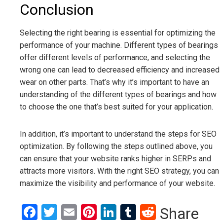
Conclusion
Selecting the right bearing is essential for optimizing the
performance of your machine. Different types of bearings
offer different levels of performance, and selecting the
wrong one can lead to decreased efficiency and increased
wear on other parts. That’s why it’s important to have an
understanding of the different types of bearings and how
to choose the one that’s best suited for your application.
In addition, it’s important to understand the steps for SEO
optimization. By following the steps outlined above, you
can ensure that your website ranks higher in SERPs and
attracts more visitors. With the right SEO strategy, you can
maximize the visibility and performance of your website.
Facebook
Twitter
Email
Pinterest
LinkedIn
Tumblr
Reddit
Share