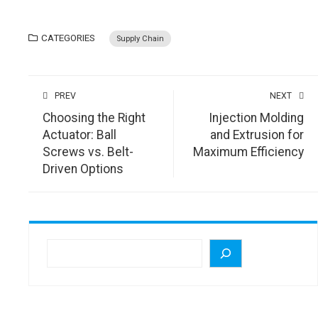
CATEGORIES
Supply Chain
PREV
NEXT
Choosing the Right
Injection Molding
Actuator: Ball
and Extrusion for
Screws vs. Belt-
Maximum Efficiency
Driven Options