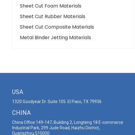
Sheet Cut Foam Materials
Sheet Cut Rubber Materials
Sheet Cut Composite Materials
Metal Binder Jetting Materials
USA
1320 Goodyear Dr. Suite 105. El Paso, TX 79936
CHINA
China Office:149-147, Building 2, Longteng 18 E-commerce
Industrial Park, 299 Jude Road, Haizhu District,
Guangzhou,510000