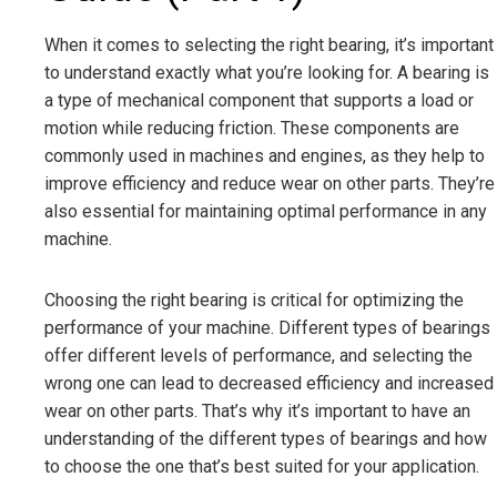
When it comes to selecting the right bearing, it’s important
to understand exactly what you’re looking for. A bearing is
a type of mechanical component that supports a load or
motion while reducing friction. These components are
commonly used in machines and engines, as they help to
improve efficiency and reduce wear on other parts. They’re
also essential for maintaining optimal performance in any
machine.
Choosing the right bearing is critical for optimizing the
performance of your machine. Different types of bearings
offer different levels of performance, and selecting the
wrong one can lead to decreased efficiency and increased
wear on other parts. That’s why it’s important to have an
understanding of the different types of bearings and how
to choose the one that’s best suited for your application.