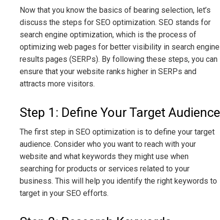
Now that you know the basics of bearing selection, let’s
discuss the steps for SEO optimization. SEO stands for
search engine optimization, which is the process of
optimizing web pages for better visibility in search engine
results pages (SERPs). By following these steps, you can
ensure that your website ranks higher in SERPs and
attracts more visitors.
Step 1: Define Your Target Audience
The first step in SEO optimization is to define your target
audience. Consider who you want to reach with your
website and what keywords they might use when
searching for products or services related to your
business. This will help you identify the right keywords to
target in your SEO efforts.