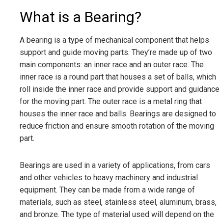
What is a Bearing?
A bearing is a type of mechanical component that helps
support and guide moving parts. They’re made up of two
main components: an inner race and an outer race. The
inner race is a round part that houses a set of balls, which
roll inside the inner race and provide support and guidance
for the moving part. The outer race is a metal ring that
houses the inner race and balls. Bearings are designed to
reduce friction and ensure smooth rotation of the moving
part.
Bearings are used in a variety of applications, from cars
and other vehicles to heavy machinery and industrial
equipment. They can be made from a wide range of
materials, such as steel, stainless steel, aluminum, brass,
and bronze. The type of material used will depend on the