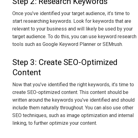
Step 2: Research Keywords
Once you’ve identified your target audience, it’s time to
start researching keywords. Look for keywords that are
relevant to your business and will likely be used by your
target audience. To do this, you can use keyword research
tools such as Google Keyword Planner or SEMrush.
Step 3: Create SEO-Optimized
Content
Now that you’ve identified the right keywords, it’s time to
create SEO-optimized content. This content should be
written around the keywords you’ve identified and should
include them naturally throughout. You can also use other
SEO techniques, such as image optimization and internal
linking, to further optimize your content.