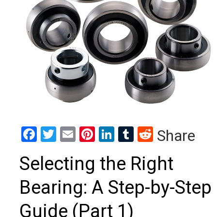
Facebook
Twitter
Email
Pinterest
LinkedIn
Tumblr
Reddit
Share
Selecting the Right
Bearing: A Step-by-Step
Guide (Part 1)