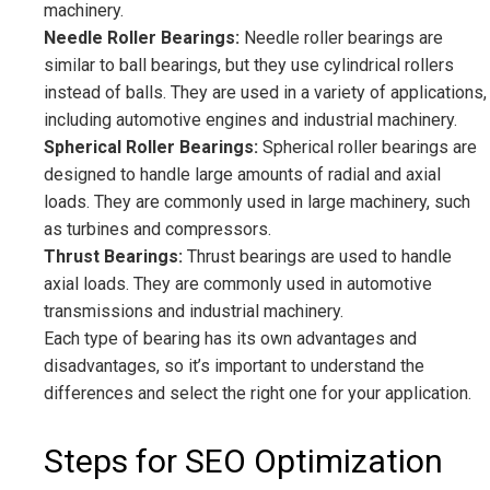
machinery.
Needle Roller Bearings:
Needle roller bearings are
similar to ball bearings, but they use cylindrical rollers
instead of balls. They are used in a variety of applications,
including automotive engines and industrial machinery.
Spherical Roller Bearings:
Spherical roller bearings are
designed to handle large amounts of radial and axial
loads. They are commonly used in large machinery, such
as turbines and compressors.
Thrust Bearings:
Thrust bearings are used to handle
axial loads. They are commonly used in automotive
transmissions and industrial machinery.
Each type of bearing has its own advantages and
disadvantages, so it’s important to understand the
differences and select the right one for your application.
Steps for SEO Optimization