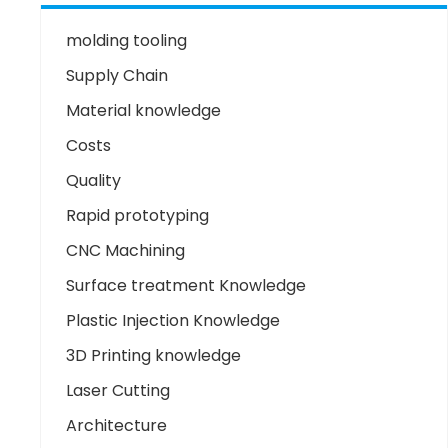
molding tooling
Supply Chain
Material knowledge
Costs
Quality
Rapid prototyping
CNC Machining
Surface treatment Knowledge
Plastic Injection Knowledge
3D Printing knowledge
Laser Cutting
Architecture