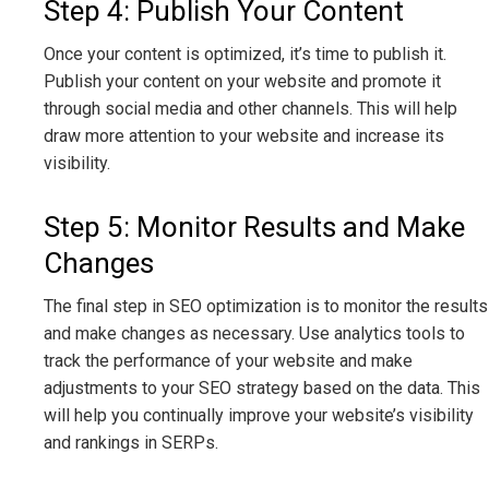
Step 4: Publish Your Content
Once your content is optimized, it’s time to publish it.
Publish your content on your website and promote it
through social media and other channels. This will help
draw more attention to your website and increase its
visibility.
Step 5: Monitor Results and Make
Changes
The final step in SEO optimization is to monitor the results
and make changes as necessary. Use analytics tools to
track the performance of your website and make
adjustments to your SEO strategy based on the data. This
will help you continually improve your website’s visibility
and rankings in SERPs.