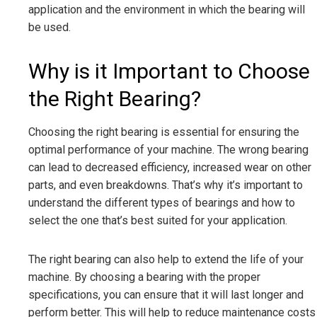
application and the environment in which the bearing will
be used.
Why is it Important to Choose
the Right Bearing?
Choosing the right bearing is essential for ensuring the
optimal performance of your machine. The wrong bearing
can lead to decreased efficiency, increased wear on other
parts, and even breakdowns. That’s why it’s important to
understand the different types of bearings and how to
select the one that’s best suited for your application.
The right bearing can also help to extend the life of your
machine. By choosing a bearing with the proper
specifications, you can ensure that it will last longer and
perform better. This will help to reduce maintenance costs