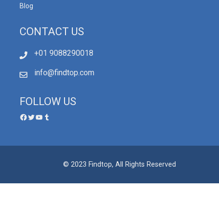
Blog
CONTACT US
+01 9088290018
info@findtop.com
FOLLOW US
© 2023 Findtop, All Rights Reserved