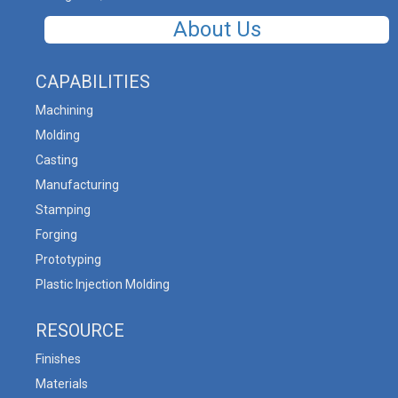
About Us
CAPABILITIES
Machining
Molding
Casting
Manufacturing
Stamping
Forging
Prototyping
Plastic Injection Molding
RESOURCE
Finishes
Materials