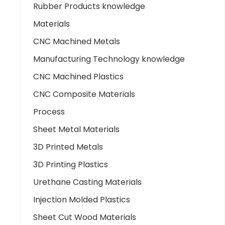
Rubber Products knowledge
Materials
CNC Machined Metals
Manufacturing Technology knowledge
CNC Machined Plastics
CNC Composite Materials
Process
Sheet Metal Materials
3D Printed Metals
3D Printing Plastics
Urethane Casting Materials
Injection Molded Plastics
Sheet Cut Wood Materials