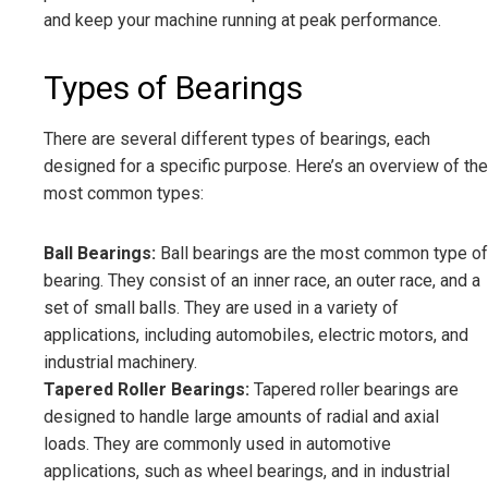
and keep your machine running at peak performance.
Types of Bearings
There are several different types of bearings, each
designed for a specific purpose. Here’s an overview of the
most common types:
Ball Bearings:
Ball bearings are the most common type of
bearing. They consist of an inner race, an outer race, and a
set of small balls. They are used in a variety of
applications, including automobiles, electric motors, and
industrial machinery.
Tapered Roller Bearings:
Tapered roller bearings are
designed to handle large amounts of radial and axial
loads. They are commonly used in automotive
applications, such as wheel bearings, and in industrial