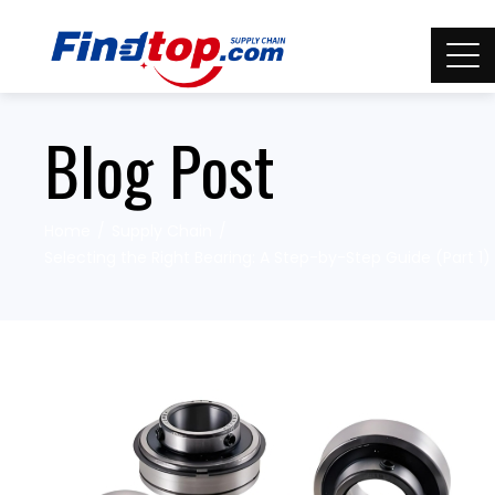
Blog Post
Home
Supply Chain
Selecting the Right Bearing: A Step-by-Step Guide (Part 1)