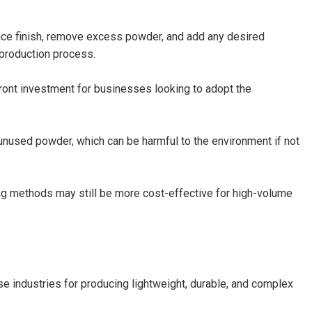
ace finish, remove excess powder, and add any desired
 production process.
ront investment for businesses looking to adopt the
unused powder, which can be harmful to the environment if not
ng methods may still be more cost-effective for high-volume
 industries for producing lightweight, durable, and complex