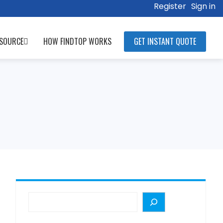
Register
Sign in
SOURCE
HOW FINDTOP WORKS
GET INSTANT QUOTE