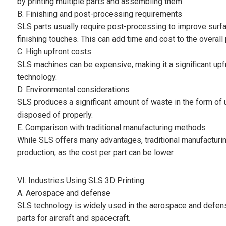
by printing multiple parts and assembling them.
B. Finishing and post-processing requirements
SLS parts usually require post-processing to improve surf
finishing touches. This can add time and cost to the overall
C. High upfront costs
SLS machines can be expensive, making it a significant upf
technology.
D. Environmental considerations
SLS produces a significant amount of waste in the form of 
disposed of properly.
E. Comparison with traditional manufacturing methods
While SLS offers many advantages, traditional manufacturi
production, as the cost per part can be lower.
VI. Industries Using SLS 3D Printing
A. Aerospace and defense
SLS technology is widely used in the aerospace and defense
parts for aircraft and spacecraft.