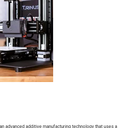
s an advanced additive manufacturing technology that uses a