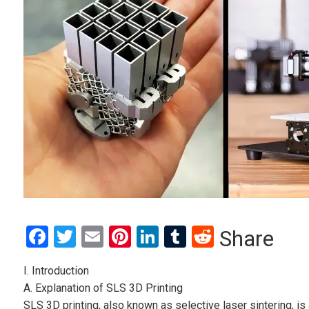
Facebook
Twitter
Email
Pinterest
LinkedIn
Tumblr
Reddit
Share
I. Introduction
A. Explanation of SLS 3D Printing
SLS 3D printing, also known as selective laser sintering, i