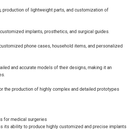
, production of lightweight parts, and customization of
 customized implants, prosthetics, and surgical guides.
 customized phone cases, household items, and personalized
ailed and accurate models of their designs, making it an
es.
or the production of highly complex and detailed prototypes
ts for medical surgeries
s its ability to produce highly customized and precise implants