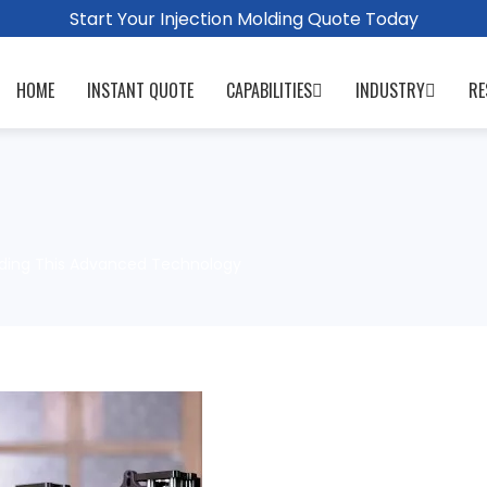
Start Your Injection Molding Quote Today
HOME
INSTANT QUOTE
CAPABILITIES
INDUSTRY
RE
anding This Advanced Technology