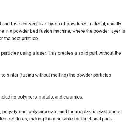
t and fuse consecutive layers of powdered material, usually
done in a powder bed fusion machine, where the powder layer is
 the next print job.
articles using a laser. This creates a solid part without the
to sinter (fusing without melting) the powder particles
including polymers, metals, and ceramics.
 polystyrene, polycarbonate, and thermoplastic elastomers.
temperatures, making them suitable for functional parts.