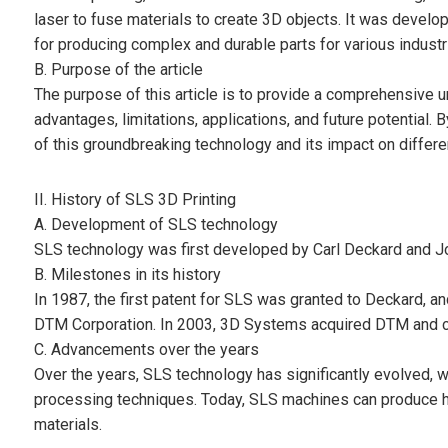
laser to fuse materials to create 3D objects. It was deve
for producing complex and durable parts for various industr
B. Purpose of the article
The purpose of this article is to provide a comprehensive u
advantages, limitations, applications, and future potential. B
of this groundbreaking technology and its impact on differen
II. History of SLS 3D Printing
A. Development of SLS technology
SLS technology was first developed by Carl Deckard and Jo
B. Milestones in its history
In 1987, the first patent for SLS was granted to Deckard, 
DTM Corporation. In 2003, 3D Systems acquired DTM and c
C. Advancements over the years
Over the years, SLS technology has significantly evolved, w
processing techniques. Today, SLS machines can produce hi
materials.