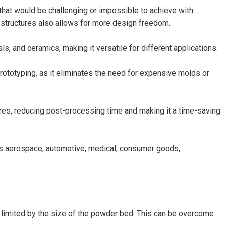
that would be challenging or impossible to achieve with
 structures also allows for more design freedom.
s, and ceramics, making it versatile for different applications.
ototyping, as it eliminates the need for expensive molds or
res, reducing post-processing time and making it a time-saving
as aerospace, automotive, medical, consumer goods,
is limited by the size of the powder bed. This can be overcome