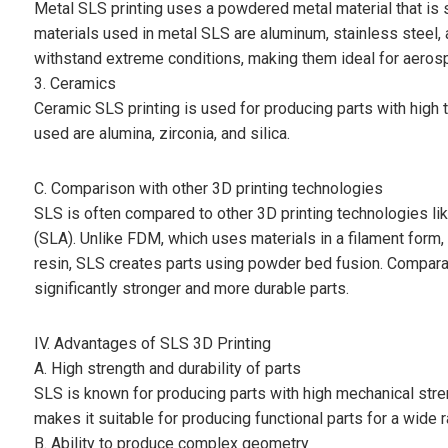
Metal SLS printing uses a powdered metal material that is 
materials used in metal SLS are aluminum, stainless steel, 
withstand extreme conditions, making them ideal for aeros
3. Ceramics
Ceramic SLS printing is used for producing parts with hig
used are alumina, zirconia, and silica.
C. Comparison with other 3D printing technologies
SLS is often compared to other 3D printing technologies l
(SLA). Unlike FDM, which uses materials in a filament form
resin, SLS creates parts using powder bed fusion. Comparat
significantly stronger and more durable parts.
IV. Advantages of SLS 3D Printing
A. High strength and durability of parts
SLS is known for producing parts with high mechanical stre
makes it suitable for producing functional parts for a wide r
B. Ability to produce complex geometry