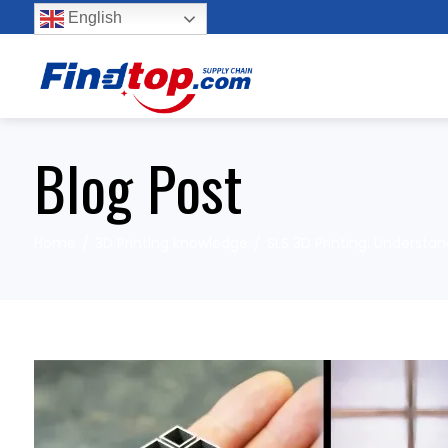
English
Blog Post
Home
3D Printing knowledge
SLS 3D Printing: Underst