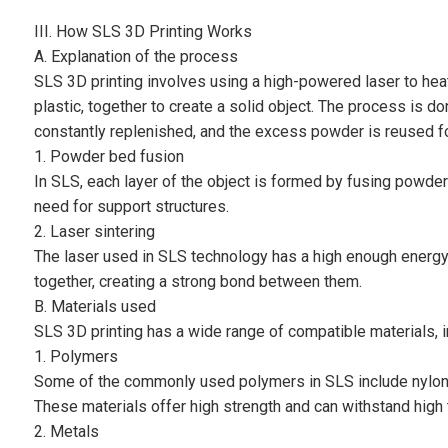
III. How SLS 3D Printing Works
A. Explanation of the process
SLS 3D printing involves using a high-powered laser to hea
plastic, together to create a solid object. The process is 
constantly replenished, and the excess powder is reused for
1. Powder bed fusion
In SLS, each layer of the object is formed by fusing powder p
need for support structures.
2. Laser sintering
The laser used in SLS technology has a high enough energy 
together, creating a strong bond between them.
B. Materials used
SLS 3D printing has a wide range of compatible materials, 
1. Polymers
Some of the commonly used polymers in SLS include nylon,
These materials offer high strength and can withstand high 
2. Metals