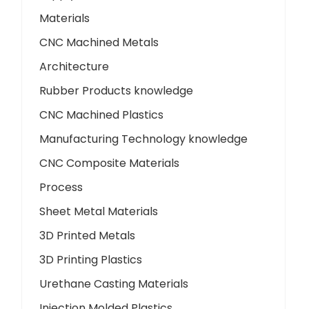
Materials
CNC Machined Metals
Architecture
Rubber Products knowledge
CNC Machined Plastics
Manufacturing Technology knowledge
CNC Composite Materials
Process
Sheet Metal Materials
3D Printed Metals
3D Printing Plastics
Urethane Casting Materials
Injection Molded Plastics