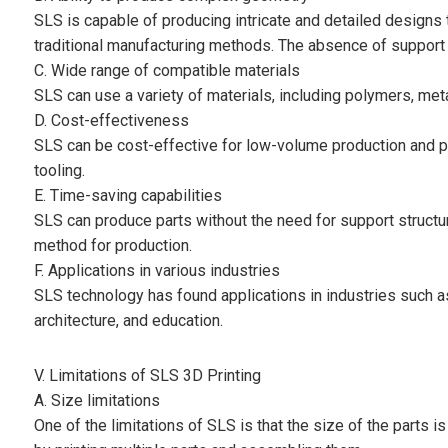
SLS is capable of producing intricate and detailed designs 
traditional manufacturing methods. The absence of support
C. Wide range of compatible materials
SLS can use a variety of materials, including polymers, metal
D. Cost-effectiveness
SLS can be cost-effective for low-volume production and pr
tooling.
E. Time-saving capabilities
SLS can produce parts without the need for support structu
method for production.
F. Applications in various industries
SLS technology has found applications in industries such 
architecture, and education.
V. Limitations of SLS 3D Printing
A. Size limitations
One of the limitations of SLS is that the size of the parts 