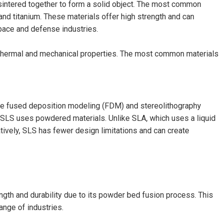
sintered together to form a solid object. The most common
and titanium. These materials offer high strength and can
pace and defense industries.
h thermal and mechanical properties. The most common materials
ike fused deposition modeling (FDM) and stereolithography
, SLS uses powdered materials. Unlike SLA, which uses a liquid
ively, SLS has fewer design limitations and can create
ngth and durability due to its powder bed fusion process. This
ange of industries.