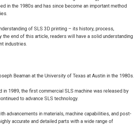
loped in the 1980s and has since become an important method
ies.
nderstanding of SLS 3D printing – its history, process,
y the end of this article, readers will have a solid understanding
t industries.
seph Beaman at the University of Texas at Austin in the 1980s.
and in 1989, the first commercial SLS machine was released by
ontinued to advance SLS technology.
ith advancements in materials, machine capabilities, and post-
ghly accurate and detailed parts with a wide range of