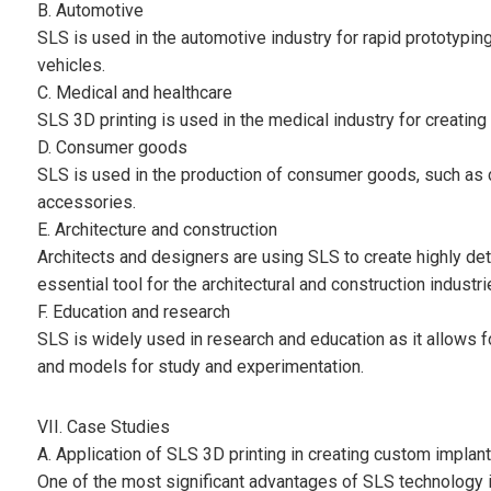
B. Automotive
SLS is used in the automotive industry for rapid prototyping
vehicles.
C. Medical and healthcare
SLS 3D printing is used in the medical industry for creating
D. Consumer goods
SLS is used in the production of consumer goods, such as
accessories.
E. Architecture and construction
Architects and designers are using SLS to create highly det
essential tool for the architectural and construction industri
F. Education and research
SLS is widely used in research and education as it allows f
and models for study and experimentation.
VII. Case Studies
A. Application of SLS 3D printing in creating custom implan
One of the most significant advantages of SLS technology i