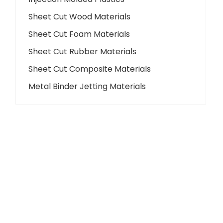
Sheet Cut Wood Materials
Sheet Cut Foam Materials
Sheet Cut Rubber Materials
Sheet Cut Composite Materials
Metal Binder Jetting Materials