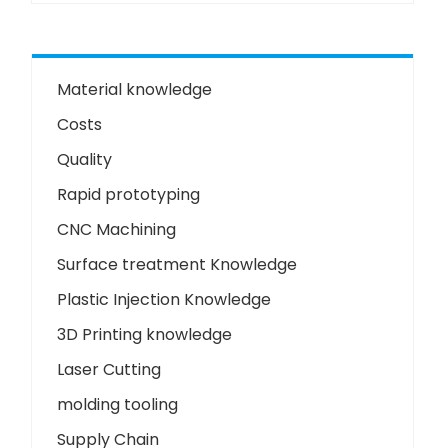
Material knowledge
Costs
Quality
Rapid prototyping
CNC Machining
Surface treatment Knowledge
Plastic Injection Knowledge
3D Printing knowledge
Laser Cutting
molding tooling
Supply Chain