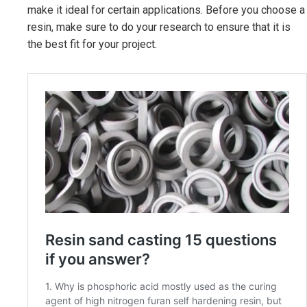
make it ideal for certain applications. Before you choose a
resin, make sure to do your research to ensure that it is
the best fit for your project.