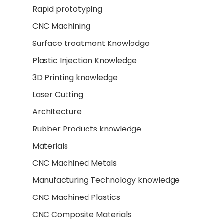
Rapid prototyping
CNC Machining
Surface treatment Knowledge
Plastic Injection Knowledge
3D Printing knowledge
Laser Cutting
Architecture
Rubber Products knowledge
Materials
CNC Machined Metals
Manufacturing Technology knowledge
CNC Machined Plastics
CNC Composite Materials