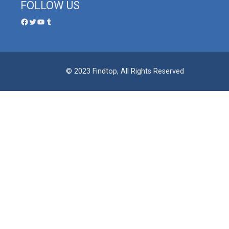
FOLLOW US
© 2023 Findtop, All Rights Reserved