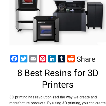
Facebook
Twitter
Email
Pinterest
LinkedIn
Tumblr
Reddit
Share
8 Best Resins for 3D
Printers
3D printing has revolutionized the way we create and
manufacture products. By using 3D printing, you can create