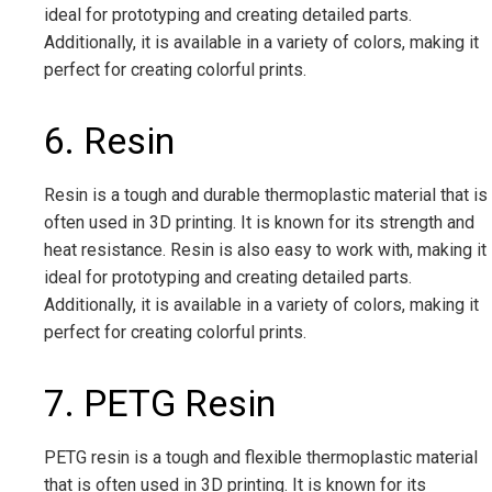
ideal for prototyping and creating detailed parts.
Additionally, it is available in a variety of colors, making it
perfect for creating colorful prints.
6. Resin
Resin is a tough and durable thermoplastic material that is
often used in 3D printing. It is known for its strength and
heat resistance. Resin is also easy to work with, making it
ideal for prototyping and creating detailed parts.
Additionally, it is available in a variety of colors, making it
perfect for creating colorful prints.
7. PETG Resin
PETG resin is a tough and flexible thermoplastic material
that is often used in 3D printing. It is known for its