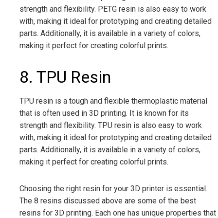
strength and flexibility. PETG resin is also easy to work
with, making it ideal for prototyping and creating detailed
parts. Additionally, it is available in a variety of colors,
making it perfect for creating colorful prints.
8. TPU Resin
TPU resin is a tough and flexible thermoplastic material
that is often used in 3D printing. It is known for its
strength and flexibility. TPU resin is also easy to work
with, making it ideal for prototyping and creating detailed
parts. Additionally, it is available in a variety of colors,
making it perfect for creating colorful prints.
Choosing the right resin for your 3D printer is essential.
The 8 resins discussed above are some of the best
resins for 3D printing. Each one has unique properties that