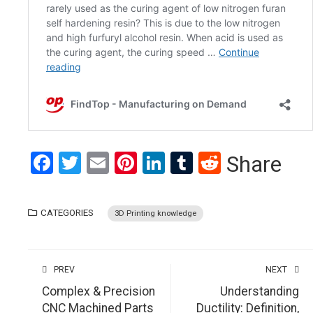
Facebook
Twitter
Email
Pinterest
LinkedIn
Tumblr
Reddit
Share
CATEGORIES
3D Printing knowledge
PREV
NEXT
Complex & Precision
Understanding
CNC Machined Parts
Ductility: Definition,