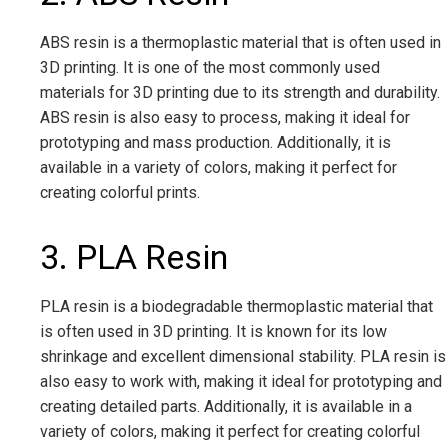
ABS resin is a thermoplastic material that is often used in
3D printing. It is one of the most commonly used
materials for 3D printing due to its strength and durability.
ABS resin is also easy to process, making it ideal for
prototyping and mass production. Additionally, it is
available in a variety of colors, making it perfect for
creating colorful prints.
3. PLA Resin
PLA resin is a biodegradable thermoplastic material that
is often used in 3D printing. It is known for its low
shrinkage and excellent dimensional stability. PLA resin is
also easy to work with, making it ideal for prototyping and
creating detailed parts. Additionally, it is available in a
variety of colors, making it perfect for creating colorful