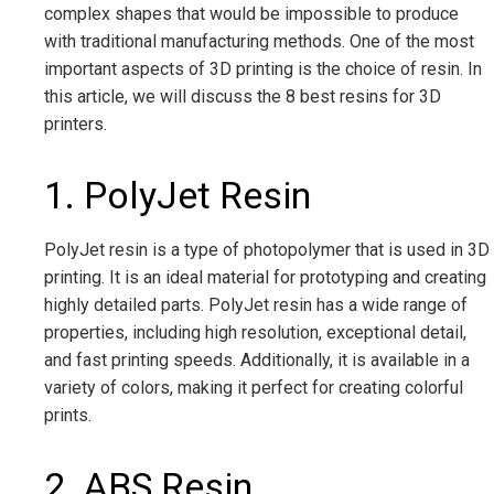
complex shapes that would be impossible to produce
with traditional manufacturing methods. One of the most
important aspects of 3D printing is the choice of resin. In
this article, we will discuss the 8 best resins for 3D
printers.
1. PolyJet Resin
PolyJet resin is a type of photopolymer that is used in 3D
printing. It is an ideal material for prototyping and creating
highly detailed parts. PolyJet resin has a wide range of
properties, including high resolution, exceptional detail,
and fast printing speeds. Additionally, it is available in a
variety of colors, making it perfect for creating colorful
prints.
2. ABS Resin