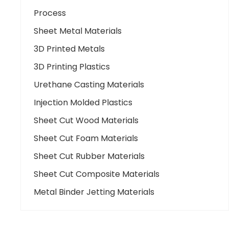
Process
Sheet Metal Materials
3D Printed Metals
3D Printing Plastics
Urethane Casting Materials
Injection Molded Plastics
Sheet Cut Wood Materials
Sheet Cut Foam Materials
Sheet Cut Rubber Materials
Sheet Cut Composite Materials
Metal Binder Jetting Materials