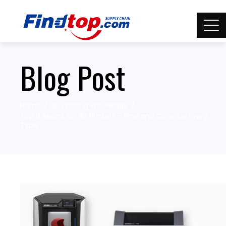
Blog Post
Home
3D Printing knowledge
Top 8 Resins for 3D Printers – Pros and Cons for Every
Type