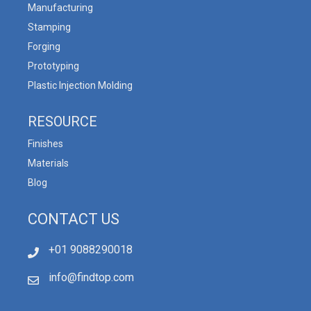
Manufacturing
Stamping
Forging
Prototyping
Plastic Injection Molding
RESOURCE
Finishes
Materials
Blog
CONTACT US
+01 9088290018
info@findtop.com