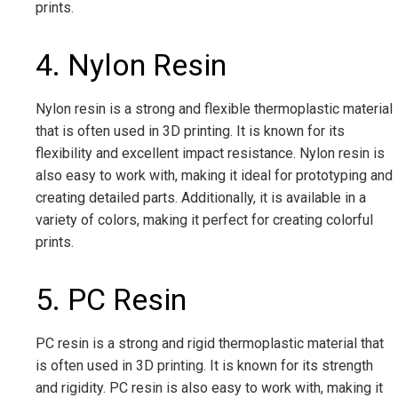
prints.
4. Nylon Resin
Nylon resin is a strong and flexible thermoplastic material
that is often used in 3D printing. It is known for its
flexibility and excellent impact resistance. Nylon resin is
also easy to work with, making it ideal for prototyping and
creating detailed parts. Additionally, it is available in a
variety of colors, making it perfect for creating colorful
prints.
5. PC Resin
PC resin is a strong and rigid thermoplastic material that
is often used in 3D printing. It is known for its strength
and rigidity. PC resin is also easy to work with, making it