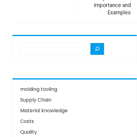
Importance and
Examples
molding tooling
Supply Chain
Material knowledge
Costs
Quality