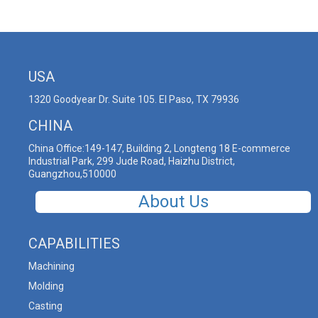
USA
1320 Goodyear Dr. Suite 105. El Paso, TX 79936
CHINA
China Office:149-147, Building 2, Longteng 18 E-commerce
Industrial Park, 299 Jude Road, Haizhu District,
Guangzhou,510000
About Us
CAPABILITIES
Machining
Molding
Casting