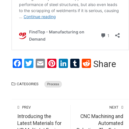
Facebook
Twitter
Email
Pinterest
LinkedIn
Tumblr
Reddit
Share
CATEGORIES
Process
PREV
NEXT
Introducing the
CNC Machining and
Latest Materials for
Automated