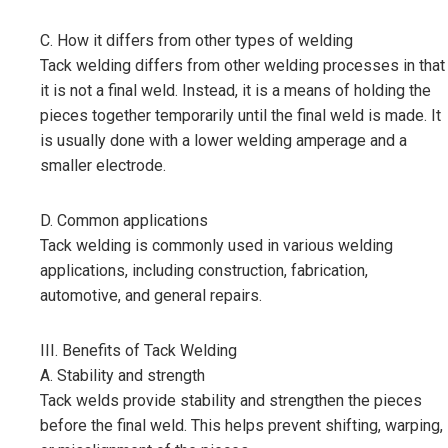
C. How it differs from other types of welding
Tack welding differs from other welding processes in that
it is not a final weld. Instead, it is a means of holding the
pieces together temporarily until the final weld is made. It
is usually done with a lower welding amperage and a
smaller electrode.
D. Common applications
Tack welding is commonly used in various welding
applications, including construction, fabrication,
automotive, and general repairs.
III. Benefits of Tack Welding
A. Stability and strength
Tack welds provide stability and strengthen the pieces
before the final weld. This helps prevent shifting, warping,