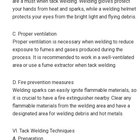
are a must when tack welding. Welding gloves protect
your hands from heat and sparks, while a welding helmet
protects your eyes from the bright light and flying debris.
C. Proper ventilation
Proper ventilation is necessary when welding to reduce
exposure to fumes and gases produced during the
process. It is recommended to work in a well-ventilated
area or use a fume extractor when tack welding.
D. Fire prevention measures
Welding sparks can easily ignite flammable materials, so
it is crucial to have a fire extinguisher nearby. Clear any
flammable materials from the welding area and have a
designated area for welding debris and hot metals.
VI. Tack Welding Techniques
A. Preparation