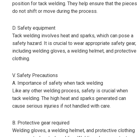
position for tack welding. They help ensure that the pieces
do not shift or move during the process.
D. Safety equipment
Tack welding involves heat and sparks, which can pose a
safety hazard. It is crucial to wear appropriate safety gear,
including welding gloves, a welding helmet, and protective
clothing.
V. Safety Precautions
A. Importance of safety when tack welding
Like any other welding process, safety is crucial when
tack welding. The high heat and sparks generated can
cause serious injuries if not handled with care.
B. Protective gear required
Welding gloves, a welding helmet, and protective clothing