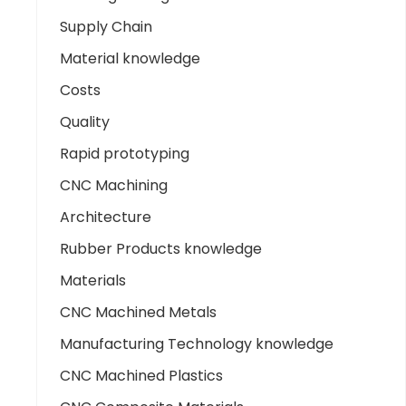
Supply Chain
Material knowledge
Costs
Quality
Rapid prototyping
CNC Machining
Architecture
Rubber Products knowledge
Materials
CNC Machined Metals
Manufacturing Technology knowledge
CNC Machined Plastics