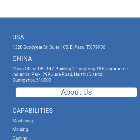
USA
1320 Goodyear Dr. Suite 105. El Paso, TX 79936
CHINA
China Office:149-147, Building 2, Longteng 18 E-commerce
Industrial Park, 299 Jude Road, Haizhu District,
Guangzhou,510000
About Us
CAPABILITIES
Machining
Molding
Casting