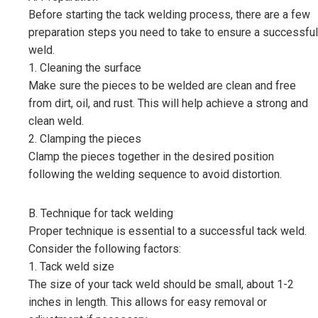
Before starting the tack welding process, there are a few
preparation steps you need to take to ensure a successful
weld.
1. Cleaning the surface
Make sure the pieces to be welded are clean and free
from dirt, oil, and rust. This will help achieve a strong and
clean weld.
2. Clamping the pieces
Clamp the pieces together in the desired position
following the welding sequence to avoid distortion.
B. Technique for tack welding
Proper technique is essential to a successful tack weld.
Consider the following factors:
1. Tack weld size
The size of your tack weld should be small, about 1-2
inches in length. This allows for easy removal or