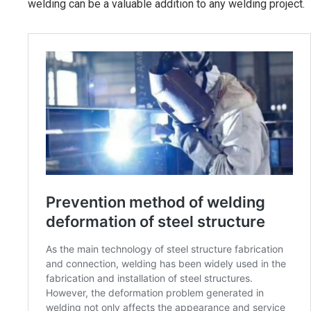
welding can be a valuable addition to any welding project.