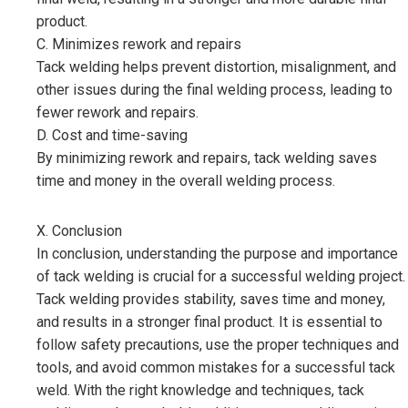
product.
C. Minimizes rework and repairs
Tack welding helps prevent distortion, misalignment, and
other issues during the final welding process, leading to
fewer rework and repairs.
D. Cost and time-saving
By minimizing rework and repairs, tack welding saves
time and money in the overall welding process.
X. Conclusion
In conclusion, understanding the purpose and importance
of tack welding is crucial for a successful welding project.
Tack welding provides stability, saves time and money,
and results in a stronger final product. It is essential to
follow safety precautions, use the proper techniques and
tools, and avoid common mistakes for a successful tack
weld. With the right knowledge and techniques, tack