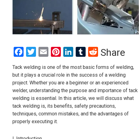
Facebook
Twitter
Email
Pinterest
LinkedIn
Tumblr
Reddit
Share
Tack welding is one of the most basic forms of welding,
but it plays a crucial role in the success of a welding
project. Whether you are a beginner or an experienced
welder, understanding the purpose and importance of tack
welding is essential. In this article, we will discuss what
tack welding is, its benefits, safety precautions,
techniques, common mistakes, and the advantages of
properly executing it.
I. Introduction