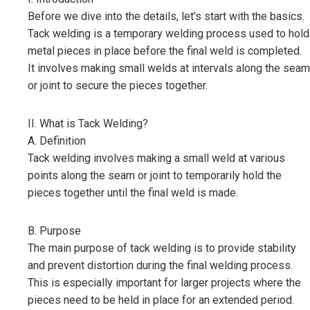
Before we dive into the details, let’s start with the basics.
Tack welding is a temporary welding process used to hold
metal pieces in place before the final weld is completed.
It involves making small welds at intervals along the seam
or joint to secure the pieces together.
II. What is Tack Welding?
A. Definition
Tack welding involves making a small weld at various
points along the seam or joint to temporarily hold the
pieces together until the final weld is made.
B. Purpose
The main purpose of tack welding is to provide stability
and prevent distortion during the final welding process.
This is especially important for larger projects where the
pieces need to be held in place for an extended period.