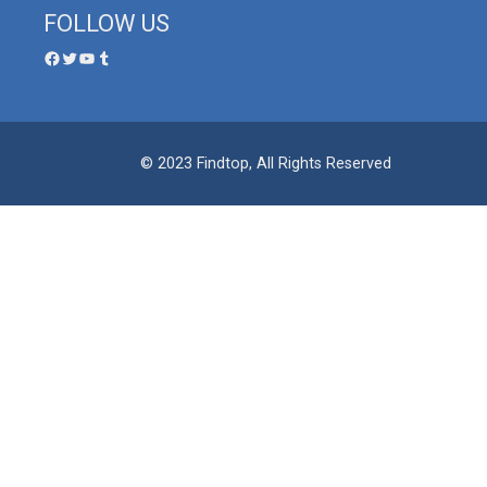
FOLLOW US
© 2023 Findtop, All Rights Reserved