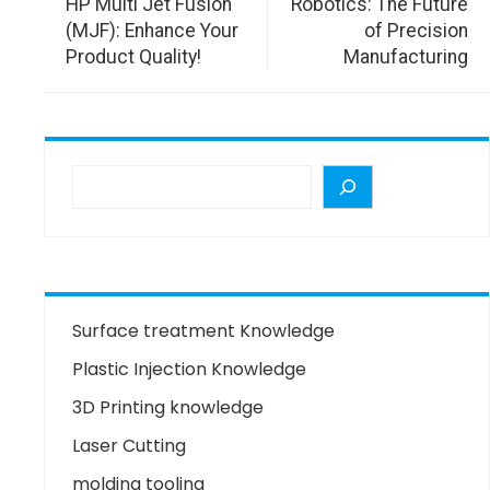
HP Multi Jet Fusion
Robotics: The Future
(MJF): Enhance Your
of Precision
Product Quality!
Manufacturing
Surface treatment Knowledge
Plastic Injection Knowledge
3D Printing knowledge
Laser Cutting
molding tooling