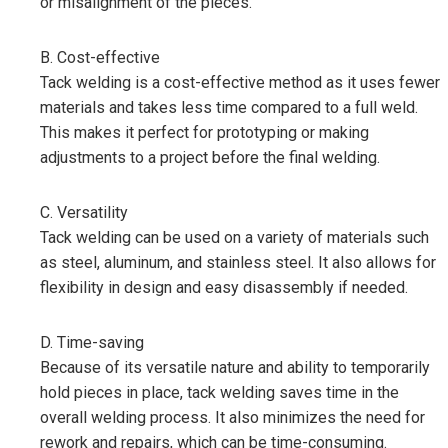
or misalignment of the pieces.
B. Cost-effective
Tack welding is a cost-effective method as it uses fewer
materials and takes less time compared to a full weld.
This makes it perfect for prototyping or making
adjustments to a project before the final welding.
C. Versatility
Tack welding can be used on a variety of materials such
as steel, aluminum, and stainless steel. It also allows for
flexibility in design and easy disassembly if needed.
D. Time-saving
Because of its versatile nature and ability to temporarily
hold pieces in place, tack welding saves time in the
overall welding process. It also minimizes the need for
rework and repairs, which can be time-consuming.