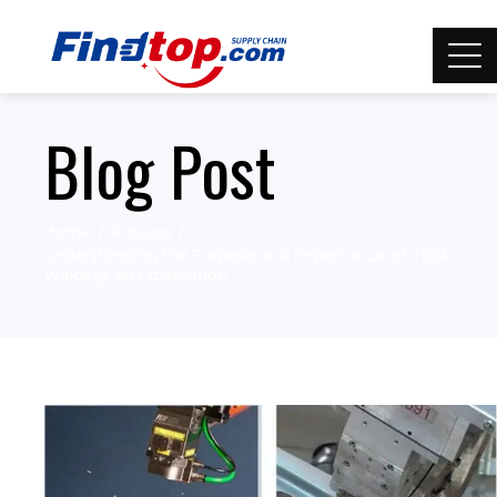
Blog Post
Home
Process
Understanding the Purpose and Importance of Tack
Welding: An Explanation