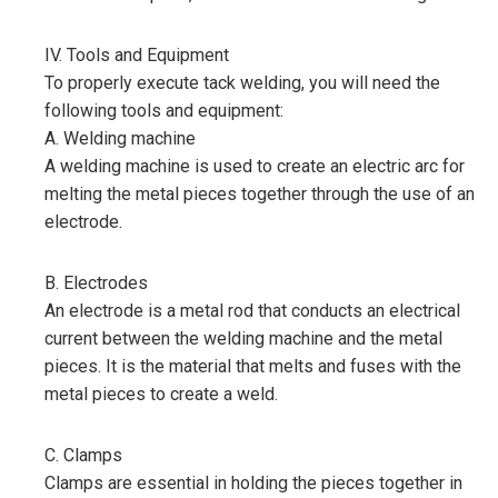
IV. Tools and Equipment
To properly execute tack welding, you will need the
following tools and equipment:
A. Welding machine
A welding machine is used to create an electric arc for
melting the metal pieces together through the use of an
electrode.
B. Electrodes
An electrode is a metal rod that conducts an electrical
current between the welding machine and the metal
pieces. It is the material that melts and fuses with the
metal pieces to create a weld.
C. Clamps
Clamps are essential in holding the pieces together in