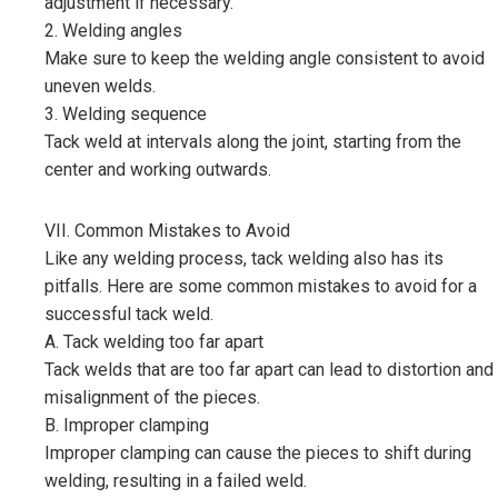
adjustment if necessary.
2. Welding angles
Make sure to keep the welding angle consistent to avoid
uneven welds.
3. Welding sequence
Tack weld at intervals along the joint, starting from the
center and working outwards.
VII. Common Mistakes to Avoid
Like any welding process, tack welding also has its
pitfalls. Here are some common mistakes to avoid for a
successful tack weld.
A. Tack welding too far apart
Tack welds that are too far apart can lead to distortion and
misalignment of the pieces.
B. Improper clamping
Improper clamping can cause the pieces to shift during
welding, resulting in a failed weld.