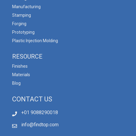
Manufacturing
Stamping
Forging
Prototyping
Plastic Injection Molding
RESOURCE
Finishes
Materials
Blog
CONTACT US
+01 9088290018
info@findtop.com