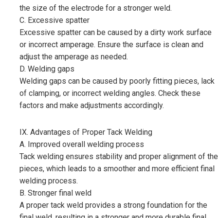
the size of the electrode for a stronger weld.
C. Excessive spatter
Excessive spatter can be caused by a dirty work surface
or incorrect amperage. Ensure the surface is clean and
adjust the amperage as needed.
D. Welding gaps
Welding gaps can be caused by poorly fitting pieces, lack
of clamping, or incorrect welding angles. Check these
factors and make adjustments accordingly.
IX. Advantages of Proper Tack Welding
A. Improved overall welding process
Tack welding ensures stability and proper alignment of the
pieces, which leads to a smoother and more efficient final
welding process.
B. Stronger final weld
A proper tack weld provides a strong foundation for the
final weld, resulting in a stronger and more durable final