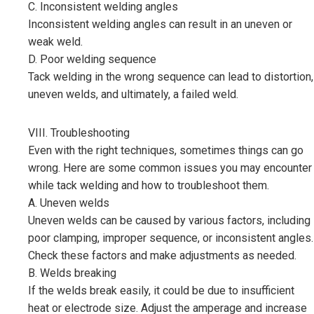
C. Inconsistent welding angles
Inconsistent welding angles can result in an uneven or
weak weld.
D. Poor welding sequence
Tack welding in the wrong sequence can lead to distortion,
uneven welds, and ultimately, a failed weld.
VIII. Troubleshooting
Even with the right techniques, sometimes things can go
wrong. Here are some common issues you may encounter
while tack welding and how to troubleshoot them.
A. Uneven welds
Uneven welds can be caused by various factors, including
poor clamping, improper sequence, or inconsistent angles.
Check these factors and make adjustments as needed.
B. Welds breaking
If the welds break easily, it could be due to insufficient
heat or electrode size. Adjust the amperage and increase