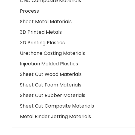
CNC Composite Materials
Process
Sheet Metal Materials
3D Printed Metals
3D Printing Plastics
Urethane Casting Materials
Injection Molded Plastics
Sheet Cut Wood Materials
Sheet Cut Foam Materials
Sheet Cut Rubber Materials
Sheet Cut Composite Materials
Metal Binder Jetting Materials