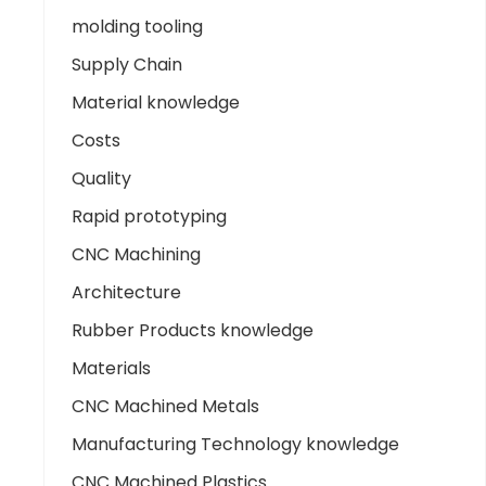
molding tooling
Supply Chain
Material knowledge
Costs
Quality
Rapid prototyping
CNC Machining
Architecture
Rubber Products knowledge
Materials
CNC Machined Metals
Manufacturing Technology knowledge
CNC Machined Plastics