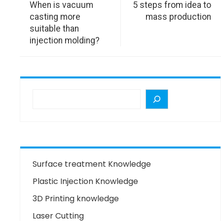
When is vacuum
5 steps from idea to
casting more
mass production
suitable than
injection molding?
Surface treatment Knowledge
Plastic Injection Knowledge
3D Printing knowledge
Laser Cutting