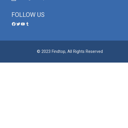
FOLLOW US
© 2023 Findtop, All Rights Reserved