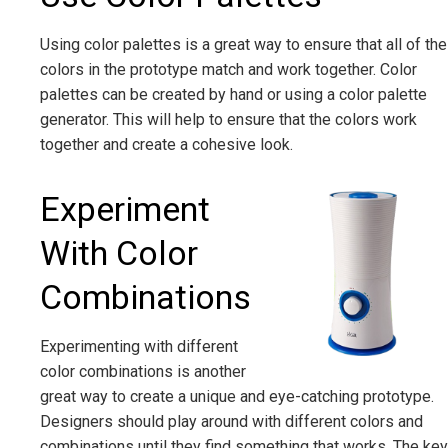
Using color palettes is a great way to ensure that all of the
colors in the prototype match and work together. Color
palettes can be created by hand or using a color palette
generator. This will help to ensure that the colors work
together and create a cohesive look.
Experiment
With Color
Combinations
Experimenting with different
color combinations is another
great way to create a unique and eye-catching prototype.
Designers should play around with different colors and
combinations until they find something that works. The key