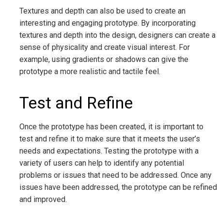
Textures and depth can also be used to create an
interesting and engaging prototype. By incorporating
textures and depth into the design, designers can create a
sense of physicality and create visual interest. For
example, using gradients or shadows can give the
prototype a more realistic and tactile feel.
Test and Refine
Once the prototype has been created, it is important to
test and refine it to make sure that it meets the user’s
needs and expectations. Testing the prototype with a
variety of users can help to identify any potential
problems or issues that need to be addressed. Once any
issues have been addressed, the prototype can be refined
and improved.