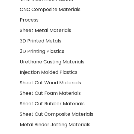
CNC Composite Materials
Process
Sheet Metal Materials
3D Printed Metals
3D Printing Plastics
Urethane Casting Materials
Injection Molded Plastics
Sheet Cut Wood Materials
Sheet Cut Foam Materials
Sheet Cut Rubber Materials
Sheet Cut Composite Materials
Metal Binder Jetting Materials