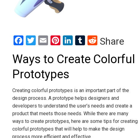
Facebook
Twitter
Email
Pinterest
LinkedIn
Tumblr
Reddit
Share
Ways to Create Colorful
Prototypes
Creating colorful prototypes is an important part of the
design process. A prototype helps designers and
developers to understand the user’s needs and create a
product that meets those needs. While there are many
ways to create prototypes, here are some tips for creating
colorful prototypes that will help to make the design
process more efficient and effective.