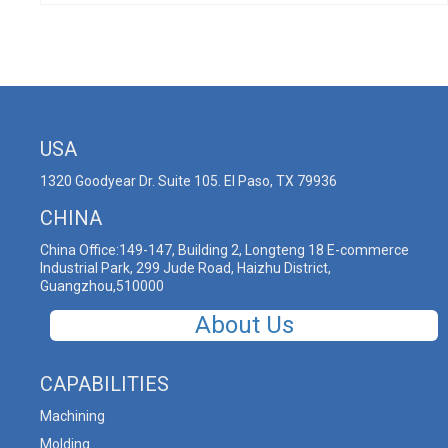
USA
1320 Goodyear Dr. Suite 105. El Paso, TX 79936
CHINA
China Office:149-147, Building 2, Longteng 18 E-commerce
Industrial Park, 299 Jude Road, Haizhu District,
Guangzhou,510000
About Us
CAPABILITIES
Machining
Molding