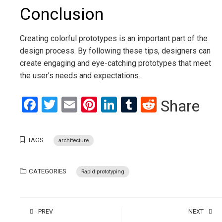
Conclusion
Creating colorful prototypes is an important part of the
design process. By following these tips, designers can
create engaging and eye-catching prototypes that meet
the user’s needs and expectations.
Facebook
Twitter
Email
Pinterest
LinkedIn
Tumblr
Reddit
Share
TAGS
architecture
CATEGORIES
Rapid prototyping
PREV
NEXT