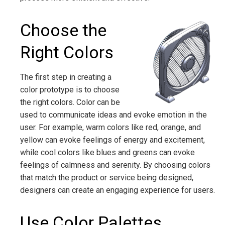
Choose the
Right Colors
The first step in creating a
color prototype is to choose
the right colors. Color can be
used to communicate ideas and evoke emotion in the
user. For example, warm colors like red, orange, and
yellow can evoke feelings of energy and excitement,
while cool colors like blues and greens can evoke
feelings of calmness and serenity. By choosing colors
that match the product or service being designed,
designers can create an engaging experience for users.
Use Color Palettes