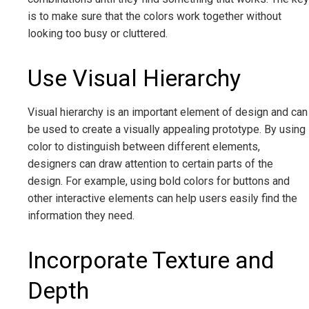
is to make sure that the colors work together without
looking too busy or cluttered.
Use Visual Hierarchy
Visual hierarchy is an important element of design and can
be used to create a visually appealing prototype. By using
color to distinguish between different elements,
designers can draw attention to certain parts of the
design. For example, using bold colors for buttons and
other interactive elements can help users easily find the
information they need.
Incorporate Texture and
Depth