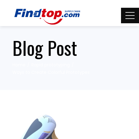
Blog Post
Home
Rapid prototyping
Ways to Create Colorful Prototypes