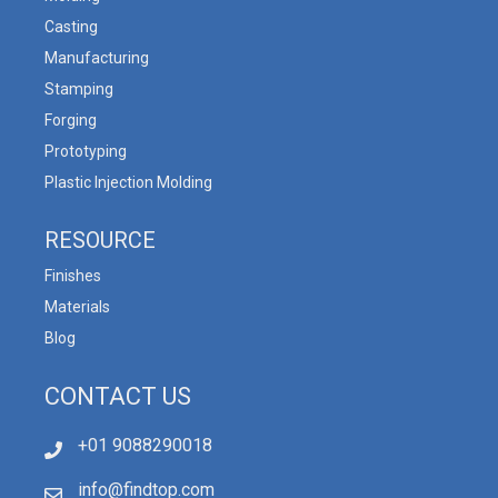
Casting
Manufacturing
Stamping
Forging
Prototyping
Plastic Injection Molding
RESOURCE
Finishes
Materials
Blog
CONTACT US
+01 9088290018
info@findtop.com