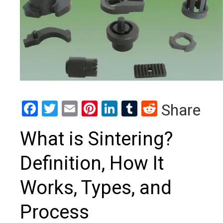
Facebook
Twitter
Email
Pinterest
LinkedIn
Tumblr
Reddit
Share
What is Sintering?
Definition, How It
Works, Types, and
Process