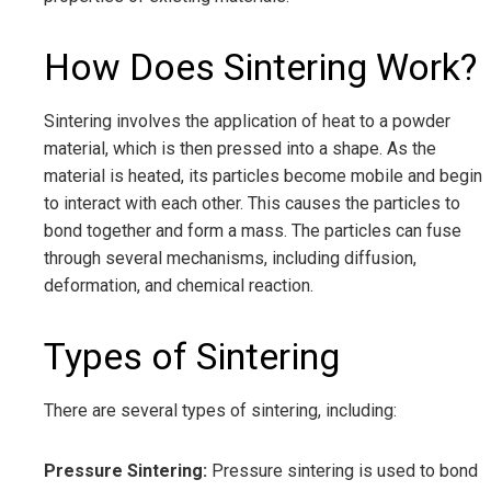
How Does Sintering Work?
Sintering involves the application of heat to a powder
material, which is then pressed into a shape. As the
material is heated, its particles become mobile and begin
to interact with each other. This causes the particles to
bond together and form a mass. The particles can fuse
through several mechanisms, including diffusion,
deformation, and chemical reaction.
Types of Sintering
There are several types of sintering, including:
Pressure Sintering:
Pressure sintering is used to bond