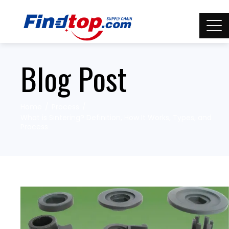
Blog Post
Home
Process
What is Sintering? Definition, How It Works, Types, and
Process