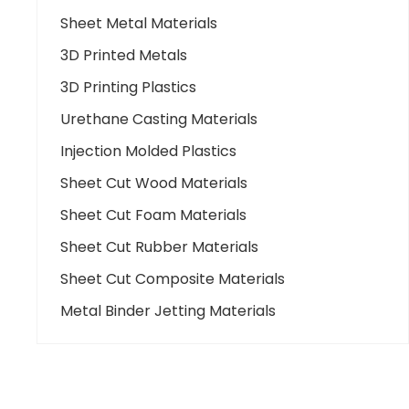
Sheet Metal Materials
3D Printed Metals
3D Printing Plastics
Urethane Casting Materials
Injection Molded Plastics
Sheet Cut Wood Materials
Sheet Cut Foam Materials
Sheet Cut Rubber Materials
Sheet Cut Composite Materials
Metal Binder Jetting Materials