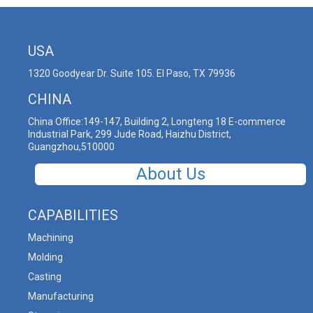
USA
1320 Goodyear Dr. Suite 105. El Paso, TX 79936
CHINA
China Office:149-147, Building 2, Longteng 18 E-commerce
Industrial Park, 299 Jude Road, Haizhu District,
Guangzhou,510000
About Us
CAPABILITIES
Machining
Molding
Casting
Manufacturing