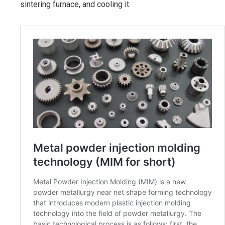
sintering furnace, and cooling it.