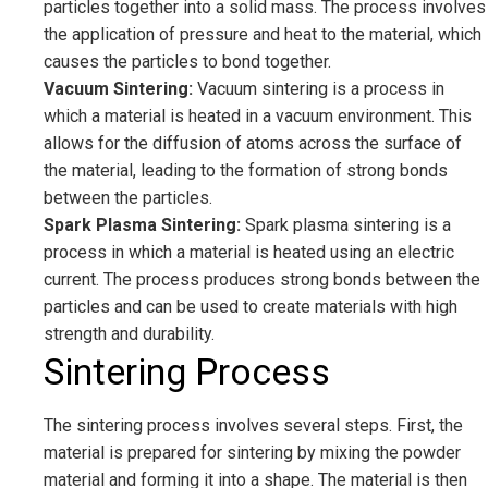
particles together into a solid mass. The process involves
the application of pressure and heat to the material, which
causes the particles to bond together.
Vacuum Sintering:
Vacuum sintering is a process in
which a material is heated in a vacuum environment. This
allows for the diffusion of atoms across the surface of
the material, leading to the formation of strong bonds
between the particles.
Spark Plasma Sintering:
Spark plasma sintering is a
process in which a material is heated using an electric
current. The process produces strong bonds between the
particles and can be used to create materials with high
strength and durability.
Sintering Process
The sintering process involves several steps. First, the
material is prepared for sintering by mixing the powder
material and forming it into a shape. The material is then