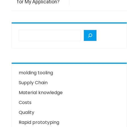
for My Application?
molding tooling
Supply Chain
Material knowledge
Costs
Quality
Rapid prototyping