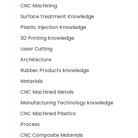
CNC Machining
Surface treatment Knowledge
Plastic Injection Knowledge
3D Printing knowledge
Laser Cutting
Architecture
Rubber Products knowledge
Materials
CNC Machined Metals
Manufacturing Technology knowledge
CNC Machined Plastics
Process
CNC Composite Materials