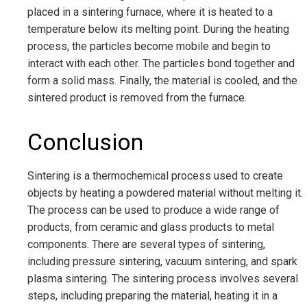
placed in a sintering furnace, where it is heated to a
temperature below its melting point. During the heating
process, the particles become mobile and begin to
interact with each other. The particles bond together and
form a solid mass. Finally, the material is cooled, and the
sintered product is removed from the furnace.
Conclusion
Sintering is a thermochemical process used to create
objects by heating a powdered material without melting it.
The process can be used to produce a wide range of
products, from ceramic and glass products to metal
components. There are several types of sintering,
including pressure sintering, vacuum sintering, and spark
plasma sintering. The sintering process involves several
steps, including preparing the material, heating it in a