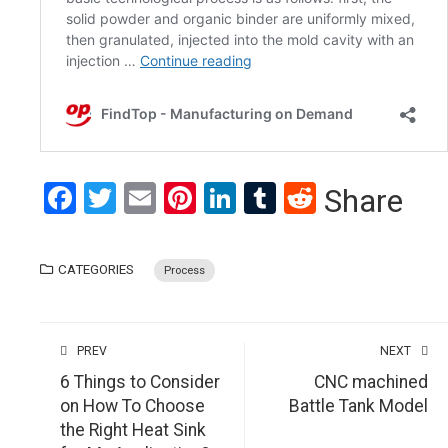
Facebook
Twitter
Email
Pinterest
LinkedIn
Tumblr
Reddit
Share
CATEGORIES
Process
PREV
NEXT
6 Things to Consider
CNC machined
on How To Choose
Battle Tank Model
the Right Heat Sink