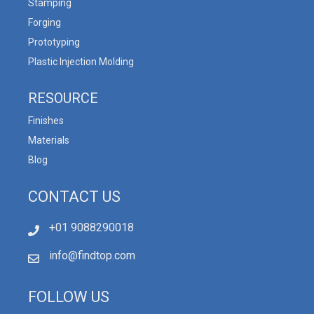
Stamping
Forging
Prototyping
Plastic Injection Molding
RESOURCE
Finishes
Materials
Blog
CONTACT US
+01 9088290018
info@findtop.com
FOLLOW US