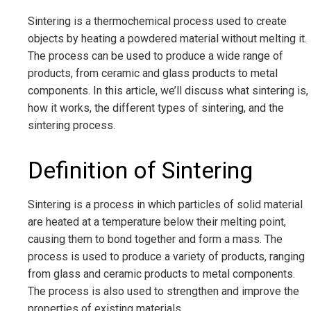
Sintering is a thermochemical process used to create
objects by heating a powdered material without melting it.
The process can be used to produce a wide range of
products, from ceramic and glass products to metal
components. In this article, we’ll discuss what sintering is,
how it works, the different types of sintering, and the
sintering process.
Definition of Sintering
Sintering is a process in which particles of solid material
are heated at a temperature below their melting point,
causing them to bond together and form a mass. The
process is used to produce a variety of products, ranging
from glass and ceramic products to metal components.
The process is also used to strengthen and improve the
properties of existing materials.