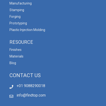
Manufacturing
Stamping
Forging
Prototyping
Plastic Injection Molding
RESOURCE
Finishes
Materials
Blog
CONTACT US
+01 9088290018
info@findtop.com