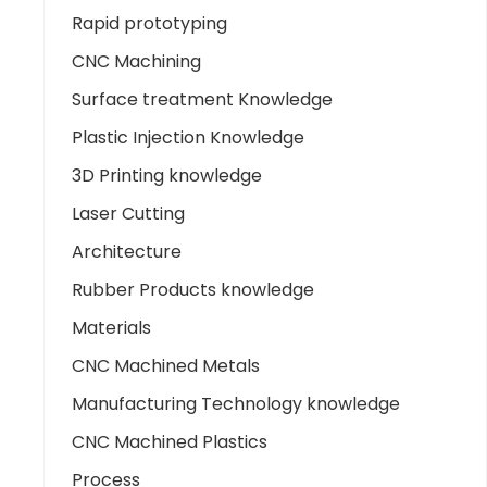
Rapid prototyping
CNC Machining
Surface treatment Knowledge
Plastic Injection Knowledge
3D Printing knowledge
Laser Cutting
Architecture
Rubber Products knowledge
Materials
CNC Machined Metals
Manufacturing Technology knowledge
CNC Machined Plastics
Process