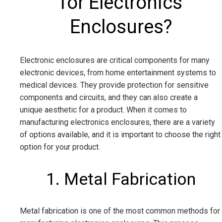
for Electronics
Enclosures?
Electronic enclosures are critical components for many
electronic devices, from home entertainment systems to
medical devices. They provide protection for sensitive
components and circuits, and they can also create a
unique aesthetic for a product. When it comes to
manufacturing electronics enclosures, there are a variety
of options available, and it is important to choose the right
option for your product.
1. Metal Fabrication
Metal fabrication is one of the most common methods for