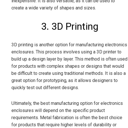
inexpensive. It is also versatile, as it can be used to
create a wide variety of shapes and sizes.
3. 3D Printing
3D printing is another option for manufacturing electronics
enclosures. This process involves using a 3D printer to
build up a design layer by layer. This method is often used
for products with complex shapes or designs that would
be difficult to create using traditional methods. It is also a
great option for prototyping, as it allows designers to
quickly test out different designs.
Ultimately, the best manufacturing option for electronics
enclosures will depend on the specific product
requirements. Metal fabrication is often the best choice
for products that require higher levels of durability or