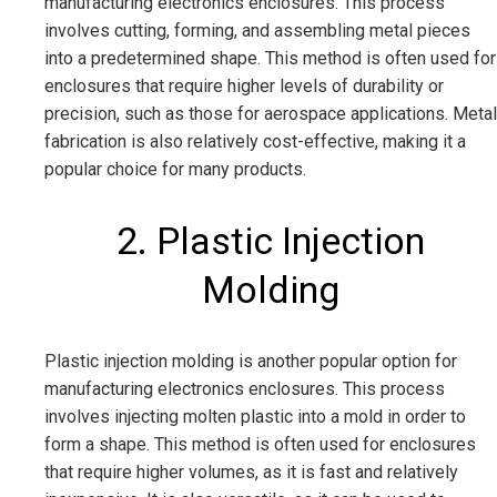
manufacturing electronics enclosures. This process
involves cutting, forming, and assembling metal pieces
into a predetermined shape. This method is often used for
enclosures that require higher levels of durability or
precision, such as those for aerospace applications. Metal
fabrication is also relatively cost-effective, making it a
popular choice for many products.
2. Plastic Injection
Molding
Plastic injection molding is another popular option for
manufacturing electronics enclosures. This process
involves injecting molten plastic into a mold in order to
form a shape. This method is often used for enclosures
that require higher volumes, as it is fast and relatively