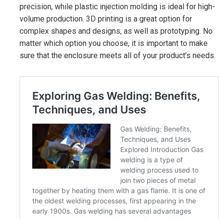
precision, while plastic injection molding is ideal for high-
volume production. 3D printing is a great option for
complex shapes and designs, as well as prototyping. No
matter which option you choose, it is important to make
sure that the enclosure meets all of your product’s needs.