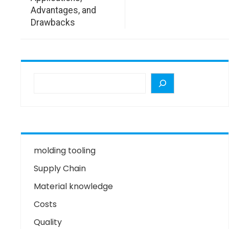
Advantages, and
Drawbacks
molding tooling
Supply Chain
Material knowledge
Costs
Quality