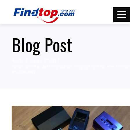
Blog Post
Home
Supply Chain
Which are the best manufacturing options for electronics
enclosures?