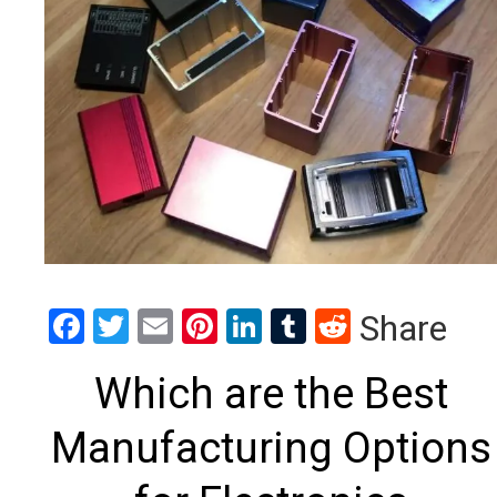
Facebook
Twitter
Email
Pinterest
LinkedIn
Tumblr
Reddit
Share
Which are the Best
Manufacturing Options