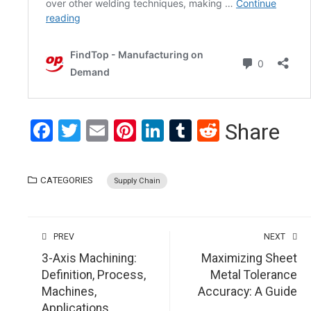
Facebook
Twitter
Email
Pinterest
LinkedIn
Tumblr
Reddit
Share
CATEGORIES
Supply Chain
PREV
NEXT
3-Axis Machining:
Maximizing Sheet
Definition, Process,
Metal Tolerance
Machines,
Accuracy: A Guide
Applications,