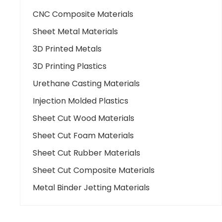
CNC Composite Materials
Sheet Metal Materials
3D Printed Metals
3D Printing Plastics
Urethane Casting Materials
Injection Molded Plastics
Sheet Cut Wood Materials
Sheet Cut Foam Materials
Sheet Cut Rubber Materials
Sheet Cut Composite Materials
Metal Binder Jetting Materials