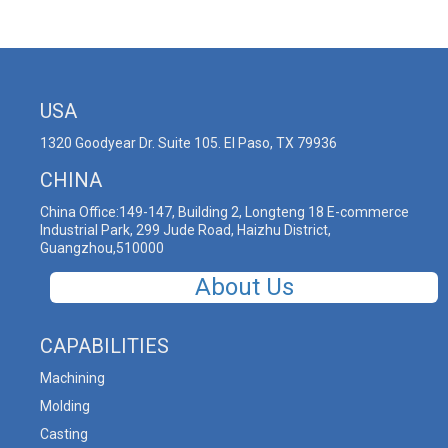
USA
1320 Goodyear Dr. Suite 105. El Paso, TX 79936
CHINA
China Office:149-147, Building 2, Longteng 18 E-commerce
Industrial Park, 299 Jude Road, Haizhu District,
Guangzhou,510000
About Us
CAPABILITIES
Machining
Molding
Casting