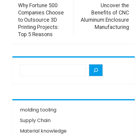
Why Fortune 500
Uncover the
Companies Choose
Benefits of CNC
to Outsource 3D
Aluminum Enclosure
Printing Projects:
Manufacturing
Top 5 Reasons
molding tooling
Supply Chain
Material knowledge