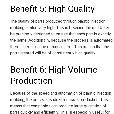
Benefit 5: High Quality
The quality of parts produced through plastic injection
molding is also very high. This is because the molds can
be precisely designed to ensure that each part is exactly
the same. Additionally, because the process is automated,
there is less chance of human error. This means that the
parts created will be of consistently high quality.
Benefit 6: High Volume
Production
Because of the speed and automation of plastic injection
molding, the process is ideal for mass production. This
means that companies can produce large quantities of
parts quickly and efficiently. This is especially useful for