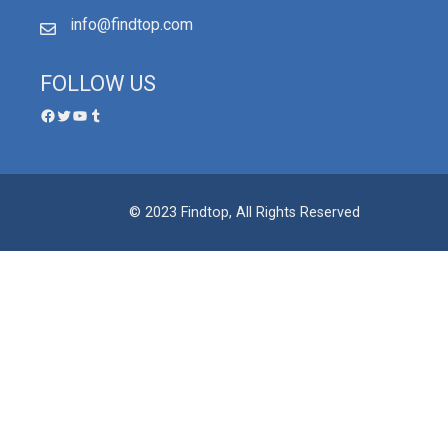
info@findtop.com
FOLLOW US
© 2023 Findtop, All Rights Reserved