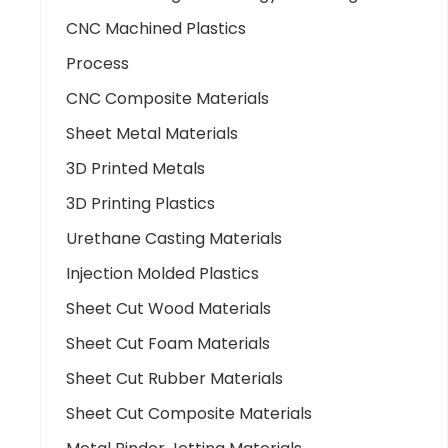
CNC Machined Plastics
Process
CNC Composite Materials
Sheet Metal Materials
3D Printed Metals
3D Printing Plastics
Urethane Casting Materials
Injection Molded Plastics
Sheet Cut Wood Materials
Sheet Cut Foam Materials
Sheet Cut Rubber Materials
Sheet Cut Composite Materials