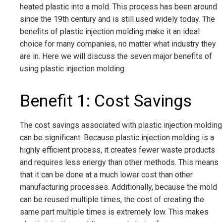
heated plastic into a mold. This process has been around
since the 19th century and is still used widely today. The
benefits of plastic injection molding make it an ideal
choice for many companies, no matter what industry they
are in. Here we will discuss the seven major benefits of
using plastic injection molding.
Benefit 1: Cost Savings
The cost savings associated with plastic injection molding
can be significant. Because plastic injection molding is a
highly efficient process, it creates fewer waste products
and requires less energy than other methods. This means
that it can be done at a much lower cost than other
manufacturing processes. Additionally, because the mold
can be reused multiple times, the cost of creating the
same part multiple times is extremely low. This makes