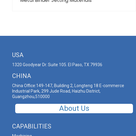
Metal Binder Jetting Materials
USA
1320 Goodyear Dr. Suite 105. El Paso, TX 79936
CHINA
China Office:149-147, Building 2, Longteng 18 E-commerce
Industrial Park, 299 Jude Road, Haizhu District,
Guangzhou,510000
About Us
CAPABILITIES