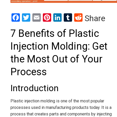
Facebook
Twitter
Email
Pinterest
LinkedIn
Tumblr
Reddit
Share
7 Benefits of Plastic
Injection Molding: Get
the Most Out of Your
Process
Introduction
Plastic injection molding is one of the most popular
processes used in manufacturing products today. It is a
process that creates parts and components by injecting