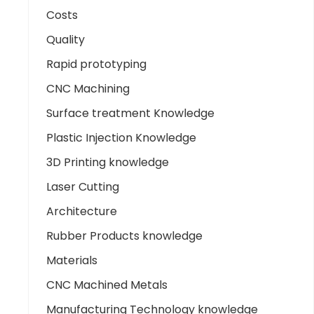
Costs
Quality
Rapid prototyping
CNC Machining
Surface treatment Knowledge
Plastic Injection Knowledge
3D Printing knowledge
Laser Cutting
Architecture
Rubber Products knowledge
Materials
CNC Machined Metals
Manufacturing Technology knowledge