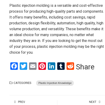
Plastic injection molding is a versatile and cost-effective
process for producing high-quality parts and components.
It offers many benefits, including cost savings, rapid
production, design flexibility, automation, high quality, high
volume production, and versatility. These benefits make it
an ideal choice for many companies, no matter what
industry they are in. If you are looking to get the most out
of your process, plastic injection molding may be the right
choice for you.
Facebook
Twitter
Email
Pinterest
LinkedIn
Tumblr
Reddit
Share
CATEGORIES
Plastic Injection Knowledge
PREV
NEXT