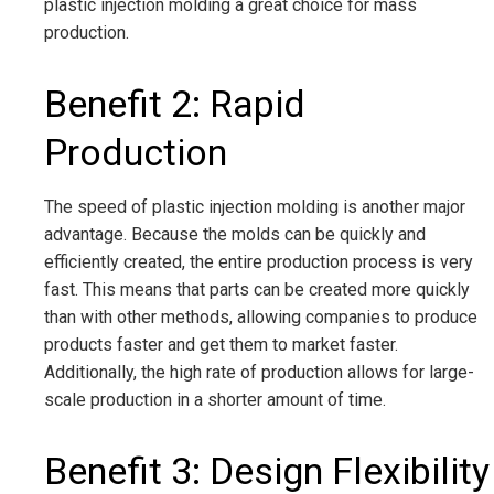
plastic injection molding a great choice for mass
production.
Benefit 2: Rapid
Production
The speed of plastic injection molding is another major
advantage. Because the molds can be quickly and
efficiently created, the entire production process is very
fast. This means that parts can be created more quickly
than with other methods, allowing companies to produce
products faster and get them to market faster.
Additionally, the high rate of production allows for large-
scale production in a shorter amount of time.
Benefit 3: Design Flexibility