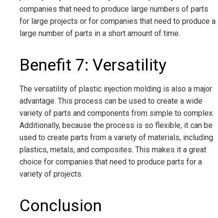
companies that need to produce large numbers of parts
for large projects or for companies that need to produce a
large number of parts in a short amount of time.
Benefit 7: Versatility
The versatility of plastic injection molding is also a major
advantage. This process can be used to create a wide
variety of parts and components from simple to complex.
Additionally, because the process is so flexible, it can be
used to create parts from a variety of materials, including
plastics, metals, and composites. This makes it a great
choice for companies that need to produce parts for a
variety of projects.
Conclusion