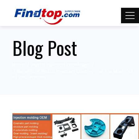
Blog Post
Home
Plastic Injection Knowledge
7 Benefits of Plastic Injection Molding: Get the Most Out
of Your Process