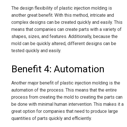
The design flexibility of plastic injection molding is
another great benefit. With this method, intricate and
complex designs can be created quickly and easily. This
means that companies can create parts with a variety of
shapes, sizes, and features. Additionally, because the
mold can be quickly altered, different designs can be
tested quickly and easily.
Benefit 4: Automation
Another major benefit of plastic injection molding is the
automation of the process. This means that the entire
process from creating the mold to creating the parts can
be done with minimal human intervention. This makes it a
great option for companies that need to produce large
quantities of parts quickly and efficiently.