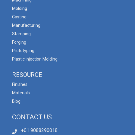
Machining
Molding
Casting
Manufacturing
Stamping
Forging
Prototyping
Plastic Injection Molding
RESOURCE
Finishes
Materials
Blog
CONTACT US
+01 9088290018