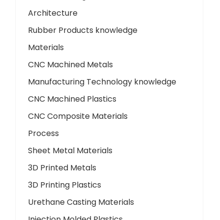
Architecture
Rubber Products knowledge
Materials
CNC Machined Metals
Manufacturing Technology knowledge
CNC Machined Plastics
CNC Composite Materials
Process
Sheet Metal Materials
3D Printed Metals
3D Printing Plastics
Urethane Casting Materials
Injection Molded Plastics