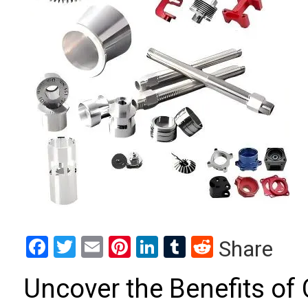
Facebook
Twitter
Email
Pinterest
LinkedIn
Tumblr
Reddit
Share
Uncover the Benefits o