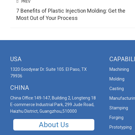
PREV
7 Benefits of Plastic Injection Molding: Get the
Most Out of Your Process
USA
CAPABIL
1320 Goodyear Dr. Suite 105. El Paso, TX
Machining
79936
Molding
CHINA
Casting
China Office:149-147, Building 2, Longteng 18
Manufacturi
E-commerce Industrial Park, 299 Jude Road,
Stamping
Haizhu District, Guangzhou,510000
Forging
About Us
Prototyping