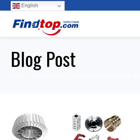
English
Blog Post
Home
CNC Machining
Uncover the Benefits of CNC A