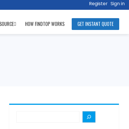
Register
Sign in
SOURCE
HOW FINDTOP WORKS
GET INSTANT QUOTE