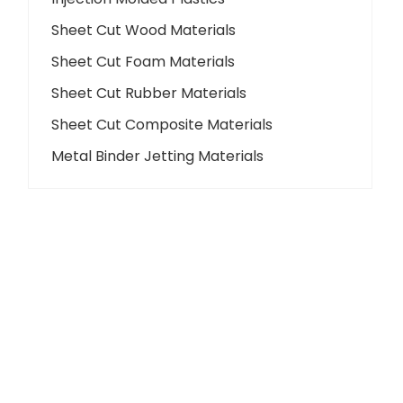
Sheet Cut Wood Materials
Sheet Cut Foam Materials
Sheet Cut Rubber Materials
Sheet Cut Composite Materials
Metal Binder Jetting Materials