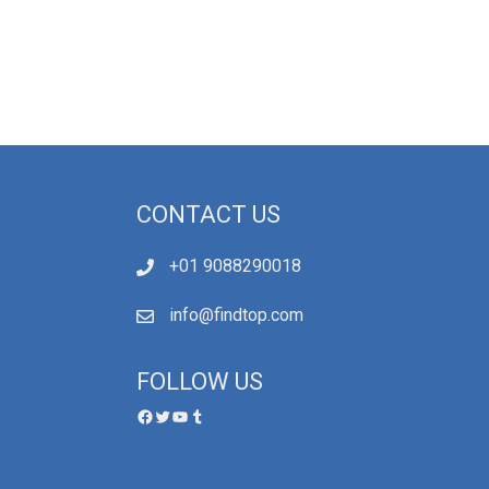
CONTACT US
+01 9088290018
info@findtop.com
FOLLOW US