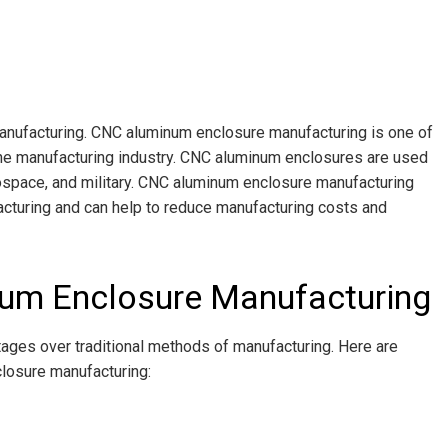
nufacturing. CNC aluminum enclosure manufacturing is one of
he manufacturing industry. CNC aluminum enclosures are used
erospace, and military. CNC aluminum enclosure manufacturing
cturing and can help to reduce manufacturing costs and
um Enclosure Manufacturing
ges over traditional methods of manufacturing. Here are
losure manufacturing: