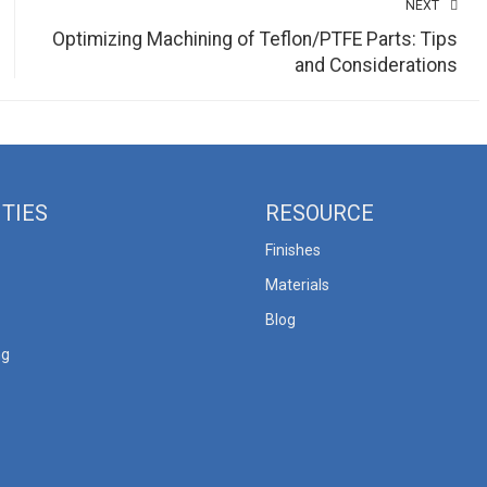
NEXT
Optimizing Machining of Teflon/PTFE Parts: Tips
and Considerations
ITIES
RESOURCE
Finishes
Materials
Blog
ng