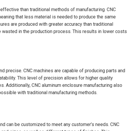
ffective than traditional methods of manufacturing. CNC
meaning that less material is needed to produce the same
ures are produced with greater accuracy than traditional
wasted in the production process. This results in lower costs
nd precise. CNC machines are capable of producing parts and
bility. This level of precision allows for higher quality
es. Additionally, CNC aluminum enclosure manufacturing also
ossible with traditional manufacturing methods.
 and can be customized to meet any customer’s needs. CNC