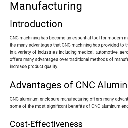
Manufacturing
Introduction
CNC machining has become an essential tool for modern ma
the many advantages that CNC machining has provided to t
in a variety of industries including medical, automotive, a
offers many advantages over traditional methods of manufa
increase product quality.
Advantages of CNC Alumin
CNC aluminum enclosure manufacturing offers many advanta
some of the most significant benefits of CNC aluminum enc
Cost-Effectiveness