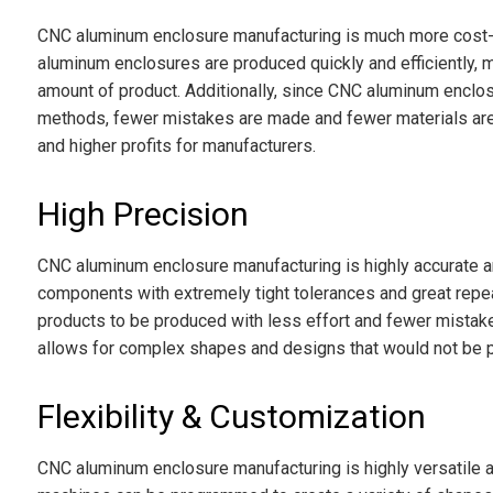
CNC aluminum enclosure manufacturing is much more cost-e
aluminum enclosures are produced quickly and efficiently, 
amount of product. Additionally, since CNC aluminum enclos
methods, fewer mistakes are made and fewer materials are 
and higher profits for manufacturers.
High Precision
CNC aluminum enclosure manufacturing is highly accurate a
components with extremely tight tolerances and great repeata
products to be produced with less effort and fewer mistak
allows for complex shapes and designs that would not be p
Flexibility & Customization
CNC aluminum enclosure manufacturing is highly versatile