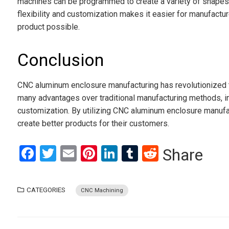
machines can be programmed to create a variety of shapes a
flexibility and customization makes it easier for manufact
product possible.
Conclusion
CNC aluminum enclosure manufacturing has revolutionized 
many advantages over traditional manufacturing methods, inc
customization. By utilizing CNC aluminum enclosure manufac
create better products for their customers.
Facebook
Twitter
Email
Pinterest
LinkedIn
Tumblr
Reddit
Share
CATEGORIES
CNC Machining