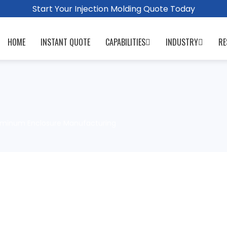
Start Your Injection Molding Quote Today
HOME
INSTANT QUOTE
CAPABILITIES
INDUSTRY
RE
luminum Enclosure Manufacturing