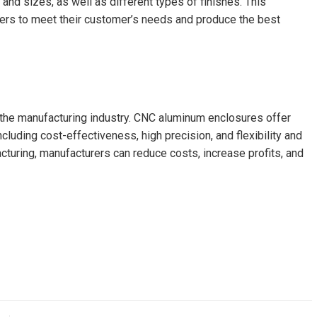
nd sizes, as well as different types of finishes. This
urers to meet their customer’s needs and produce the best
the manufacturing industry. CNC aluminum enclosures offer
luding cost-effectiveness, high precision, and flexibility and
turing, manufacturers can reduce costs, increase profits, and