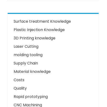
Surface treatment Knowledge
Plastic Injection Knowledge
3D Printing knowledge
Laser Cutting
molding tooling
Supply Chain
Material knowledge
Costs
Quality
Rapid prototyping
CNC Machining