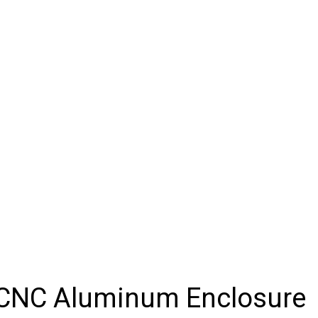
f CNC Aluminum Enclosure