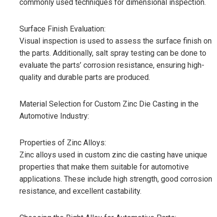
commonly used techniques for dimensional inspection.
Surface Finish Evaluation:
Visual inspection is used to assess the surface finish on
the parts. Additionally, salt spray testing can be done to
evaluate the parts’ corrosion resistance, ensuring high-
quality and durable parts are produced.
Material Selection for Custom Zinc Die Casting in the
Automotive Industry:
Properties of Zinc Alloys:
Zinc alloys used in custom zinc die casting have unique
properties that make them suitable for automotive
applications. These include high strength, good corrosion
resistance, and excellent castability.