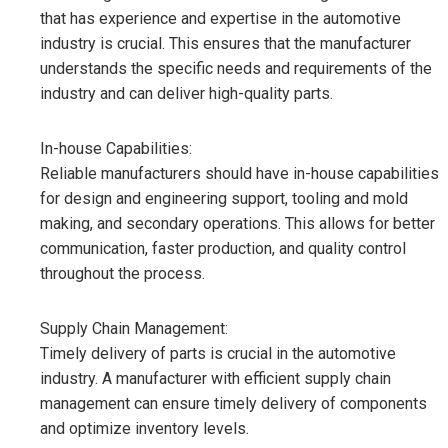
that has experience and expertise in the automotive
industry is crucial. This ensures that the manufacturer
understands the specific needs and requirements of the
industry and can deliver high-quality parts.
In-house Capabilities:
Reliable manufacturers should have in-house capabilities
for design and engineering support, tooling and mold
making, and secondary operations. This allows for better
communication, faster production, and quality control
throughout the process.
Supply Chain Management:
Timely delivery of parts is crucial in the automotive
industry. A manufacturer with efficient supply chain
management can ensure timely delivery of components
and optimize inventory levels.