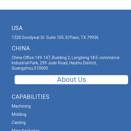
USA
1320 Goodyear Dr. Suite 105. El Paso, TX 79936
CHINA
China Office:149-147, Building 2, Longteng 18 E-commerce
Industrial Park, 299 Jude Road, Haizhu District,
Guangzhou,510000
About Us
CAPABILITIES
Machining
Molding
Casting
Manufacturing