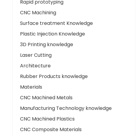
Rapid prototyping
CNC Machining
Surface treatment Knowledge
Plastic Injection Knowledge
3D Printing knowledge
Laser Cutting
Architecture
Rubber Products knowledge
Materials
CNC Machined Metals
Manufacturing Technology knowledge
CNC Machined Plastics
CNC Composite Materials