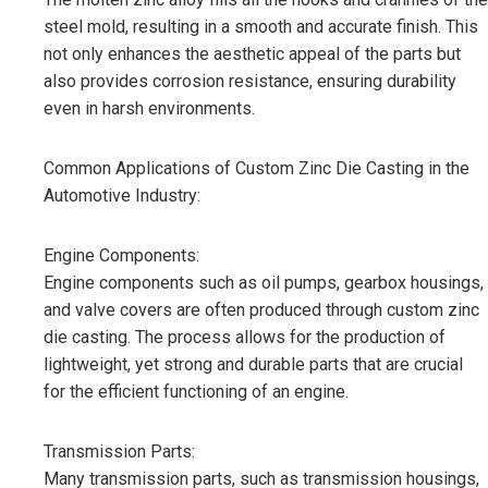
steel mold, resulting in a smooth and accurate finish. This
not only enhances the aesthetic appeal of the parts but
also provides corrosion resistance, ensuring durability
even in harsh environments.
Common Applications of Custom Zinc Die Casting in the
Automotive Industry:
Engine Components:
Engine components such as oil pumps, gearbox housings,
and valve covers are often produced through custom zinc
die casting. The process allows for the production of
lightweight, yet strong and durable parts that are crucial
for the efficient functioning of an engine.
Transmission Parts:
Many transmission parts, such as transmission housings,