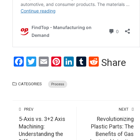
Facebook
Twitter
Email
Pinterest
LinkedIn
Tumblr
Reddit
Share
CATEGORIES
Process
PREV
NEXT
5-Axis vs. 3+2 Axis
Revolutionizing
Machining:
Plastic Parts: The
Understanding the
Benefits of Gas