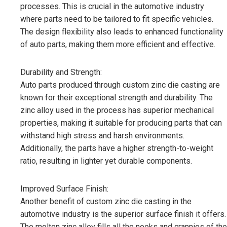
processes. This is crucial in the automotive industry
where parts need to be tailored to fit specific vehicles.
The design flexibility also leads to enhanced functionality
of auto parts, making them more efficient and effective.
Durability and Strength:
Auto parts produced through custom zinc die casting are
known for their exceptional strength and durability. The
zinc alloy used in the process has superior mechanical
properties, making it suitable for producing parts that can
withstand high stress and harsh environments.
Additionally, the parts have a higher strength-to-weight
ratio, resulting in lighter yet durable components.
Improved Surface Finish:
Another benefit of custom zinc die casting in the
automotive industry is the superior surface finish it offers.
The molten zinc alloy fills all the nooks and crannies of the