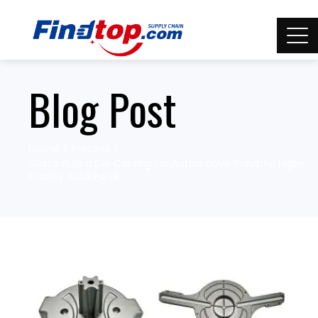
Blog Post
Home
Process
Custom Zinc Die Casting for Automotive Industry: High-
Quality Auto Parts