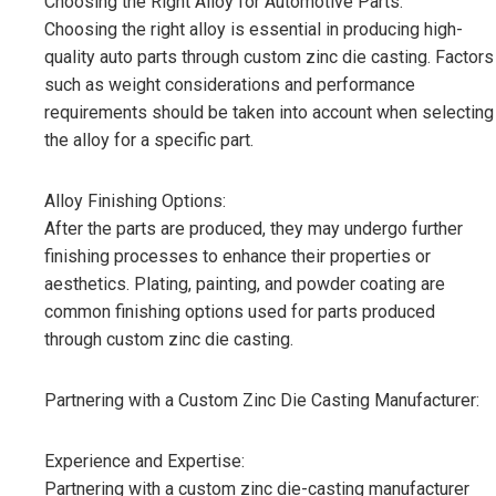
Choosing the Right Alloy for Automotive Parts:
Choosing the right alloy is essential in producing high-
quality auto parts through custom zinc die casting. Factors
such as weight considerations and performance
requirements should be taken into account when selecting
the alloy for a specific part.
Alloy Finishing Options:
After the parts are produced, they may undergo further
finishing processes to enhance their properties or
aesthetics. Plating, painting, and powder coating are
common finishing options used for parts produced
through custom zinc die casting.
Partnering with a Custom Zinc Die Casting Manufacturer:
Experience and Expertise:
Partnering with a custom zinc die-casting manufacturer