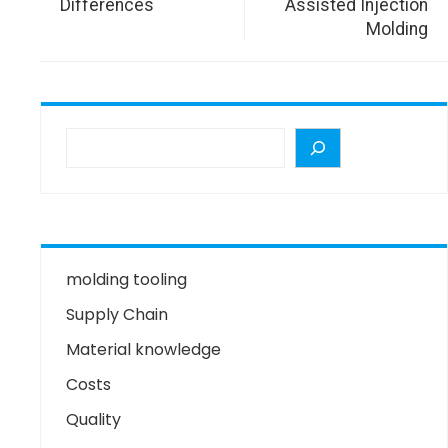
Differences
Assisted Injection
Molding
molding tooling
Supply Chain
Material knowledge
Costs
Quality