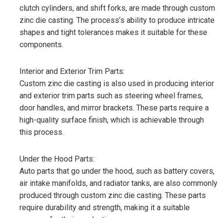
clutch cylinders, and shift forks, are made through custom
zinc die casting. The process’s ability to produce intricate
shapes and tight tolerances makes it suitable for these
components.
Interior and Exterior Trim Parts:
Custom zinc die casting is also used in producing interior
and exterior trim parts such as steering wheel frames,
door handles, and mirror brackets. These parts require a
high-quality surface finish, which is achievable through
this process.
Under the Hood Parts:
Auto parts that go under the hood, such as battery covers,
air intake manifolds, and radiator tanks, are also commonly
produced through custom zinc die casting. These parts
require durability and strength, making it a suitable