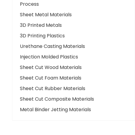
Process
Sheet Metal Materials
3D Printed Metals
3D Printing Plastics
Urethane Casting Materials
Injection Molded Plastics
Sheet Cut Wood Materials
Sheet Cut Foam Materials
Sheet Cut Rubber Materials
Sheet Cut Composite Materials
Metal Binder Jetting Materials