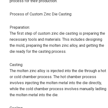
process for their production.
Process of Custom Zinc Die Casting:
Preparation:
The first step of custom zinc die casting is preparing the
necessary tools and materials. This includes designing
the mold, preparing the molten zinc alloy, and getting the
die ready for the casting process.
Casting:
The molten zinc alloy is injected into the die through a hot
or cold chamber process. The hot chamber process
involves injecting the molten metal into the die directly,
while the cold chamber process involves manually ladling
the molten metal into the die.