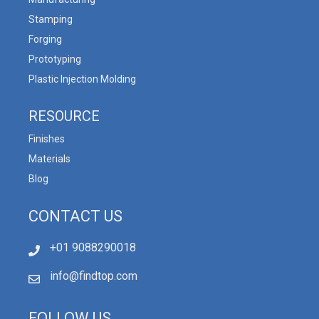
Stamping
Forging
Prototyping
Plastic Injection Molding
RESOURCE
Finishes
Materials
Blog
CONTACT US
+01 9088290018
info@findtop.com
FOLLOW US