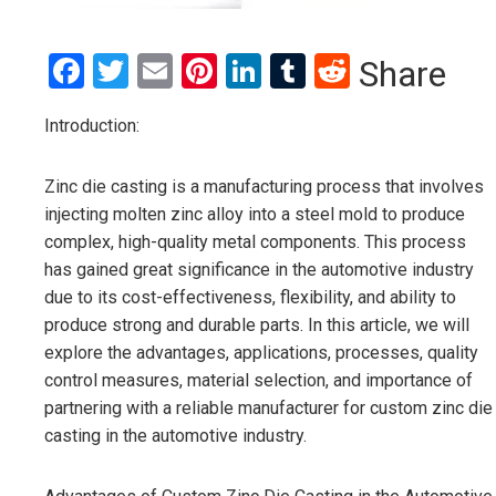
Facebook
Twitter
Email
Pinterest
LinkedIn
Tumblr
Reddit
Share
Introduction:
Zinc die casting is a manufacturing process that involves
injecting molten zinc alloy into a steel mold to produce
complex, high-quality metal components. This process
has gained great significance in the automotive industry
due to its cost-effectiveness, flexibility, and ability to
produce strong and durable parts. In this article, we will
explore the advantages, applications, processes, quality
control measures, material selection, and importance of
partnering with a reliable manufacturer for custom zinc die
casting in the automotive industry.