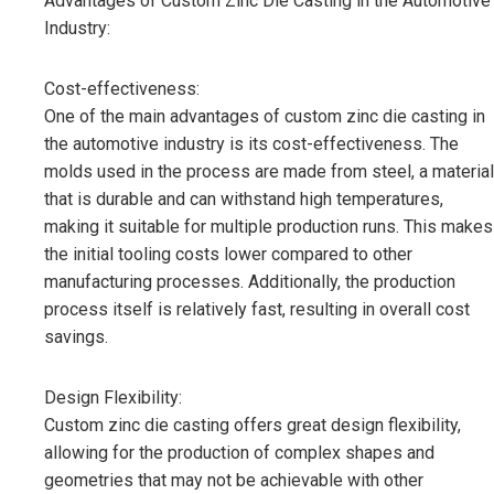
Advantages of Custom Zinc Die Casting in the Automotive
Industry:
Cost-effectiveness:
One of the main advantages of custom zinc die casting in
the automotive industry is its cost-effectiveness. The
molds used in the process are made from steel, a material
that is durable and can withstand high temperatures,
making it suitable for multiple production runs. This makes
the initial tooling costs lower compared to other
manufacturing processes. Additionally, the production
process itself is relatively fast, resulting in overall cost
savings.
Design Flexibility:
Custom zinc die casting offers great design flexibility,
allowing for the production of complex shapes and
geometries that may not be achievable with other