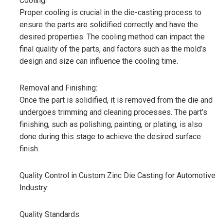
Cooling:
Proper cooling is crucial in the die-casting process to
ensure the parts are solidified correctly and have the
desired properties. The cooling method can impact the
final quality of the parts, and factors such as the mold’s
design and size can influence the cooling time.
Removal and Finishing:
Once the part is solidified, it is removed from the die and
undergoes trimming and cleaning processes. The part’s
finishing, such as polishing, painting, or plating, is also
done during this stage to achieve the desired surface
finish.
Quality Control in Custom Zinc Die Casting for Automotive
Industry:
Quality Standards: