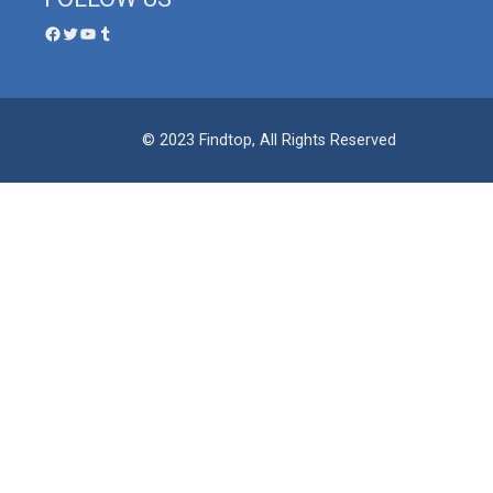
© 2023 Findtop, All Rights Reserved