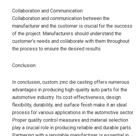
Collaboration and Communication:
Collaboration and communication between the
manufacturer and the customer is crucial for the success
of the project. Manufacturers should understand the
customer’s needs and collaborate with them throughout
the process to ensure the desired results.
Conclusion:
In conclusion, custom zinc die casting offers numerous
advantages in producing high-quality auto parts for the
automotive industry. Its cost-effectiveness, design
flexibility, durability, and surface finish make it an ideal
process for various applications in the automotive sector.
Proper quality control measures and material selection
play a crucial role in producing reliable and durable parts.
Partnering with a reputable manufacturer is essential in