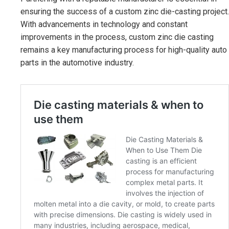
ensuring the success of a custom zinc die-casting project.
With advancements in technology and constant
improvements in the process, custom zinc die casting
remains a key manufacturing process for high-quality auto
parts in the automotive industry.