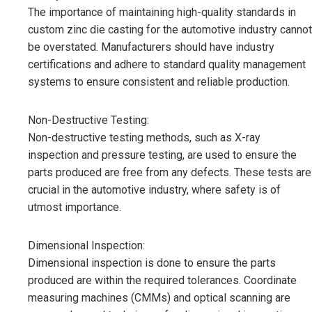
The importance of maintaining high-quality standards in
custom zinc die casting for the automotive industry cannot
be overstated. Manufacturers should have industry
certifications and adhere to standard quality management
systems to ensure consistent and reliable production.
Non-Destructive Testing:
Non-destructive testing methods, such as X-ray
inspection and pressure testing, are used to ensure the
parts produced are free from any defects. These tests are
crucial in the automotive industry, where safety is of
utmost importance.
Dimensional Inspection:
Dimensional inspection is done to ensure the parts
produced are within the required tolerances. Coordinate
measuring machines (CMMs) and optical scanning are