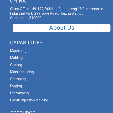
CHINA
China Office:149-147, Building 2, Longteng 18 E-commerce
Industrial Park, 299 Jude Road, Haizhu District,
Guangzhou,510000
About Us
CAPABILITIES
Machining
Molding
Casting
Manufacturing
Stamping
Forging
Prototyping
Plastic Injection Molding