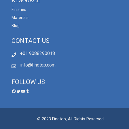
RESOURCE
Finishes
Materials
Blog
CONTACT US
+01 9088290018
info@findtop.com
FOLLOW US
© 2023 Findtop, All Rights Reserved