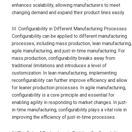
enhances scalability, allowing manufacturers to meet
changing demand and expand their product lines easily.
III. Configurability in Different Manufacturing Processes
Configurability can be applied to different manufacturing
processes, including mass production, lean manufacturing,
agile manufacturing, and just-in-time manufacturing. For
mass production, configurability breaks away from
traditional limitations and introduces a level of
customization. In lean manufacturing, implementing
reconfigurability can further improve efficiency and allow
for leaner production processes. In agile manufacturing,
configurability is a core principle and essential for
enabling agility in responding to market changes. In just-
in-time manufacturing, configurability plays a vital role in
improving the efficiency of just-in-time processes.