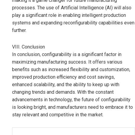
making it a game changer for future manufacturing
processes. The use of Artificial Intelligence (AI) will also
play a significant role in enabling intelligent production
systems and expanding reconfigurability capabilities even
further.
VIII. Conclusion
In conclusion, configurability is a significant factor in
maximizing manufacturing success. It offers various
benefits such as increased flexibility and customization,
improved production efficiency and cost savings,
enhanced scalability, and the ability to keep up with
changing trends and demands. With the constant
advancements in technology, the future of configurability
is looking bright, and manufacturers need to embrace it to
stay relevant and competitive in the market.