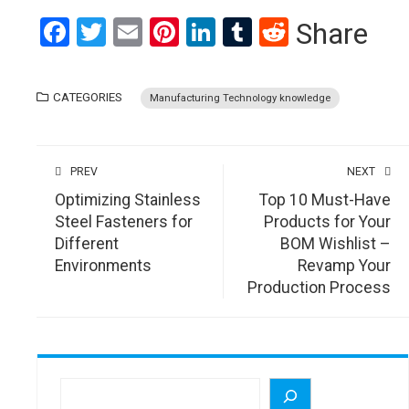
Facebook
Twitter
Email
Pinterest
LinkedIn
Tumblr
Reddit
Share
CATEGORIES
Manufacturing Technology knowledge
PREV
NEXT
Optimizing Stainless
Top 10 Must-Have
Steel Fasteners for
Products for Your
Different
BOM Wishlist –
Environments
Revamp Your
Production Process