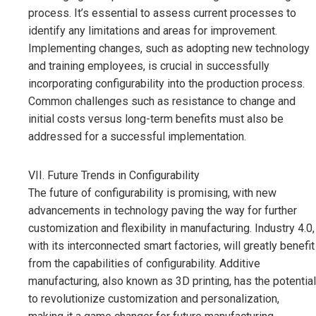
process. It’s essential to assess current processes to
identify any limitations and areas for improvement.
Implementing changes, such as adopting new technology
and training employees, is crucial in successfully
incorporating configurability into the production process.
Common challenges such as resistance to change and
initial costs versus long-term benefits must also be
addressed for a successful implementation.
VII. Future Trends in Configurability
The future of configurability is promising, with new
advancements in technology paving the way for further
customization and flexibility in manufacturing. Industry 4.0,
with its interconnected smart factories, will greatly benefit
from the capabilities of configurability. Additive
manufacturing, also known as 3D printing, has the potential
to revolutionize customization and personalization,