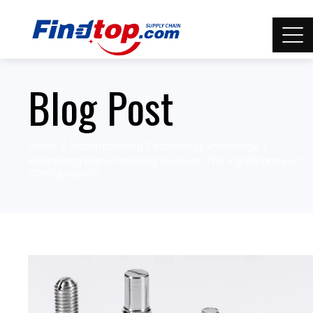
Blog Post
Home
Manufacturing Technology knowledge
Maximizing Manufacturing Success: The Significance of
Configurability