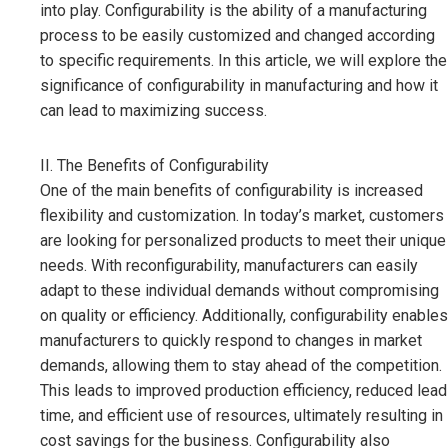
into play. Configurability is the ability of a manufacturing
process to be easily customized and changed according
to specific requirements. In this article, we will explore the
significance of configurability in manufacturing and how it
can lead to maximizing success.
II. The Benefits of Configurability
One of the main benefits of configurability is increased
flexibility and customization. In today’s market, customers
are looking for personalized products to meet their unique
needs. With reconfigurability, manufacturers can easily
adapt to these individual demands without compromising
on quality or efficiency. Additionally, configurability enables
manufacturers to quickly respond to changes in market
demands, allowing them to stay ahead of the competition.
This leads to improved production efficiency, reduced lead
time, and efficient use of resources, ultimately resulting in
cost savings for the business. Configurability also