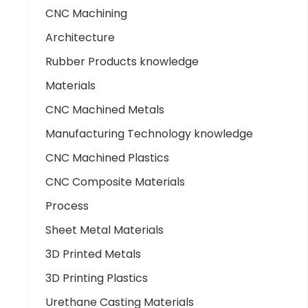
CNC Machining
Architecture
Rubber Products knowledge
Materials
CNC Machined Metals
Manufacturing Technology knowledge
CNC Machined Plastics
CNC Composite Materials
Process
Sheet Metal Materials
3D Printed Metals
3D Printing Plastics
Urethane Casting Materials