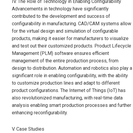
IV. The Role of Technology in Enabling Configurability
Advancements in technology have significantly
contributed to the development and success of
configurability in manufacturing. CAD/CAM systems allow
for the virtual design and simulation of configurable
products, making it easier for manufacturers to visualize
and test out their customized products. Product Lifecycle
Management (PLM) software ensures efficient
management of the entire production process, from
design to distribution. Automation and robotics also play a
significant role in enabling configurability, with the ability
to customize production lines and adapt to different
product configurations. The Internet of Things (IoT) has
also revolutionized manufacturing, with real-time data
analysis enabling smart production processes and further
enhancing reconfigurability.
V. Case Studies