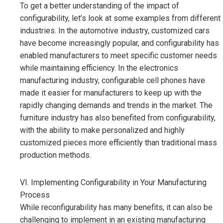
To get a better understanding of the impact of
configurability, let’s look at some examples from different
industries. In the automotive industry, customized cars
have become increasingly popular, and configurability has
enabled manufacturers to meet specific customer needs
while maintaining efficiency. In the electronics
manufacturing industry, configurable cell phones have
made it easier for manufacturers to keep up with the
rapidly changing demands and trends in the market. The
furniture industry has also benefited from configurability,
with the ability to make personalized and highly
customized pieces more efficiently than traditional mass
production methods.
VI. Implementing Configurability in Your Manufacturing
Process
While reconfigurability has many benefits, it can also be
challenging to implement in an existing manufacturing