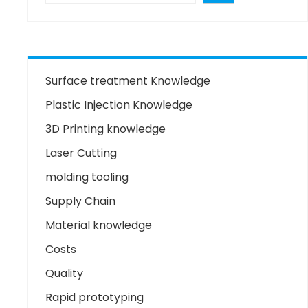
Surface treatment Knowledge
Plastic Injection Knowledge
3D Printing knowledge
Laser Cutting
molding tooling
Supply Chain
Material knowledge
Costs
Quality
Rapid prototyping