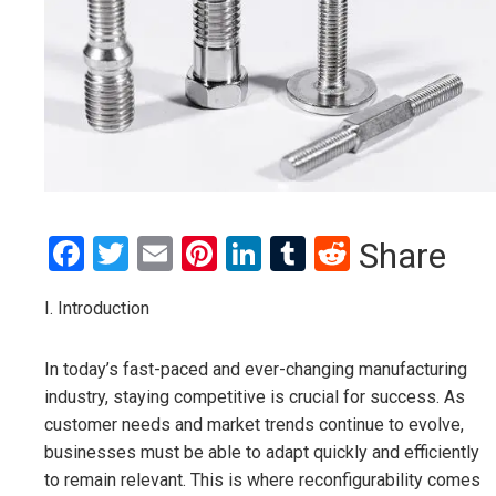
Facebook
Twitter
Email
Pinterest
LinkedIn
Tumblr
Reddit
Share
I. Introduction
In today’s fast-paced and ever-changing manufacturing
industry, staying competitive is crucial for success. As
customer needs and market trends continue to evolve,
businesses must be able to adapt quickly and efficiently
to remain relevant. This is where reconfigurability comes