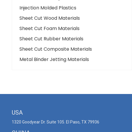
Injection Molded Plastics
Sheet Cut Wood Materials
Sheet Cut Foam Materials
Sheet Cut Rubber Materials
Sheet Cut Composite Materials
Metal Binder Jetting Materials
USA
1320 Goodyear Dr. Suite 105. El Paso, TX 79936