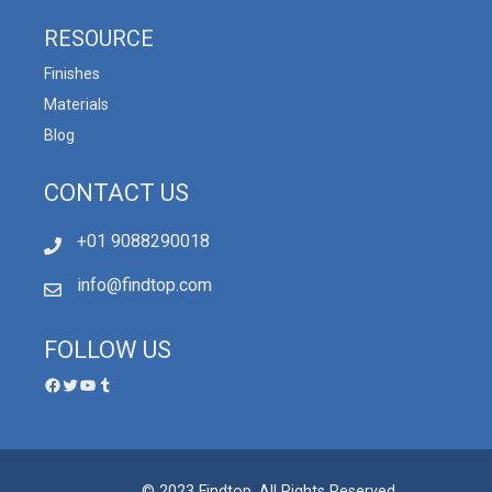
RESOURCE
Finishes
Materials
Blog
CONTACT US
+01 9088290018
info@findtop.com
FOLLOW US
© 2023 Findtop, All Rights Reserved