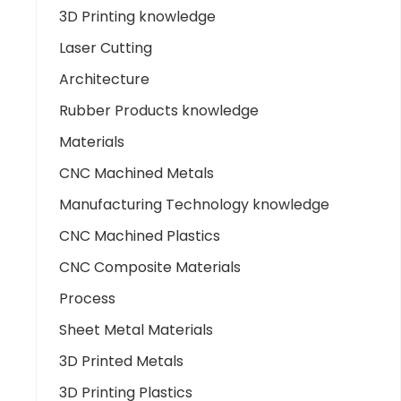
3D Printing knowledge
Laser Cutting
Architecture
Rubber Products knowledge
Materials
CNC Machined Metals
Manufacturing Technology knowledge
CNC Machined Plastics
CNC Composite Materials
Process
Sheet Metal Materials
3D Printed Metals
3D Printing Plastics