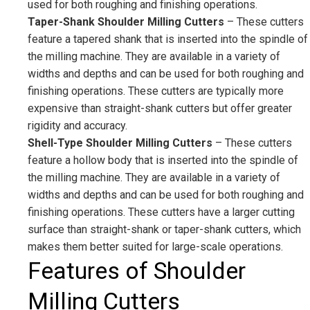
used for both roughing and finishing operations.
Taper-Shank Shoulder Milling Cutters
– These cutters
feature a tapered shank that is inserted into the spindle of
the milling machine. They are available in a variety of
widths and depths and can be used for both roughing and
finishing operations. These cutters are typically more
expensive than straight-shank cutters but offer greater
rigidity and accuracy.
Shell-Type Shoulder Milling Cutters
– These cutters
feature a hollow body that is inserted into the spindle of
the milling machine. They are available in a variety of
widths and depths and can be used for both roughing and
finishing operations. These cutters have a larger cutting
surface than straight-shank or taper-shank cutters, which
makes them better suited for large-scale operations.
Features of Shoulder
Milling Cutters