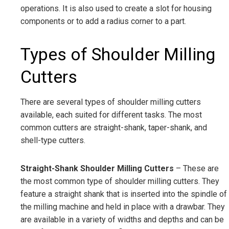
operations. It is also used to create a slot for housing
components or to add a radius corner to a part.
Types of Shoulder Milling
Cutters
There are several types of shoulder milling cutters
available, each suited for different tasks. The most
common cutters are straight-shank, taper-shank, and
shell-type cutters.
Straight-Shank Shoulder Milling Cutters
– These are
the most common type of shoulder milling cutters. They
feature a straight shank that is inserted into the spindle of
the milling machine and held in place with a drawbar. They
are available in a variety of widths and depths and can be