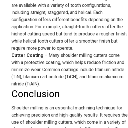
are available with a variety of tooth configurations,
including straight, staggered, and helical. Each
configuration offers different benefits depending on the
application. For example, straight-tooth cutters offer the
highest cutting speed but tend to produce a rougher finish,
while helical-tooth cutters offer a smoother finish but
require more power to operate.
Cutter Coating
– Many shoulder milling cutters come
with a protective coating, which helps reduce friction and
minimize wear. Common coatings include titanium nitride
(TiN), titanium carbonitride (TiCN), and titanium aluminum
nitride (TiAlN).
Conclusion
Shoulder milling is an essential machining technique for
achieving precision and high-quality results. It requires the
use of shoulder milling cutters, which come in a variety of