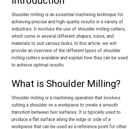
Introduction
Shoulder milling is an essential machining technique for
achieving precise and high-quality results in a variety of
industries. It involves the use of shoulder milling cutters,
which come in several different shapes, sizes, and
materials to suit various tasks. In this article, we will
provide an overview of the different types of shoulder
milling cutters available and explain how they can be used
to achieve optimal results.
What is Shoulder Milling?
Shoulder milling is a machining operation that involves
cutting a shoulder on a workpiece to create a smooth
transition between two surfaces. It is typically used to
produce a flat surface along the edge or side of a
workpiece that can be used as a reference point for other