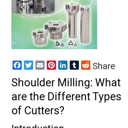
Facebook
Twitter
Email
Pinterest
LinkedIn
Tumblr
Reddit
Share
Shoulder Milling: What
are the Different Types
of Cutters?