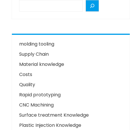
molding tooling
Supply Chain
Material knowledge
Costs
Quality
Rapid prototyping
CNC Machining
Surface treatment Knowledge
Plastic Injection Knowledge