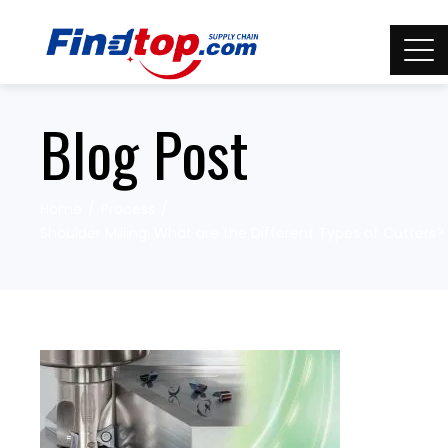
Blog Post
Home
Process
Shoulder Milling: What are the Different Types of Cutters?