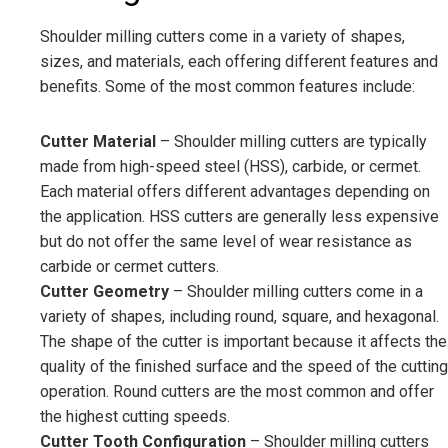
Shoulder milling cutters come in a variety of shapes,
sizes, and materials, each offering different features and
benefits. Some of the most common features include:
Cutter Material
– Shoulder milling cutters are typically
made from high-speed steel (HSS), carbide, or cermet.
Each material offers different advantages depending on
the application. HSS cutters are generally less expensive
but do not offer the same level of wear resistance as
carbide or cermet cutters.
Cutter Geometry
– Shoulder milling cutters come in a
variety of shapes, including round, square, and hexagonal.
The shape of the cutter is important because it affects the
quality of the finished surface and the speed of the cutting
operation. Round cutters are the most common and offer
the highest cutting speeds.
Cutter Tooth Configuration
– Shoulder milling cutters