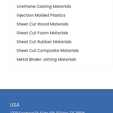
Urethane Casting Materials
Injection Molded Plastics
Sheet Cut Wood Materials
Sheet Cut Foam Materials
Sheet Cut Rubber Materials
Sheet Cut Composite Materials
Metal Binder Jetting Materials
USA