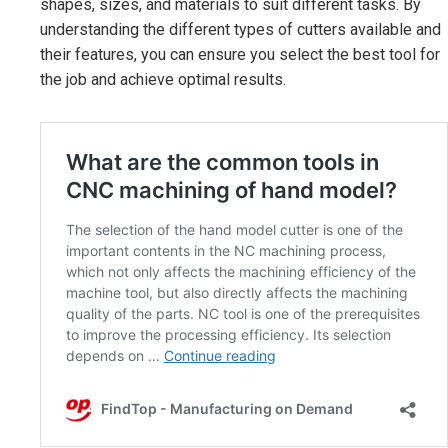
shapes, sizes, and materials to suit different tasks. By
understanding the different types of cutters available and
their features, you can ensure you select the best tool for
the job and achieve optimal results.