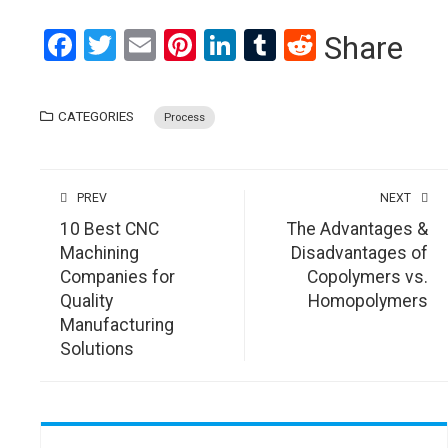
Facebook
Twitter
Email
Pinterest
LinkedIn
Tumblr
Reddit
Share
CATEGORIES
Process
PREV
NEXT
10 Best CNC
The Advantages &
Machining
Disadvantages of
Companies for
Copolymers vs.
Quality
Homopolymers
Manufacturing
Solutions