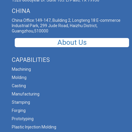
1320 Goodyear Dr. Suite 105. El Paso, TX 79936
CHINA
China Office:149-147, Building 2, Longteng 18 E-commerce
Industrial Park, 299 Jude Road, Haizhu District,
Guangzhou,510000
About Us
CAPABILITIES
Machining
Molding
Casting
Manufacturing
Stamping
Forging
Prototyping
Plastic Injection Molding