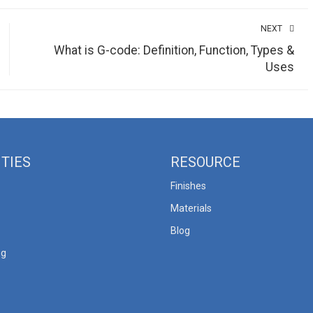
NEXT
What is G-code: Definition, Function, Types &
Uses
ITIES
RESOURCE
Finishes
Materials
Blog
ng