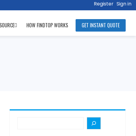
Register
Sign in
SOURCE
HOW FINDTOP WORKS
GET INSTANT QUOTE