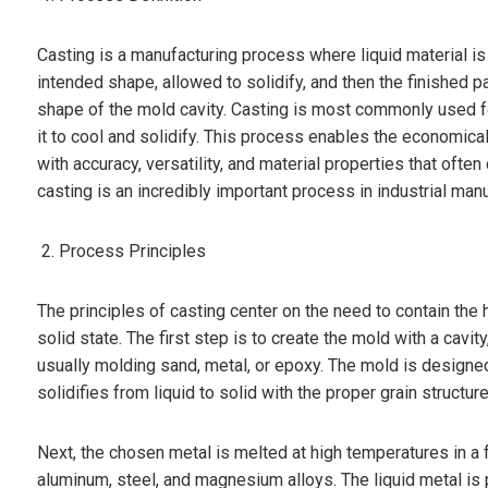
Casting is a manufacturing process where liquid material is 
intended shape, allowed to solidify, and then the finished pa
shape of the mold cavity. Casting is most commonly used fo
it to cool and solidify. This process enables the economi
with accuracy, versatility, and material properties that oft
casting is an incredibly important process in industrial manu
Process Principles
The principles of casting center on the need to contain the 
solid state. The first step is to create the mold with a cavi
usually molding sand, metal, or epoxy. The mold is designed 
solidifies from liquid to solid with the proper grain structure
Next, the chosen metal is melted at high temperatures in a 
aluminum, steel, and magnesium alloys. The liquid metal is 