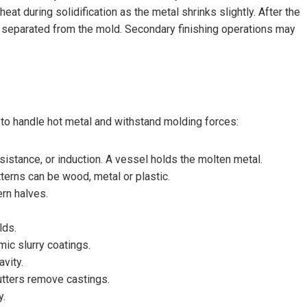
eat during solidification as the metal shrinks slightly. After the
s separated from the mold. Secondary finishing operations may
to handle hot metal and withstand molding forces:
esistance, or induction. A vessel holds the molten metal.
erns can be wood, metal or plastic.
rn halves.
lds.
ic slurry coatings.
vity.
cutters remove castings.
y.