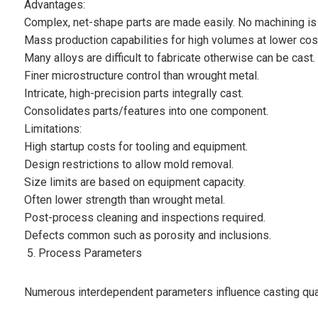
Advantages:
Complex, net-shape parts are made easily. No machining is
Mass production capabilities for high volumes at lower cos
Many alloys are difficult to fabricate otherwise can be cast.
Finer microstructure control than wrought metal.
Intricate, high-precision parts integrally cast.
Consolidates parts/features into one component.
Limitations:
High startup costs for tooling and equipment.
Design restrictions to allow mold removal.
Size limits are based on equipment capacity.
Often lower strength than wrought metal.
Post-process cleaning and inspections required.
Defects common such as porosity and inclusions.
Process Parameters
Numerous interdependent parameters influence casting qua