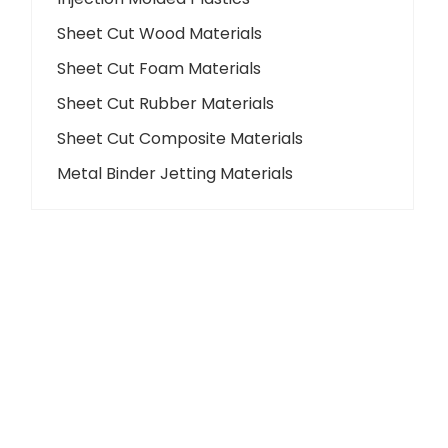
Sheet Cut Wood Materials
Sheet Cut Foam Materials
Sheet Cut Rubber Materials
Sheet Cut Composite Materials
Metal Binder Jetting Materials