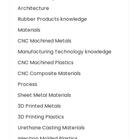
Architecture
Rubber Products knowledge
Materials
CNC Machined Metals
Manufacturing Technology knowledge
CNC Machined Plastics
CNC Composite Materials
Process
Sheet Metal Materials
3D Printed Metals
3D Printing Plastics
Urethane Casting Materials
Injection Molded Plastics