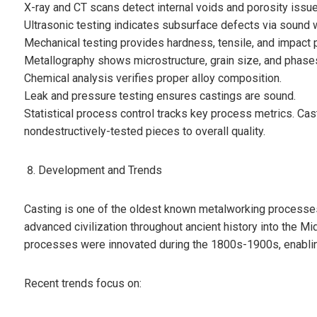
X-ray and CT scans detect internal voids and porosity issue
Ultrasonic testing indicates subsurface defects via sound 
Mechanical testing provides hardness, tensile, and impact 
Metallography shows microstructure, grain size, and phase
Chemical analysis verifies proper alloy composition.
Leak and pressure testing ensures castings are sound.
Statistical process control tracks key process metrics. Cas
nondestructively-tested pieces to overall quality.
Development and Trends
Casting is one of the oldest known metalworking processes,
advanced civilization throughout ancient history into the M
processes were innovated during the 1800s-1900s, enabli
Recent trends focus on: