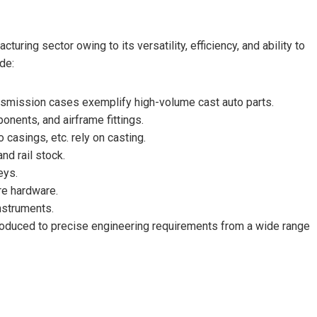
ring sector owing to its versatility, efficiency, and ability to
de:
ansmission cases exemplify high-volume cast auto parts.
nents, and airframe fittings.
 casings, etc. rely on casting.
nd rail stock.
eys.
re hardware.
nstruments.
roduced to precise engineering requirements from a wide range