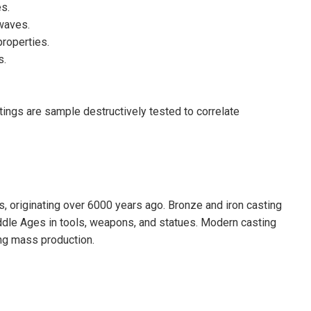
s.
waves.
properties.
s.
tings are sample destructively tested to correlate
 originating over 6000 years ago. Bronze and iron casting
iddle Ages in tools, weapons, and statues. Modern casting
ng mass production.