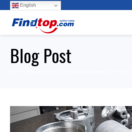
English
Blog Post
Home
Manufacturing Technology knowledge
What is 