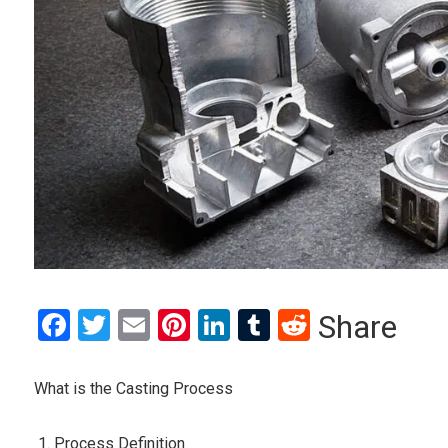
Facebook
Twitter
Email
Pinterest
LinkedIn
Tumblr
Reddit
Share
What is the Casting Process
Process Definition