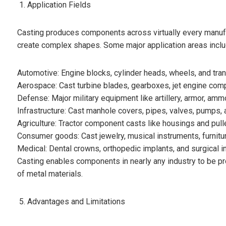
Application Fields
Casting produces components across virtually every manufactu
create complex shapes. Some major application areas inclu
Automotive: Engine blocks, cylinder heads, wheels, and tr
Aerospace: Cast turbine blades, gearboxes, jet engine compo
Defense: Major military equipment like artillery, armor, ammo
Infrastructure: Cast manhole covers, pipes, valves, pumps, a
Agriculture: Tractor component casts like housings and pull
Consumer goods: Cast jewelry, musical instruments, furnitu
Medical: Dental crowns, orthopedic implants, and surgical i
Casting enables components in nearly any industry to be p
of metal materials.
Advantages and Limitations