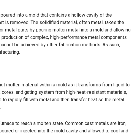
poured into a mold that contains a hollow cavity of the
rt is removed. The solidified material, often metal, takes the
r metal parts by pouring molten metal into a mold and allowing
cal production of complex, high-performance metal components
en cannot be achieved by other fabrication methods. As such,
facturing.
hot molten material within a mold as it transforms from liquid to
ty, cores, and gating system from high-heat-resistant materials,
to rapidly fill with metal and then transfer heat so the metal
.
furnace to reach a molten state. Common cast metals are iron,
poured or injected into the mold cavity and allowed to cool and