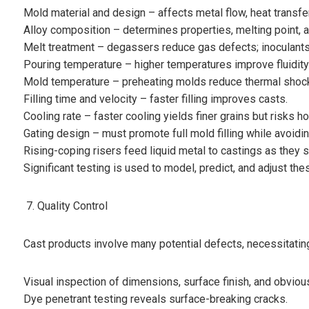
Mold material and design – affects metal flow, heat transfer
Alloy composition – determines properties, melting point, an
Melt treatment – degassers reduce gas defects; inoculants 
Pouring temperature – higher temperatures improve fluidity
Mold temperature – preheating molds reduce thermal shock
Filling time and velocity – faster filling improves casts.
Cooling rate – faster cooling yields finer grains but risks h
Gating design – must promote full mold filling while avoidin
Rising-coping risers feed liquid metal to castings as they s
Significant testing is used to model, predict, and adjust the
Quality Control
Cast products involve many potential defects, necessitating 
Visual inspection of dimensions, surface finish, and obviou
Dye penetrant testing reveals surface-breaking cracks.