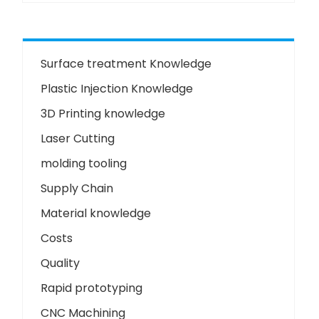
Surface treatment Knowledge
Plastic Injection Knowledge
3D Printing knowledge
Laser Cutting
molding tooling
Supply Chain
Material knowledge
Costs
Quality
Rapid prototyping
CNC Machining