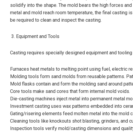
solidify into the shape. The mold bears the high forces and h
metal and mold reach room temperature, the final casting i
be required to clean and inspect the casting.
Equipment and Tools
Casting requires specially designed equipment and tooling 
Furnaces heat metals to melting point using fuel, electric r
Molding tools form sand molds from reusable patterns. Patt
Mold flasks contain and form the molding sand around patte
Core tools make sand cores that form internal mold voids.
Die-casting machines inject metal into permanent metal mo
Investment casting uses wax patterns embedded into ceram
Gating/risering elements feed molten metal into the mold ca
Cleaning tools like knockouts shot blasting, grinders, and 
Inspection tools verify mold/casting dimensions and qualit