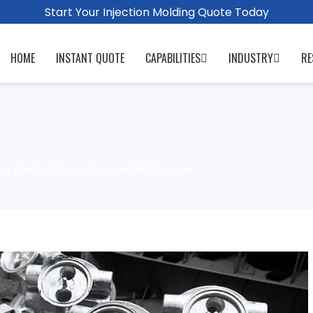
Start Your Injection Molding Quote Today
HOME
INSTANT QUOTE
CAPABILITIES
INDUSTRY
RE
the Casting Process? –www.findtop.com