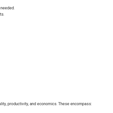
 needed.
ts.
lity, productivity, and economics. These encompass: