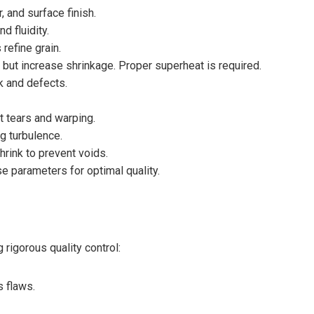
, and surface finish.
d fluidity.
refine grain.
 but increase shrinkage. Proper superheat is required.
 and defects.
ot tears and warping.
g turbulence.
hrink to prevent voids.
se parameters for optimal quality.
rigorous quality control:
s flaws.