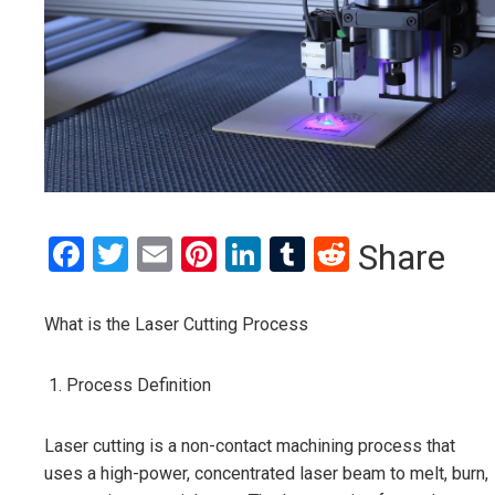
Facebook
Twitter
Email
Pinterest
LinkedIn
Tumblr
Reddit
Share
What is the Laser Cutting Process
Process Definition
Laser cutting is a non-contact machining process that
uses a high-power, concentrated laser beam to melt, burn,