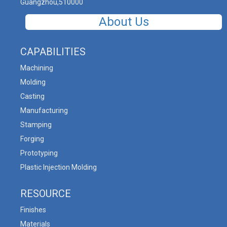
Guangzhou,510000
About Us
CAPABILITIES
Machining
Molding
Casting
Manufacturing
Stamping
Forging
Prototyping
Plastic Injection Molding
RESOURCE
Finishes
Materials