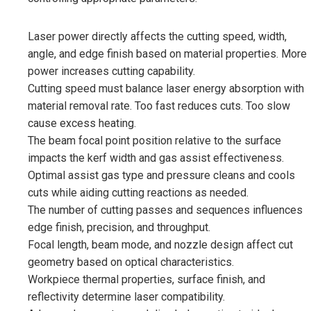
Laser power directly affects the cutting speed, width,
angle, and edge finish based on material properties. More
power increases cutting capability.
Cutting speed must balance laser energy absorption with
material removal rate. Too fast reduces cuts. Too slow
cause excess heating.
The beam focal point position relative to the surface
impacts the kerf width and gas assist effectiveness.
Optimal assist gas type and pressure cleans and cools
cuts while aiding cutting reactions as needed.
The number of cutting passes and sequences influences
edge finish, precision, and throughput.
Focal length, beam mode, and nozzle design affect cut
geometry based on optical characteristics.
Workpiece thermal properties, surface finish, and
reflectivity determine laser compatibility.