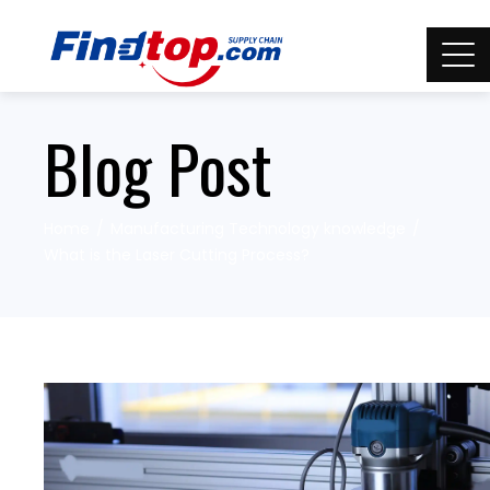
Blog Post
Home
Manufacturing Technology knowledge
What is the Laser Cutting Process?