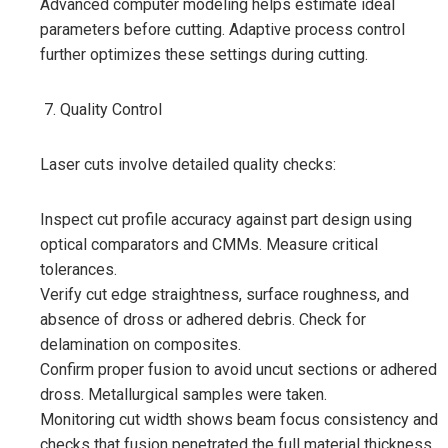
Advanced computer modeling helps estimate ideal
parameters before cutting. Adaptive process control
further optimizes these settings during cutting.
Quality Control
Laser cuts involve detailed quality checks:
Inspect cut profile accuracy against part design using
optical comparators and CMMs. Measure critical
tolerances.
Verify cut edge straightness, surface roughness, and
absence of dross or adhered debris. Check for
delamination on composites.
Confirm proper fusion to avoid uncut sections or adhered
dross. Metallurgical samples were taken.
Monitoring cut width shows beam focus consistency and
checks that fusion penetrated the full material thickness