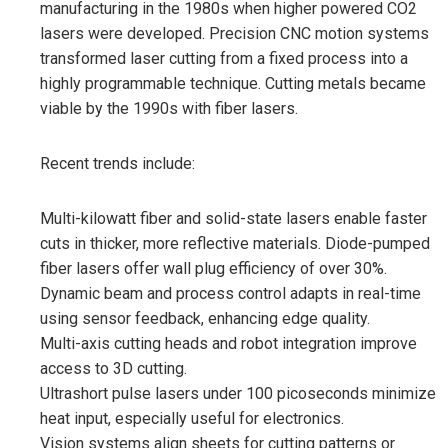
manufacturing in the 1980s when higher powered CO2
lasers were developed. Precision CNC motion systems
transformed laser cutting from a fixed process into a
highly programmable technique. Cutting metals became
viable by the 1990s with fiber lasers.
Recent trends include:
Multi-kilowatt fiber and solid-state lasers enable faster
cuts in thicker, more reflective materials. Diode-pumped
fiber lasers offer wall plug efficiency of over 30%.
Dynamic beam and process control adapts in real-time
using sensor feedback, enhancing edge quality.
Multi-axis cutting heads and robot integration improve
access to 3D cutting.
Ultrashort pulse lasers under 100 picoseconds minimize
heat input, especially useful for electronics.
Vision systems align sheets for cutting patterns or