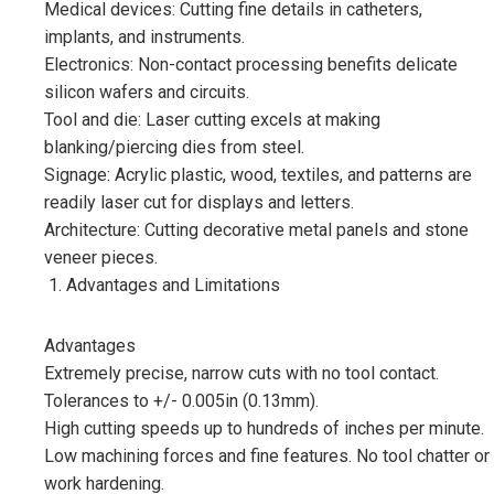
Medical devices: Cutting fine details in catheters,
implants, and instruments.
Electronics: Non-contact processing benefits delicate
silicon wafers and circuits.
Tool and die: Laser cutting excels at making
blanking/piercing dies from steel.
Signage: Acrylic plastic, wood, textiles, and patterns are
readily laser cut for displays and letters.
Architecture: Cutting decorative metal panels and stone
veneer pieces.
Advantages and Limitations
Advantages
Extremely precise, narrow cuts with no tool contact.
Tolerances to +/- 0.005in (0.13mm).
High cutting speeds up to hundreds of inches per minute.
Low machining forces and fine features. No tool chatter or
work hardening.