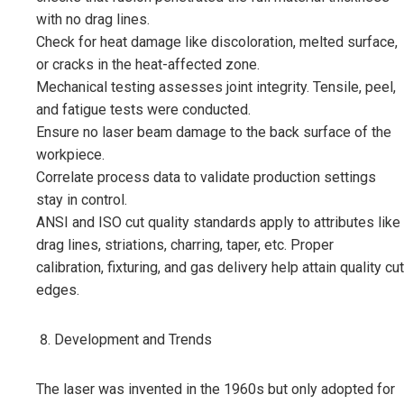
with no drag lines.
Check for heat damage like discoloration, melted surface,
or cracks in the heat-affected zone.
Mechanical testing assesses joint integrity. Tensile, peel,
and fatigue tests were conducted.
Ensure no laser beam damage to the back surface of the
workpiece.
Correlate process data to validate production settings
stay in control.
ANSI and ISO cut quality standards apply to attributes like
drag lines, striations, charring, taper, etc. Proper
calibration, fixturing, and gas delivery help attain quality cut
edges.
Development and Trends
The laser was invented in the 1960s but only adopted for