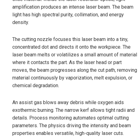
amplification produces an intense laser beam. The beam
light has high spectral purity, collimation, and energy
density.
The cutting nozzle focuses this laser beam into a tiny,
concentrated dot and directs it onto the workpiece. The
laser beam melts or volatilizes a small amount of material
where it contacts the part. As the laser head or part
moves, the beam progresses along the cut path, removing
material continuously by vaporization, melt expulsion, or
chemical degradation.
An assist gas blows away debris while oxygen aids
exothermic burning. The narrow kerf allows tight radii and
details. Process monitoring automates optimal cutting
parameters. The physics driving the intensity and beam
properties enables versatile, high-quality laser cuts.