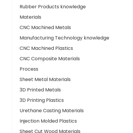
Rubber Products knowledge
Materials
CNC Machined Metals
Manufacturing Technology knowledge
CNC Machined Plastics
CNC Composite Materials
Process
Sheet Metal Materials
3D Printed Metals
3D Printing Plastics
Urethane Casting Materials
Injection Molded Plastics
Sheet Cut Wood Materials