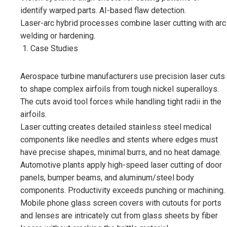
identify warped parts. AI-based flaw detection.
Laser-arc hybrid processes combine laser cutting with arc
welding or hardening.
Case Studies
Aerospace turbine manufacturers use precision laser cuts
to shape complex airfoils from tough nickel superalloys.
The cuts avoid tool forces while handling tight radii in the
airfoils.
Laser cutting creates detailed stainless steel medical
components like needles and stents where edges must
have precise shapes, minimal burrs, and no heat damage.
Automotive plants apply high-speed laser cutting of door
panels, bumper beams, and aluminum/steel body
components. Productivity exceeds punching or machining.
Mobile phone glass screen covers with cutouts for ports
and lenses are intricately cut from glass sheets by fiber