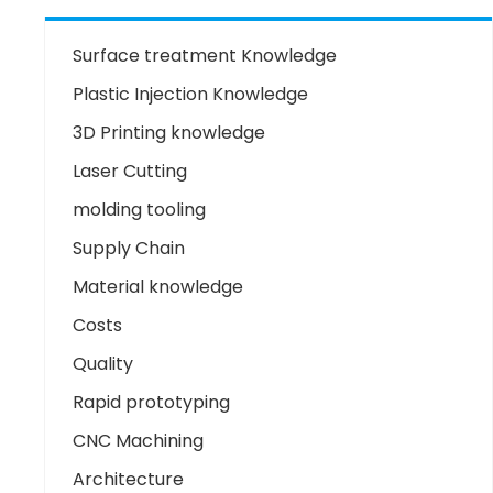
Surface treatment Knowledge
Plastic Injection Knowledge
3D Printing knowledge
Laser Cutting
molding tooling
Supply Chain
Material knowledge
Costs
Quality
Rapid prototyping
CNC Machining
Architecture