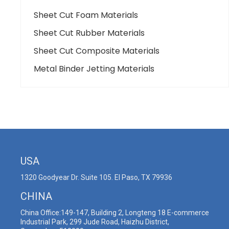
Sheet Cut Foam Materials
Sheet Cut Rubber Materials
Sheet Cut Composite Materials
Metal Binder Jetting Materials
USA
1320 Goodyear Dr. Suite 105. El Paso, TX 79936
CHINA
China Office:149-147, Building 2, Longteng 18 E-commerce
Industrial Park, 299 Jude Road, Haizhu District,