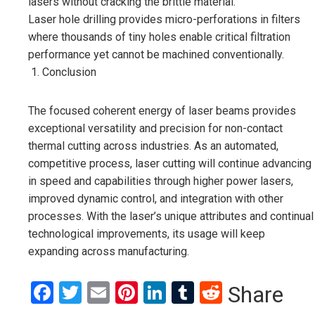
lasers without cracking the brittle material.
Laser hole drilling provides micro-perforations in filters
where thousands of tiny holes enable critical filtration
performance yet cannot be machined conventionally.
Conclusion
The focused coherent energy of laser beams provides
exceptional versatility and precision for non-contact
thermal cutting across industries. As an automated,
competitive process, laser cutting will continue advancing
in speed and capabilities through higher power lasers,
improved dynamic control, and integration with other
processes. With the laser’s unique attributes and continual
technological improvements, its usage will keep
expanding across manufacturing.
Facebook
Twitter
Email
Pinterest
LinkedIn
Tumblr
Reddit
Share