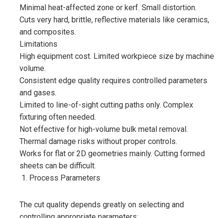
Minimal heat-affected zone or kerf. Small distortion.
Cuts very hard, brittle, reflective materials like ceramics,
and composites.
Limitations
High equipment cost. Limited workpiece size by machine
volume.
Consistent edge quality requires controlled parameters
and gases.
Limited to line-of-sight cutting paths only. Complex
fixturing often needed.
Not effective for high-volume bulk metal removal.
Thermal damage risks without proper controls.
Works for flat or 2D geometries mainly. Cutting formed
sheets can be difficult.
Process Parameters
The cut quality depends greatly on selecting and
controlling appropriate parameters: