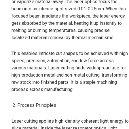
or vaporize material away. The laser optics focus the
beam into an intense spot sized 0.01-0.25mm. When this
focused beam irradiates the workpiece, the laser energy
gets absorbed by the material, heating it up instantly to
melting or burning temperatures, causing precise
localized material removal by thermal mechanisms.
This enables intricate cut shapes to be achieved with high
speed, precision, automation, and low force across
various materials. Laser cutting finds widespread use for
high-production metal and non-metal cutting, transforming
raw stock into finished parts. It is a staple machining
process across manufacturing.
Process Principles
Laser cutting applies high-density coherent light energy to
slice material. Inside the laser resonator optics, light