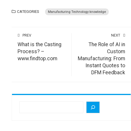
CATEGORIES
Manufacturing Technology knowledge
PREV
NEXT
What is the Casting
The Role of AI in
Process? –
Custom
www.findtop.com
Manufacturing: From
Instant Quotes to
DFM Feedback