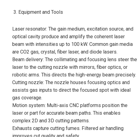
Equipment and Tools
Laser resonator: The gain medium, excitation source, and
optical cavity produce and amplify the coherent laser
beam with intensities up to 100 kW. Common gain media
are CO2 gas, crystal, fiber laser, and diode lasers.
Beam delivery: The collimating and focusing lens steer the
laser to the cutting nozzle with mirrors, fiber optics, or
robotic arms. This directs the high-energy beam precisely.
Cutting nozzle: The nozzle houses focusing optics and
assists gas inputs to direct the focused spot with ideal
gas coverage.
Motion system: Multi-axis CNC platforms position the
laser or part for accurate beam paths. This enables
complex 2D and 3D cutting patterns.
Exhausts capture cutting fumes. Filtered air handling
improves cut quality and safety.