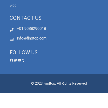
Blog
CONTACT US
+01 9088290018
info@findtop.com
FOLLOW US
© 2023 Findtop, All Rights Reserved