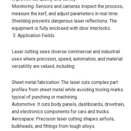
Monitoring: Sensors and cameras inspect the process,
measure the kerf, and adjust parameters in real time.
Shielding prevents dangerous laser reflections. The
equipment is fully enclosed with door interlocks.
Application Fields
Laser cutting sees diverse commercial and industrial
uses where precision, speed, automation, and material
versatility are valued, including:
Sheet metal fabrication: The laser cuts complex part
profiles from sheet metal while avoiding tooling marks
typical of punching or machining.
Automotive: It cuts body panels, dashboards, drivetrain,
and electronics components for cars and trucks.
Aerospace: Precision laser cutting shapes airfoils,
bulkheads, and fittings from tough alloys.